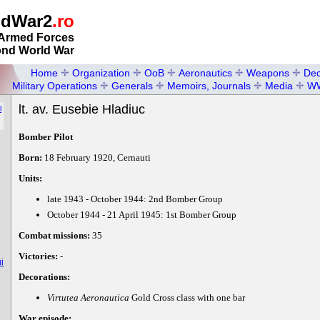
ldWar2
.ro
Armed Forces
ond World War
Home
Organization
OoB
Aeronautics
Weapons
Dec
Military Operations
Generals
Memoirs, Journals
Media
W
lt. av. Eusebie Hladiuc
l
Bomber Pilot
Born:
18 February 1920, Cernauti
Units:
late 1943 - October 1944: 2nd Bomber Group
October 1944 - 21 April 1945: 1st Bomber Group
Combat missions:
35
Victories:
-
i
Decorations:
Virtutea Aeronautica
Gold Cross class with one bar
War episode: