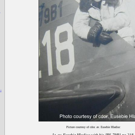
u
-
Picture courtesy of cdor. av. Eusebie Hladiuc
Lt. av. Eusebie Hladiuc with his JRS-79B1 no 218.