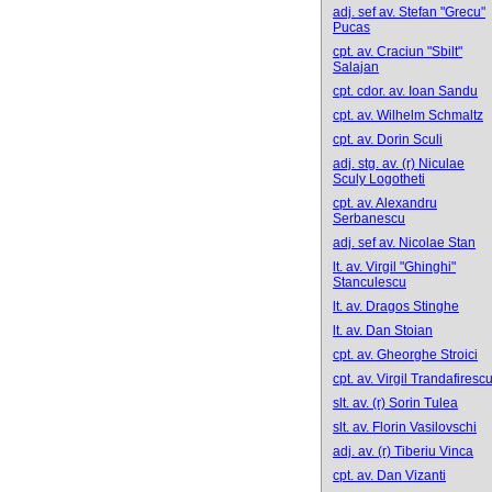
adj. sef av. Stefan "Grecu"
Pucas
cpt. av. Craciun "Sbilt"
Salajan
cpt. cdor. av. Ioan Sandu
cpt. av. Wilhelm Schmaltz
cpt. av. Dorin Sculi
adj. stg. av. (r) Niculae
Sculy Logotheti
cpt. av. Alexandru
Serbanescu
adj. sef av. Nicolae Stan
lt. av. Virgil "Ghinghi"
Stanculescu
lt. av. Dragos Stinghe
lt. av. Dan Stoian
cpt. av. Gheorghe Stroici
cpt. av. Virgil Trandafiresc
slt. av. (r) Sorin Tulea
slt. av. Florin Vasilovschi
adj. av. (r) Tiberiu Vinca
cpt. av. Dan Vizanti