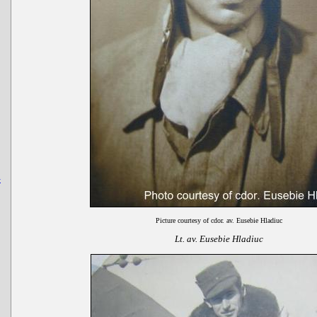
-
Picture courtesy of cdor. av. Eusebie Hladiuc
Lt. av. Eusebie Hladiuc