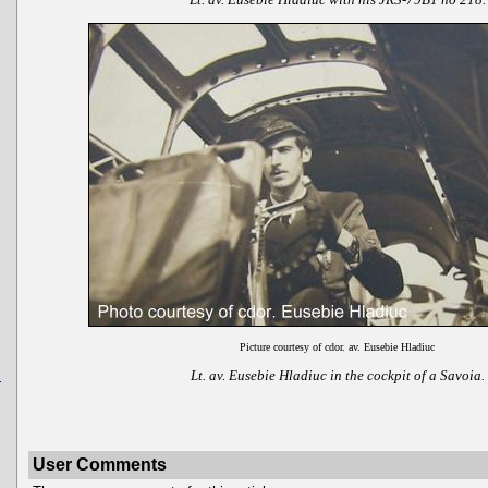
Picture courtesy of cdor. av. Eusebie Hladiuc
Lt. av. Eusebie Hladiuc in the cockpit of a Savoia.
u
User Comments