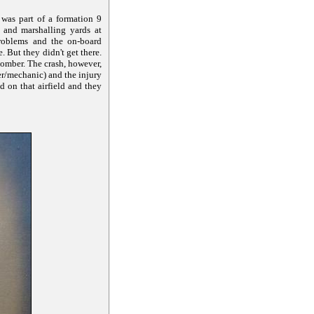
was part of a formation 9
 and marshalling yards at
roblems and the on-board
 But they didn't get there.
bomber. The crash, however,
er/mechanic) and the injury
d on that airfield and they