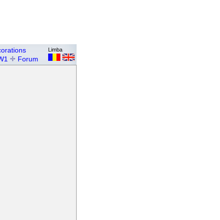
orations
Limba
W1
Forum