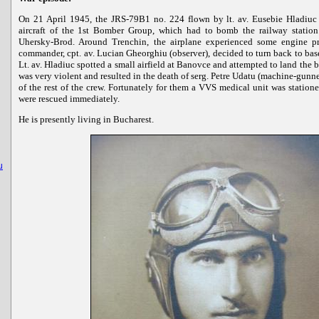
On 21 April 1945, the JRS-79B1 no. 224 flown by lt. av. Eusebie Hladiuc 
aircraft of the 1st Bomber Group, which had to bomb the railway station
Uhersky-Brod. Around Trenchin, the airplane experienced some engine p
commander, cpt. av. Lucian Gheorghiu (observer), decided to turn back to base.
Lt. av. Hladiuc spotted a small airfield at Banovce and attempted to land the 
was very violent and resulted in the death of serg. Petre Udatu (machine-gunn
of the rest of the crew. Fortunately for them a VVS medical unit was statione
were rescued immediately.
He is presently living in Bucharest.
u