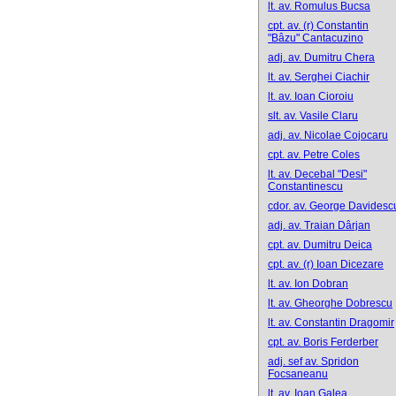
lt. av. Romulus Bucsa
cpt. av. (r) Constantin
"Bâzu" Cantacuzino
adj. av. Dumitru Chera
lt. av. Serghei Ciachir
lt. av. Ioan Cioroiu
slt. av. Vasile Claru
adj. av. Nicolae Cojocaru
cpt. av. Petre Coles
lt. av. Decebal "Desi"
Constantinescu
cdor. av. George Davidesc
adj. av. Traian Dârjan
cpt. av. Dumitru Deica
cpt. av. (r) Ioan Dicezare
lt. av. Ion Dobran
lt. av. Gheorghe Dobrescu
lt. av. Constantin Dragomir
cpt. av. Boris Ferderber
adj. sef av. Spridon
Focsaneanu
lt. av. Ioan Galea