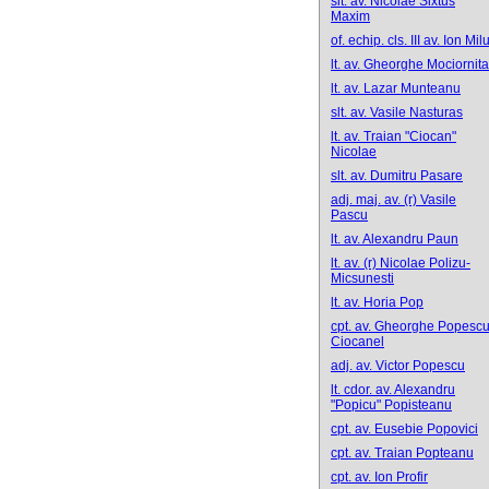
slt. av. Nicolae Sixtus
Maxim
of. echip. cls. III av. Ion Mil
lt. av. Gheorghe Mociornita
lt. av. Lazar Munteanu
slt. av. Vasile Nasturas
lt. av. Traian "Ciocan"
Nicolae
slt. av. Dumitru Pasare
adj. maj. av. (r) Vasile
Pascu
lt. av. Alexandru Paun
lt. av. (r) Nicolae Polizu-
Micsunesti
lt. av. Horia Pop
cpt. av. Gheorghe Popescu
Ciocanel
adj. av. Victor Popescu
lt. cdor. av. Alexandru
"Popicu" Popisteanu
cpt. av. Eusebie Popovici
cpt. av. Traian Popteanu
cpt. av. Ion Profir