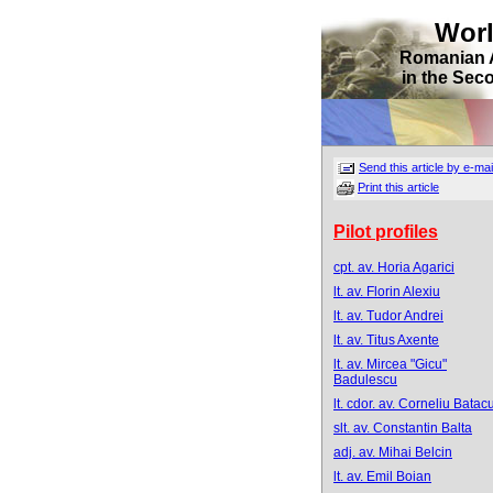
Wor
Romanian 
in the Sec
Send this article by e-mai
Print this article
Pilot profiles
cpt. av. Horia Agarici
lt. av. Florin Alexiu
lt. av. Tudor Andrei
lt. av. Titus Axente
lt. av. Mircea "Gicu"
Badulescu
lt. cdor. av. Corneliu Batacu
slt. av. Constantin Balta
adj. av. Mihai Belcin
lt. av. Emil Boian