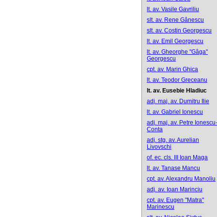
lt. av. Vasile Gavriliu
slt. av. Rene Gânescu
slt. av. Costin Georgescu
lt. av. Emil Georgescu
lt. av. Gheorghe "Gâga"
Georgescu
cpt. av. Marin Ghica
lt. av. Teodor Greceanu
lt. av. Eusebie Hladiuc
adj. maj. av. Dumitru Ilie
lt. av. Gabriel Ionescu
adj. maj. av. Petre Ionescu
Conta
adj. stg. av. Aurelian
Livovschi
of. ec. cls. III Ioan Maga
lt. av. Tanase Mancu
cpt. av. Alexandru Manoliu
adj. av. Ioan Marinciu
cpt. av. Eugen "Matra"
Marinescu