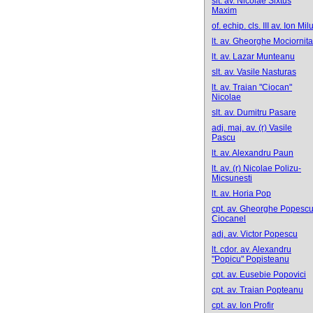
slt. av. Nicolae Sixtus
Maxim
of. echip. cls. III av. Ion Mil
lt. av. Gheorghe Mociornita
lt. av. Lazar Munteanu
slt. av. Vasile Nasturas
lt. av. Traian "Ciocan"
Nicolae
slt. av. Dumitru Pasare
adj. maj. av. (r) Vasile
Pascu
lt. av. Alexandru Paun
lt. av. (r) Nicolae Polizu-
Micsunesti
lt. av. Horia Pop
cpt. av. Gheorghe Popescu
Ciocanel
adj. av. Victor Popescu
lt. cdor. av. Alexandru
"Popicu" Popisteanu
cpt. av. Eusebie Popovici
cpt. av. Traian Popteanu
cpt. av. Ion Profir