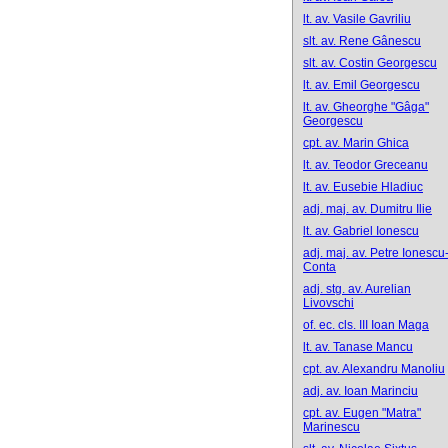
lt. av. Vasile Gavriliu
slt. av. Rene Gânescu
slt. av. Costin Georgescu
lt. av. Emil Georgescu
lt. av. Gheorghe "Gâga"
Georgescu
cpt. av. Marin Ghica
lt. av. Teodor Greceanu
lt. av. Eusebie Hladiuc
adj. maj. av. Dumitru Ilie
lt. av. Gabriel Ionescu
adj. maj. av. Petre Ionescu
Conta
adj. stg. av. Aurelian
Livovschi
of. ec. cls. III Ioan Maga
lt. av. Tanase Mancu
cpt. av. Alexandru Manoliu
adj. av. Ioan Marinciu
cpt. av. Eugen "Matra"
Marinescu