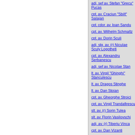
adj. sef av. Stefan "Grecu"
Pucas
cpt. av. Craciun "Sbilt"
Salajan
cpt. cdor. av. Ioan Sandu
cpt. av. Wilhelm Schmaltz
cpt. av. Dorin Sculi
adj. stg. av. (r) Niculae
Sculy Logotheti
cpt. av. Alexandru
Serbanescu
adj. sef av. Nicolae Stan
lt. av. Virgil "Ghinghi"
Stanculescu
lt. av. Dragos Stinghe
lt. av. Dan Stoian
cpt. av. Gheorghe Stroici
cpt. av. Virgil Trandafiresc
slt. av. (r) Sorin Tulea
slt. av. Florin Vasilovschi
adj. av. (r) Tiberiu Vinca
cpt. av. Dan Vizanti