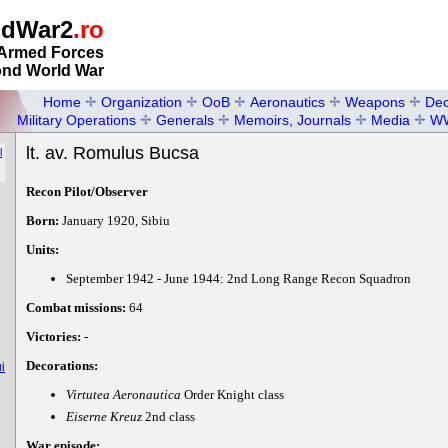
ldWar2
.ro
Armed Forces
ond World War
Home
Organization
OoB
Aeronautics
Weapons
Dec
Military Operations
Generals
Memoirs, Journals
Media
W
lt. av. Romulus Bucsa
l
Recon Pilot/Observer
Born:
January 1920, Sibiu
Units:
September 1942 - June 1944: 2nd Long Range Recon Squadron
Combat missions:
64
Victories:
-
Decorations:
i
Virtutea Aeronautica
Order Knight class
Eiserne Kreuz
2nd class
War episode: