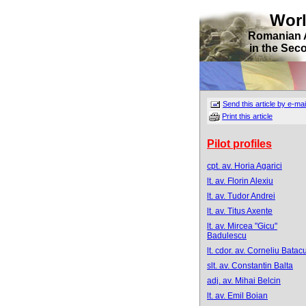
Wor
Romanian 
in the Sec
Send this article by e-mai
Print this article
Pilot profiles
cpt. av. Horia Agarici
lt. av. Florin Alexiu
lt. av. Tudor Andrei
lt. av. Titus Axente
lt. av. Mircea "Gicu"
Badulescu
lt. cdor. av. Corneliu Batacu
slt. av. Constantin Balta
adj. av. Mihai Belcin
lt. av. Emil Boian