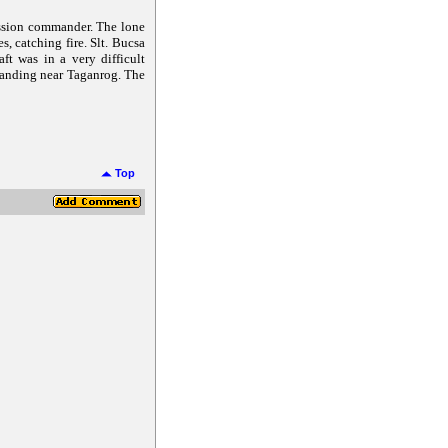
ission commander. The lone
, catching fire. Slt. Bucsa
ft was in a very difficult
 landing near Taganrog. The
Top