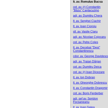
lt. av. Romulus Bucsa
cpt. av. (r) Constantin
"Bâzu" Cantacuzino
adj. av. Dumitru Chera
lt. av. Serghei Ciachir
lt. av. Ioan Cioroiu
slt. av. Vasile Claru
adj. av. Nicolae Cojocaru
cpt. av. Petre Coles
lt. av. Decebal "Desi"
Constantinescu
cdor. av. George Davidesc
adj. av. Traian Dârjan
cpt. av. Dumitru Deica
cpt. av. (r) Ioan Dicezare
lt. av. Ion Dobran
lt. av. Gheorghe Dobrescu
lt. av. Constantin Dragomir
cpt. av. Boris Ferderber
adj. sef av. Spridon
Focsaneanu
lt. av. Ioan Galea