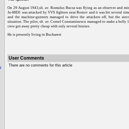
On 29 August 1943,slt. av. Romulus Bucsa was flying as an observer and m
Ju-88D1 was attacked by VVS fighters near Rostov and it was hit several times
and the machine-gunners managed to drive the attackers off, but the aircra
situation. The pilot, slt. av. Cornel Constantinescu managed to make a belly
crew got away pretty cheap with only several bruises.
He is presently living in Bucharest
User Comments
There are no comments for this article
u