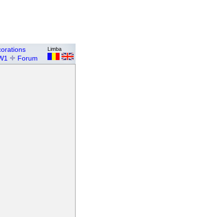
orations
Limba
W1
Forum