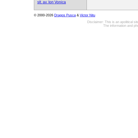
slt. av. Ion Vonica
© 2000-2026
Dragos Pusca
&
Victor Nitu
Disclaimer: This is an apolitical 
The information and pho