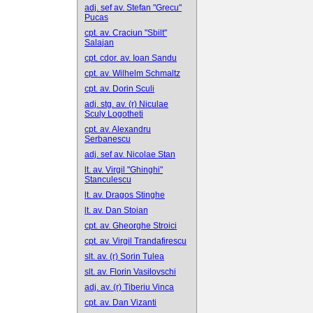
adj. sef av. Stefan "Grecu"
Pucas
cpt. av. Craciun "Sbilt"
Salajan
cpt. cdor. av. Ioan Sandu
cpt. av. Wilhelm Schmaltz
cpt. av. Dorin Sculi
adj. stg. av. (r) Niculae
Sculy Logotheti
cpt. av. Alexandru
Serbanescu
adj. sef av. Nicolae Stan
lt. av. Virgil "Ghinghi"
Stanculescu
lt. av. Dragos Stinghe
lt. av. Dan Stoian
cpt. av. Gheorghe Stroici
cpt. av. Virgil Trandafirescu
slt. av. (r) Sorin Tulea
slt. av. Florin Vasilovschi
adj. av. (r) Tiberiu Vinca
cpt. av. Dan Vizanti