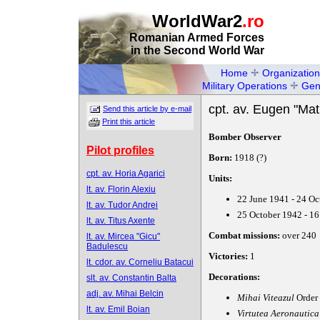
WorldWar2
.ro
Romanian Armed Forces
in the Second World War
Home
Organization
Military Operations
Gen
cpt. av. Eugen "Ma
Send this article by e-mail
Print this article
Bomber Observer
Pilot profiles
Born:
1918 (?)
cpt. av. Horia Agarici
Units:
lt. av. Florin Alexiu
22 June 1941 - 24 O
lt. av. Tudor Andrei
25 October 1942 - 1
lt. av. Titus Axente
Combat missions:
over 240
lt. av. Mircea "Gicu"
Badulescu
Victories:
1
lt. cdor. av. Corneliu Batacui
Decorations:
slt. av. Constantin Balta
adj. av. Mihai Belcin
Mihai Viteazul
Order 
lt. av. Emil Boian
Virtutea Aeronautica