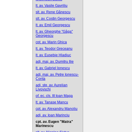
lt. av. Vasile Gavriliu
slt. av. Rene Gânescu
slt. av. Costin Georgescu
lt. av. Emil Georgescu
lt. av. Gheorghe "Gâga"
Georgescu
cpt. av. Marin Ghica
lt. av. Teodor Greceanu
lt. av. Eusebie Hladiuc
adj. maj. av. Dumitru Ilie
lt. av. Gabriel Ionescu
adj. maj. av. Petre Ionescu-
Conta
adj. stg. av. Aurelian
Livovschi
of. ec. cls. III Ioan Maga
lt. av. Tanase Mancu
cpt. av. Alexandru Manoliu
adj. av. Ioan Marinciu
cpt. av. Eugen "Matra"
Marinescu