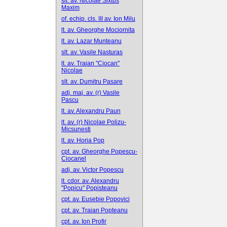
slt. av. Nicolae Sixtus
Maxim
of. echip. cls. III av. Ion Milu
lt. av. Gheorghe Mociornita
lt. av. Lazar Munteanu
slt. av. Vasile Nasturas
lt. av. Traian "Ciocan"
Nicolae
slt. av. Dumitru Pasare
adj. maj. av. (r) Vasile
Pascu
lt. av. Alexandru Paun
lt. av. (r) Nicolae Polizu-
Micsunesti
lt. av. Horia Pop
cpt. av. Gheorghe Popescu-
Ciocanel
adj. av. Victor Popescu
lt. cdor. av. Alexandru
"Popicu" Popisteanu
cpt. av. Eusebie Popovici
cpt. av. Traian Popteanu
cpt. av. Ion Profir