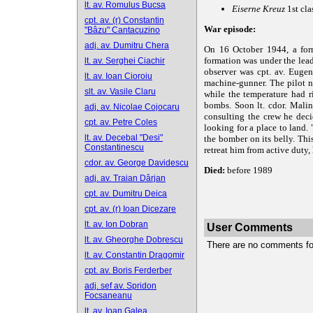
lt. av. Romulus Bucsa
Eiserne Kreuz
1st cla
cpt. av. (r) Constantin
War episode:
"Bâzu" Cantacuzino
adj. av. Dumitru Chera
On 16 October 1944, a form
formation was under the lead
lt. av. Serghei Ciachir
observer was cpt. av. Euge
lt. av. Ioan Cioroiu
machine-gunner. The pilot no
slt. av. Vasile Claru
while the temperature had r
bombs. Soon lt. cdor. Malin
adj. av. Nicolae Cojocaru
consulting the crew he dec
cpt. av. Petre Coles
looking for a place to land.
lt. av. Decebal "Desi"
the bomber on its belly. Thi
Constantinescu
retreat him from active duty,
cdor. av. George Davidescu
Died:
before 1989
adj. av. Traian Dârjan
cpt. av. Dumitru Deica
cpt. av. (r) Ioan Dicezare
lt. av. Ion Dobran
User Comments
lt. av. Gheorghe Dobrescu
There are no comments for 
lt. av. Constantin Dragomir
cpt. av. Boris Ferderber
adj. sef av. Spridon
Focsaneanu
lt. av. Ioan Galea