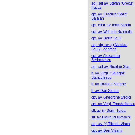
adj. sef av. Stefan "Grecu"
Pucas
cpt. av. Craciun "Sbilt"
Salajan
cpt. cdor. av. Ioan Sandu
cpt. av. Wilhelm Schmaltz
cpt. av. Dorin Sculi
adj. stg. av. (r) Niculae
Sculy Logotheti
cpt. av. Alexandru
Serbanescu
adj. sef av. Nicolae Stan
lt. av. Virgil "Ghinghi"
Stanculescu
lt. av. Dragos Stinghe
lt. av. Dan Stoian
cpt. av. Gheorghe Stroici
cpt. av. Virgil Trandafiresc
slt. av. (r) Sorin Tulea
slt. av. Florin Vasilovschi
adj. av. (r) Tiberiu Vinca
cpt. av. Dan Vizanti