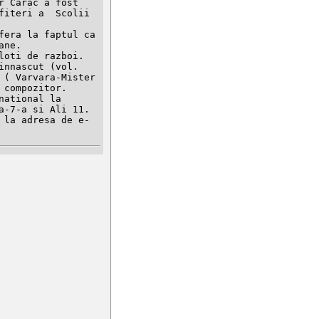
 Carac a fost 
iteri a  Scolii 
era la faptul ca 
ne.

oti de razboi. 
nnascut (vol. 
( Varvara-Mister 
compozitor.

ational la 
-7-a si Ali 11.
