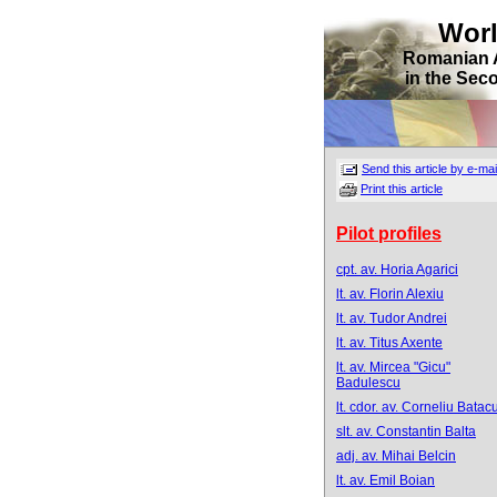
Wor
Romanian 
in the Sec
Send this article by e-mai
Print this article
Pilot profiles
cpt. av. Horia Agarici
lt. av. Florin Alexiu
lt. av. Tudor Andrei
lt. av. Titus Axente
lt. av. Mircea "Gicu"
Badulescu
lt. cdor. av. Corneliu Batacu
slt. av. Constantin Balta
adj. av. Mihai Belcin
lt. av. Emil Boian