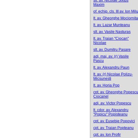
slt. av. Nicolae Sixtus
Maxim
of. echip. cls. III av. Ion Mil
lt. av. Gheorghe Mociornita
lt. av. Lazar Munteanu
slt. av. Vasile Nasturas
lt. av. Traian "Ciocan"
Nicolae
slt. av. Dumitru Pasare
adj. maj. av. (r) Vasile
Pascu
lt. av. Alexandru Paun
lt. av. (r) Nicolae Polizu-
Micsunesti
lt. av. Horia Pop
cpt. av. Gheorghe Popescu
Ciocanel
adj. av. Victor Popescu
lt. cdor. av. Alexandru
"Popicu" Popisteanu
cpt. av. Eusebie Popovici
cpt. av. Traian Popteanu
cpt. av. Ion Profir