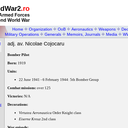
ldWar2
.ro
Armed Forces
ond World War
Home
Organization
OoB
Aeronautics
Weapons
Dec
Military Operations
Generals
Memoirs, Journals
Media
W
adj. av. Nicolae Cojocaru
l
Bomber Pilot
Born:
1919
Units:
22 June 1941 - 6 February 1944: 5th Bomber Group
Combat missions:
over 125
Victories:
N/A
Decorations:
i
Virtutea Aeronautica
Order Knight class
Eiserne Kreuz
2nd class
War episode: