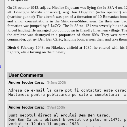
On 23 october 1943, adj. av. Nicolae Cojocaru was flying the Ju-88A-4 no. 1
slt. Gheorghe Mazilu (observer), serg. Ion Dragomir (radio operator) 
(machine-gunner). The aircraft was part of a formation of 10 Romanian bom
and armor concentrations in the Shirokaya-Shluet area. On their way bac
formation was jumped by 6 LaGGs. The Ju-88 no. 121 was severely hit and a
forced landing. He managed top put it down in friendly lines near village. Th
the airplane was destroyed in a proportion of about 60%. They were surpr
commander, cpt. av. Dem Ben Cârâc, land his bomber near them and take them b
Died:
6 February 1943, on Nikolaev airfield at 1035; he entered with his
fighters, while taxiing on the runaway.
u
User Comments
Andrei Teodor Carac
(6 June 2008)
Adresa de e-mail la care pot fi contactat este caraca
Multumesc pentru publicarea pe site a completarii fa
Andrei Teodor Carac
(7 April 2008)
Sunt nepotul direct al eroului Dem Ben Carac.

Dem Ben Carac a obtinut brevetul de pilot nr.1479; pr
verbal nr.12 din 11 august 1938.
