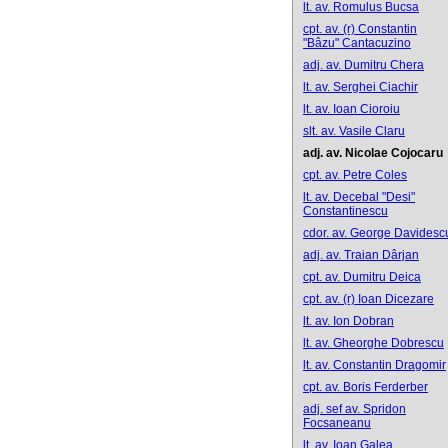
lt. av. Romulus Bucsa
cpt. av. (r) Constantin
"Bâzu" Cantacuzino
adj. av. Dumitru Chera
lt. av. Serghei Ciachir
lt. av. Ioan Cioroiu
slt. av. Vasile Claru
adj. av. Nicolae Cojocaru
cpt. av. Petre Coles
lt. av. Decebal "Desi"
Constantinescu
cdor. av. George Davidesc
adj. av. Traian Dârjan
cpt. av. Dumitru Deica
cpt. av. (r) Ioan Dicezare
lt. av. Ion Dobran
lt. av. Gheorghe Dobrescu
lt. av. Constantin Dragomir
cpt. av. Boris Ferderber
adj. sef av. Spridon
Focsaneanu
lt. av. Ioan Galea