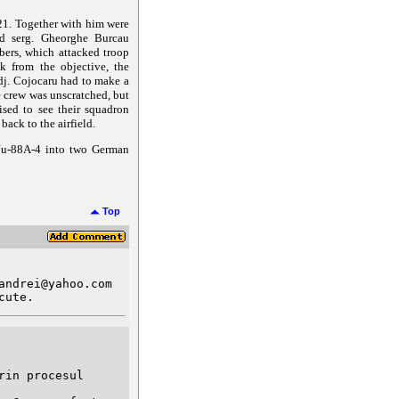
21. Together with him were
and serg. Gheorghe Burcau
bers, which attacked troop
k from the objective, the
dj. Cojocaru had to make a
e crew was unscratched, but
ised to see their squadron
ack to the airfield.
 Ju-88A-4 into two German
Top
ndrei@yahoo.com

cute.
in procesul 