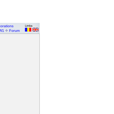
orations
Limba
W1
Forum