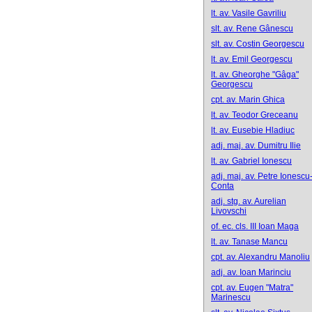
lt. av. Vasile Gavriliu
slt. av. Rene Gânescu
slt. av. Costin Georgescu
lt. av. Emil Georgescu
lt. av. Gheorghe "Gâga"
Georgescu
cpt. av. Marin Ghica
lt. av. Teodor Greceanu
lt. av. Eusebie Hladiuc
adj. maj. av. Dumitru Ilie
lt. av. Gabriel Ionescu
adj. maj. av. Petre Ionescu
Conta
adj. stg. av. Aurelian
Livovschi
of. ec. cls. III Ioan Maga
lt. av. Tanase Mancu
cpt. av. Alexandru Manoliu
adj. av. Ioan Marinciu
cpt. av. Eugen "Matra"
Marinescu