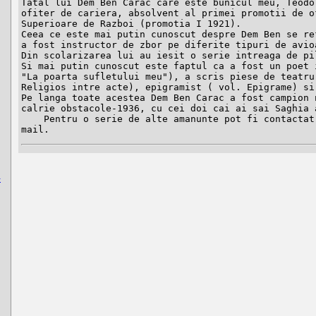
Tatal lui Dem Ben Carac care este bunicul meu, Teodor
ofiter de cariera, absolvent al primei promotii de of
Superioare de Razboi (promotia I 1921).

Ceea ce este mai putin cunoscut despre Dem Ben se ref
a fost instructor de zbor pe diferite tipuri de avioa
Din scolarizarea lui au iesit o serie intreaga de pil
Si mai putin cunoscut este faptul ca a fost un poet i
"La poarta sufletului meu"), a scris piese de teatru 
Religios intre acte), epigramist ( vol. Epigrame) si 
Pe langa toate acestea Dem Ben Carac a fost campion n
calrie obstacole-1936, cu cei doi cai ai sai Saghia a
    Pentru o serie de alte amanunte pot fi contactat la adresa de e-
mail.
-