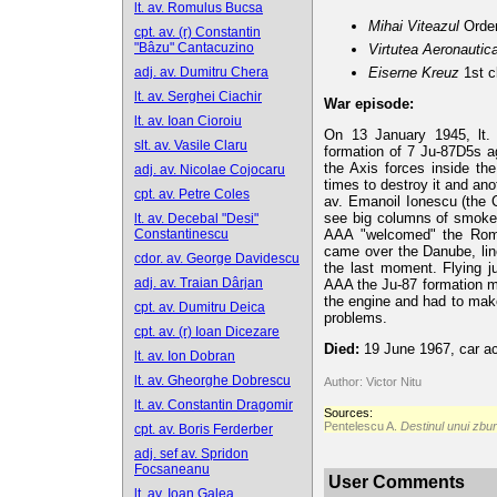
lt. av. Romulus Bucsa
Mihai Viteazul
Order
cpt. av. (r) Constantin
"Bâzu" Cantacuzino
Virtutea Aeronautic
adj. av. Dumitru Chera
Eiserne Kreuz
1st c
lt. av. Serghei Ciachir
War episode:
lt. av. Ioan Cioroiu
On 13 January 1945, lt.
slt. av. Vasile Claru
formation of 7 Ju-87D5s a
the Axis forces inside th
adj. av. Nicolae Cojocaru
times to destroy it and anot
cpt. av. Petre Coles
av. Emanoil Ionescu (the 
see big columns of smoke a
lt. av. Decebal "Desi"
Constantinescu
AAA "welcomed" the Roma
came over the Danube, lin
cdor. av. George Davidescu
the last moment. Flying ju
adj. av. Traian Dârjan
AAA the Ju-87 formation ma
the engine and had to make
cpt. av. Dumitru Deica
problems.
cpt. av. (r) Ioan Dicezare
Died:
19 June 1967, car ac
lt. av. Ion Dobran
lt. av. Gheorghe Dobrescu
Author: Victor Nitu
lt. av. Constantin Dragomir
Sources:
Pentelescu A.
Destinul unui zbur
cpt. av. Boris Ferderber
adj. sef av. Spridon
Focsaneanu
User Comments
lt. av. Ioan Galea