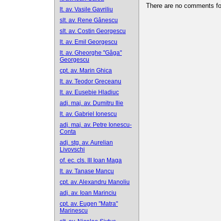
There are no comments for 
lt. av. Vasile Gavriliu
slt. av. Rene Gânescu
slt. av. Costin Georgescu
lt. av. Emil Georgescu
lt. av. Gheorghe "Gâga"
Georgescu
cpt. av. Marin Ghica
lt. av. Teodor Greceanu
lt. av. Eusebie Hladiuc
adj. maj. av. Dumitru Ilie
lt. av. Gabriel Ionescu
adj. maj. av. Petre Ionescu-
Conta
adj. stg. av. Aurelian
Livovschi
of. ec. cls. III Ioan Maga
lt. av. Tanase Mancu
cpt. av. Alexandru Manoliu
adj. av. Ioan Marinciu
cpt. av. Eugen "Matra"
Marinescu