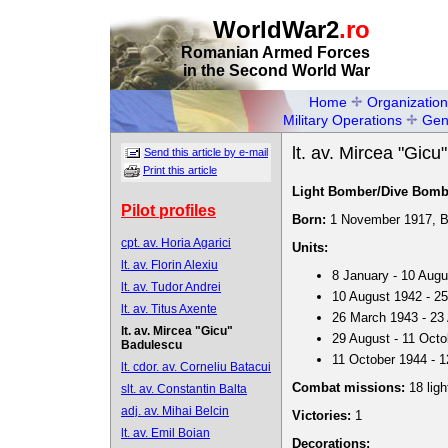
WorldWar2
.ro
Romanian Armed Forces
in the Second World War
Home
Organization
Military Operations
Gen
lt. av. Mircea "Gic
Send this article by e-mail
Print this article
Light Bomber/Dive Bombe
Pilot profiles
Born:
1 November 1917, 
cpt. av. Horia Agarici
Units:
lt. av. Florin Alexiu
8 January - 10 Aug
lt. av. Tudor Andrei
10 August 1942 - 2
lt. av. Titus Axente
26 March 1943 - 23
lt. av. Mircea "Gicu"
29 August - 11 Oct
Badulescu
11 October 1944 - 
lt. cdor. av. Corneliu Batacui
Combat missions:
18 ligh
slt. av. Constantin Balta
adj. av. Mihai Belcin
Victories:
1
lt. av. Emil Boian
Decorations: