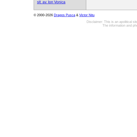
slt. av. Ion Vonica
© 2000-2026
Dragos Pusca
&
Victor Nitu
Disclaimer: This is an apolitical 
The information and pho