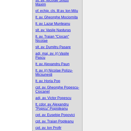
slt. av. Nicolae Sixtus
Maxim
of. echip. cls. III av. Ion Milu
lt. av. Gheorghe Mociornita
lt. av. Lazar Munteanu
slt. av. Vasile Nasturas
lt. av. Traian "Ciocan"
Nicolae
slt. av. Dumitru Pasare
adj. maj. av. (r) Vasile
Pascu
lt. av. Alexandru Paun
lt. av. (r) Nicolae Polizu-
Micsunesti
lt. av. Horia Pop
cpt. av. Gheorghe Popescu-
Ciocanel
adj. av. Victor Popescu
lt. cdor. av. Alexandru
"Popicu" Popisteanu
cpt. av. Eusebie Popovici
cpt. av. Traian Popteanu
cpt. av. Ion Profir