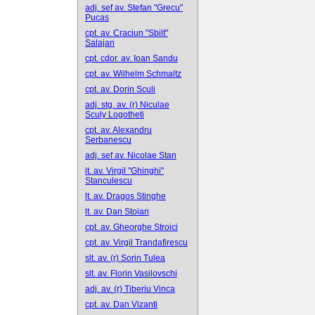
adj. sef av. Stefan "Grecu"
Pucas
cpt. av. Craciun "Sbilt"
Salajan
cpt. cdor. av. Ioan Sandu
cpt. av. Wilhelm Schmaltz
cpt. av. Dorin Sculi
adj. stg. av. (r) Niculae
Sculy Logotheti
cpt. av. Alexandru
Serbanescu
adj. sef av. Nicolae Stan
lt. av. Virgil "Ghinghi"
Stanculescu
lt. av. Dragos Stinghe
lt. av. Dan Stoian
cpt. av. Gheorghe Stroici
cpt. av. Virgil Trandafirescu
slt. av. (r) Sorin Tulea
slt. av. Florin Vasilovschi
adj. av. (r) Tiberiu Vinca
cpt. av. Dan Vizanti