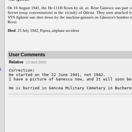
On 16 August 1941, the He-111H flown by slt. av. Rene Ganescu was part of
Soviet troop concentrations in the vicinity of Odessa. They were attacked b
VVS fighters was shot down by the machine-gunners on Gânescu's bomber and
River.
Died
: 25 July 1942, Pipera, airplane accident
User Comments
Relative
(22 April 2008)
u
Correction:

He started on the 22 June 1941, not 1942.

I have a picture of Ganescu now, and It will soon be 
He is burried in Gencea Military Cemetary in Buchare