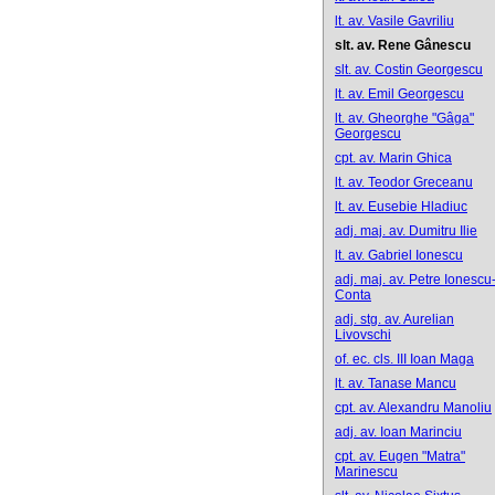
lt. av. Vasile Gavriliu
slt. av. Rene Gânescu
slt. av. Costin Georgescu
lt. av. Emil Georgescu
lt. av. Gheorghe "Gâga"
Georgescu
cpt. av. Marin Ghica
lt. av. Teodor Greceanu
lt. av. Eusebie Hladiuc
adj. maj. av. Dumitru Ilie
lt. av. Gabriel Ionescu
adj. maj. av. Petre Ionescu
Conta
adj. stg. av. Aurelian
Livovschi
of. ec. cls. III Ioan Maga
lt. av. Tanase Mancu
cpt. av. Alexandru Manoliu
adj. av. Ioan Marinciu
cpt. av. Eugen "Matra"
Marinescu