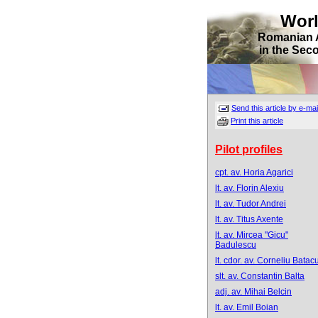
Wor
Romanian 
in the Sec
Send this article by e-mai
Print this article
Pilot profiles
cpt. av. Horia Agarici
lt. av. Florin Alexiu
lt. av. Tudor Andrei
lt. av. Titus Axente
lt. av. Mircea "Gicu"
Badulescu
lt. cdor. av. Corneliu Batacu
slt. av. Constantin Balta
adj. av. Mihai Belcin
lt. av. Emil Boian