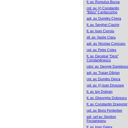
lt. av. Romulus Bucsa
cpt. av. (r) Constantin
"Bâzu" Cantacuzino
adj. av. Dumitru Chera
lt. av. Serghei Ciachir
lt. av. Ioan Cioroiu
slt. av. Vasile Claru
adj. av. Nicolae Cojocaru
cpt. av. Petre Coles
lt. av. Decebal "Desi"
Constantinescu
cdor. av. George Davidesc
adj. av. Traian Dârjan
cpt. av. Dumitru Deica
cpt. av. (r) Ioan Dicezare
lt. av. Ion Dobran
lt. av. Gheorghe Dobrescu
lt. av. Constantin Dragomir
cpt. av. Boris Ferderber
adj. sef av. Spridon
Focsaneanu
lt. av. Ioan Galea