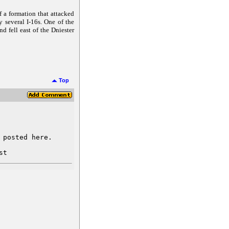
 a formation that attacked
y several I-16s. One of the
 fell east of the Dniester
Top
posted here.

st