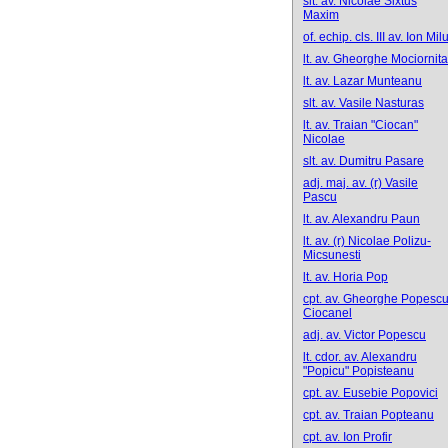
slt. av. Nicolae Sixtus
Maxim
of. echip. cls. III av. Ion Mil
lt. av. Gheorghe Mociornita
lt. av. Lazar Munteanu
slt. av. Vasile Nasturas
lt. av. Traian "Ciocan"
Nicolae
slt. av. Dumitru Pasare
adj. maj. av. (r) Vasile
Pascu
lt. av. Alexandru Paun
lt. av. (r) Nicolae Polizu-
Micsunesti
lt. av. Horia Pop
cpt. av. Gheorghe Popescu
Ciocanel
adj. av. Victor Popescu
lt. cdor. av. Alexandru
"Popicu" Popisteanu
cpt. av. Eusebie Popovici
cpt. av. Traian Popteanu
cpt. av. Ion Profir