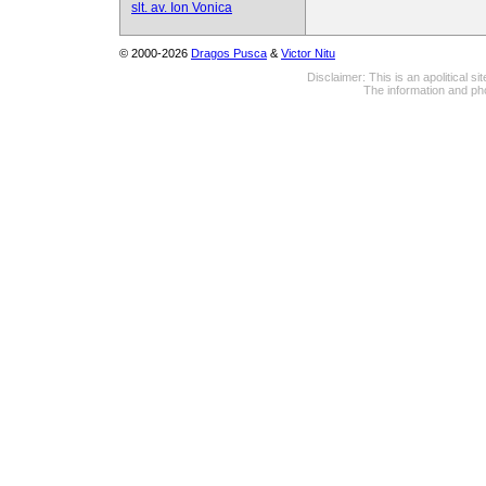
slt. av. Ion Vonica
© 2000-2026
Dragos Pusca
&
Victor Nitu
Disclaimer: This is an apolitical 
The information and pho