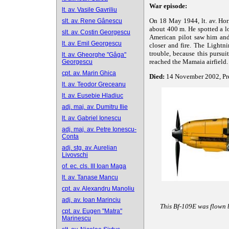
War episode:
lt. av. Vasile Gavriliu
On 18 May 1944, lt. av. Hor
slt. av. Rene Gânescu
about 400 m. He spotted a lo
slt. av. Costin Georgescu
American pilot saw him and
lt. av. Emil Georgescu
closer and fire. The Light
trouble, because this pursui
lt. av. Gheorghe "Gâga"
reached the Mamaia airfield.
Georgescu
cpt. av. Marin Ghica
Died:
14 November 2002, Pr
lt. av. Teodor Greceanu
lt. av. Eusebie Hladiuc
adj. maj. av. Dumitru Ilie
lt. av. Gabriel Ionescu
adj. maj. av. Petre Ionescu-
Conta
adj. stg. av. Aurelian
Livovschi
of. ec. cls. III Ioan Maga
lt. av. Tanase Mancu
cpt. av. Alexandru Manoliu
adj. av. Ioan Marinciu
This Bf-109E was flown 
cpt. av. Eugen "Matra"
Marinescu