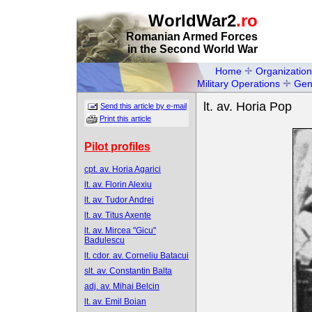
WorldWar2
.ro
Romanian Armed Forces
in the Second World War
Home
Organization
Military Operations
Gen
lt. av. Horia Pop
Send this article by e-mail
Print this article
Pilot profiles
cpt. av. Horia Agarici
lt. av. Florin Alexiu
lt. av. Tudor Andrei
lt. av. Titus Axente
lt. av. Mircea "Gicu"
Badulescu
lt. cdor. av. Corneliu Batacui
slt. av. Constantin Balta
adj. av. Mihai Belcin
lt. av. Emil Boian