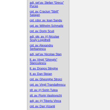
adj. sef av. Stefan "Grecu"
Pucas
cpt. av. Craciun "Sbilt"
Salajan
cpt. cdor. av. Ioan Sandu
cpt. av. Wilhelm Schmaltz
cpt. av. Dorin Sculi
adj. stg. av. (r) Niculae
Sculy Logotheti
cpt. av. Alexandru
Serbanescu
adj. sef av. Nicolae Stan
lt. av. Virgil "Ghinghi"
Stanculescu
lt. av. Dragos Stinghe
lt. av. Dan Stoian
cpt. av. Gheorghe Stroici
cpt. av. Virgil Trandafirescu
slt. av. (r) Sorin Tulea
slt. av. Florin Vasilovschi
adj. av. (r) Tiberiu Vinca
cpt. av. Dan Vizanti