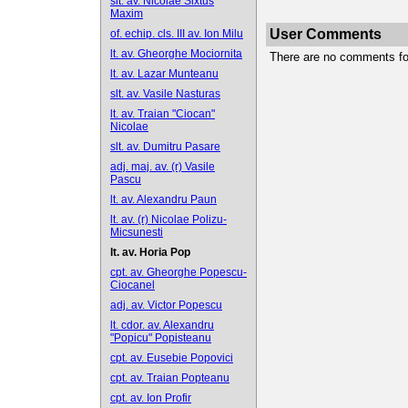
slt. av. Nicolae Sixtus
Maxim
User Comments
of. echip. cls. III av. Ion Milu
lt. av. Gheorghe Mociornita
There are no comments for 
lt. av. Lazar Munteanu
slt. av. Vasile Nasturas
lt. av. Traian "Ciocan"
Nicolae
slt. av. Dumitru Pasare
adj. maj. av. (r) Vasile
Pascu
lt. av. Alexandru Paun
lt. av. (r) Nicolae Polizu-
Micsunesti
lt. av. Horia Pop
cpt. av. Gheorghe Popescu-
Ciocanel
adj. av. Victor Popescu
lt. cdor. av. Alexandru
"Popicu" Popisteanu
cpt. av. Eusebie Popovici
cpt. av. Traian Popteanu
cpt. av. Ion Profir