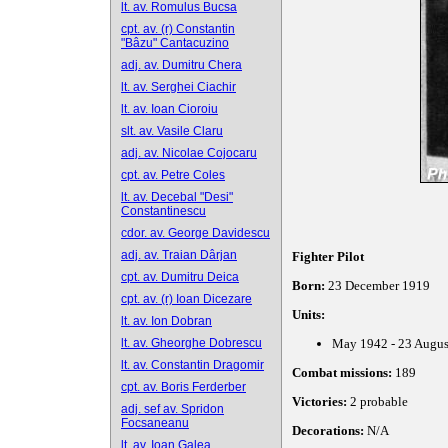
lt. av. Romulus Bucsa
cpt. av. (r) Constantin
"Bâzu" Cantacuzino
adj. av. Dumitru Chera
lt. av. Serghei Ciachir
lt. av. Ioan Cioroiu
slt. av. Vasile Claru
adj. av. Nicolae Cojocaru
cpt. av. Petre Coles
lt. av. Decebal "Desi"
Constantinescu
cdor. av. George Davidescu
adj. av. Traian Dârjan
Fighter Pilot
cpt. av. Dumitru Deica
Born:
23 December 1919
cpt. av. (r) Ioan Dicezare
Units:
lt. av. Ion Dobran
lt. av. Gheorghe Dobrescu
May 1942 - 23 Augus
lt. av. Constantin Dragomir
Combat missions:
189
cpt. av. Boris Ferderber
Victories:
2 probable
adj. sef av. Spridon
Focsaneanu
Decorations:
N/A
lt. av. Ioan Galea