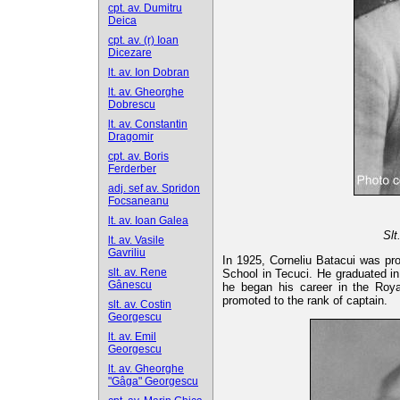
cpt. av. Dumitru
Deica
cpt. av. (r) Ioan
Dicezare
lt. av. Ion Dobran
lt. av. Gheorghe
Dobrescu
lt. av. Constantin
Dragomir
cpt. av. Boris
Ferderber
adj. sef av. Spridon
Focsaneanu
lt. av. Ioan Galea
Slt
lt. av. Vasile
Gavriliu
In 1925, Corneliu Batacui was pro
slt. av. Rene
School in Tecuci. He graduated i
Gânescu
he began his career in the Roya
promoted to the rank of captain.
slt. av. Costin
Georgescu
lt. av. Emil
Georgescu
lt. av. Gheorghe
"Gâga" Georgescu