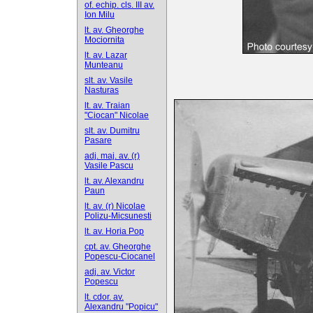
of. echip. cls. III av.
Ion Milu
lt. av. Gheorghe
Mociornita
lt. av. Lazar
Munteanu
slt. av. Vasile
Nasturas
lt. av. Traian
"Ciocan" Nicolae
slt. av. Dumitru
Pasare
adj. maj. av. (r)
Vasile Pascu
lt. av. Alexandru
Paun
lt. av. (r) Nicolae
Polizu-Micsunesti
lt. av. Horia Pop
cpt. av. Gheorghe
Popescu-Ciocanel
adj. av. Victor
Popescu
lt. cdor. av.
Alexandru "Popicu"