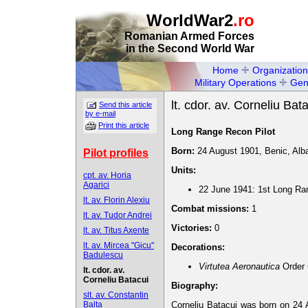
WorldWar2
.ro
Romanian Armed Forces
in the Second World War
Home
Organization
Military Operations
Gen
lt. cdor. av. Corneliu Bat
Send this article
by e-mail
Print this article
Long Range Recon Pilot
Born:
24 August 1901, Benic, Alb
Pilot profiles
Units:
cpt. av. Horia
Agarici
22 June 1941: 1st Long R
lt. av. Florin Alexiu
Combat missions:
1
lt. av. Tudor Andrei
Victories:
0
lt. av. Titus Axente
lt. av. Mircea "Gicu"
Decorations:
Badulescu
Virtutea Aeronautica
Order 
lt. cdor. av.
Corneliu Batacui
Biography:
slt. av. Constantin
Balta
Corneliu Batacui was born on 24 A