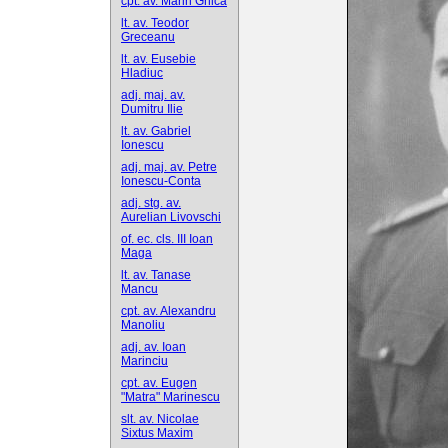
cpt. av. Marin Ghica
lt. av. Teodor
Greceanu
lt. av. Eusebie
Hladiuc
adj. maj. av.
Dumitru Ilie
lt. av. Gabriel
Ionescu
adj. maj. av. Petre
Ionescu-Conta
adj. stg. av.
Aurelian Livovschi
of. ec. cls. III Ioan
Maga
lt. av. Tanase
Mancu
cpt. av. Alexandru
Manoliu
adj. av. Ioan
Marinciu
cpt. av. Eugen
"Matra" Marinescu
slt. av. Nicolae
Sixtus Maxim