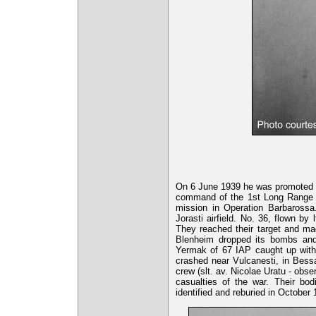
On 6 June 1939 he was promoted to
command of the 1st Long Range Re
mission in Operation Barbarossa
Jorasti airfield. No. 36, flown by
They reached their target and made
Blenheim dropped its bombs and h
Yermak of 67 IAP caught up with 
crashed near Vulcanesti, in Bessa
crew (slt. av. Nicolae Uratu - obs
casualties of the war. Their b
identified and reburied in October 