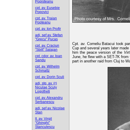
Popisteanu
cpt. av. Eusebie
Popovici
cpt. av. Traian
Popteanu
cpt. av. Ion Profir
adj. sef av. Stefan
"Grecu" Pucas
Cpt. av. Corneliu Batacui took pa
cpt. av. Craciun
Cup and several years later made 
"Sbilt" Salajan
him the peace version of the
Vir
cpt. cdor. av. Ioan
June, he flew with a SET-7K from
Sandu
part in another raid from Cluj to 
cpt. av. Wilhelm
Schmaltz
cpt. av. Dorin Sculi
adj. stg. av. (r)
Niculae Sculy
Logotheti
cpt. av. Alexandru
Serbanescu
adj. sef av. Nicolae
Stan
lt. av. Virgil
"Ghinghi"
Stanculescu