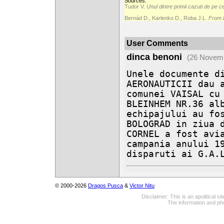
Sources:
Tudor V.
Unul dintre primii cazuti de pe c
Bernád D., Karlenko D., Roba J.L.
From 
User Comments
dinca benoni
(26 Novem
Unele documente di
AERONAUTICII dau a
comunei VAISAL cu 
BLEINHEM NR.36 alb
echipajului au fos
BOLOGRAD in ziua d
CORNEL a fost avia
campania anului 19
disparuti ai G.A.
© 2000-2026
Dragos Pusca
&
Victor Nitu
Disclaimer: This is an apolitical 
The information and pho