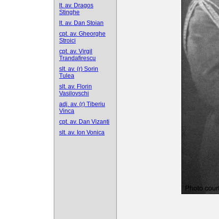
lt. av. Dragos
Stinghe
lt. av. Dan Stoian
cpt. av. Gheorghe
Stroici
cpt. av. Virgil
Trandafirescu
slt. av. (r) Sorin
Tulea
slt. av. Florin
Vasilovschi
adj. av. (r) Tiberiu
Vinca
cpt. av. Dan Vizanti
slt. av. Ion Vonica