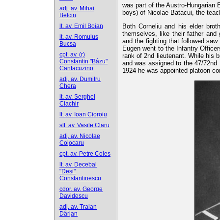
was part of the Austro-Hungarian E
adj. av. Mihai
boys) of Nicolae Batacui, the teach
Belcin
lt. av. Emil Boian
Both Corneliu and his elder brot
themselves, like their father an
lt. av. Romulus
and the fighting that followed saw
Bucsa
Eugen went to the Infantry Office
cpt. av. (r)
rank of 2nd lieutenant. While his
Constantin "Bâzu"
and was assigned to the 47/72nd 
Cantacuzino
1924 he was appointed platoon c
adj. av. Dumitru
Chera
lt. av. Serghei
Ciachir
lt. av. Ioan Cioroiu
slt. av. Vasile Claru
adj. av. Nicolae
Cojocaru
cpt. av. Petre Coles
lt. av. Decebal
"Desi"
Constantinescu
cdor. av. George
Davidescu
adj. av. Traian
Dârjan