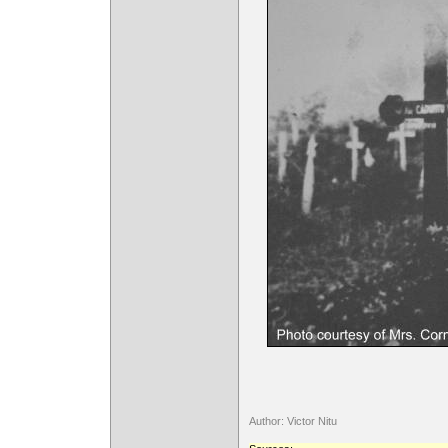
Author: Victor Nitu