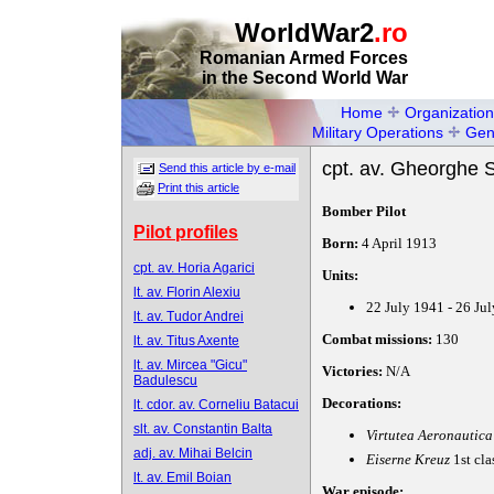
WorldWar2
.ro
Romanian Armed Forces
in the Second World War
Home
Organization
Military Operations
Gen
cpt. av. Gheorghe S
Send this article by e-mail
Print this article
Bomber Pilot
Pilot profiles
Born:
4 April 1913
cpt. av. Horia Agarici
Units:
lt. av. Florin Alexiu
22 July 1941 - 26 Ju
lt. av. Tudor Andrei
Combat missions:
130
lt. av. Titus Axente
lt. av. Mircea "Gicu"
Victories:
N/A
Badulescu
Decorations:
lt. cdor. av. Corneliu Batacui
slt. av. Constantin Balta
Virtutea Aeronautica
adj. av. Mihai Belcin
Eiserne Kreuz
1st cla
lt. av. Emil Boian
War episode: