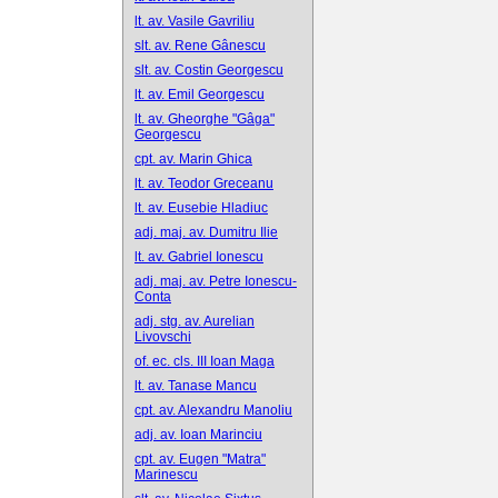
lt. av. Vasile Gavriliu
slt. av. Rene Gânescu
slt. av. Costin Georgescu
lt. av. Emil Georgescu
lt. av. Gheorghe "Gâga"
Georgescu
cpt. av. Marin Ghica
lt. av. Teodor Greceanu
lt. av. Eusebie Hladiuc
adj. maj. av. Dumitru Ilie
lt. av. Gabriel Ionescu
adj. maj. av. Petre Ionescu-
Conta
adj. stg. av. Aurelian
Livovschi
of. ec. cls. III Ioan Maga
lt. av. Tanase Mancu
cpt. av. Alexandru Manoliu
adj. av. Ioan Marinciu
cpt. av. Eugen "Matra"
Marinescu