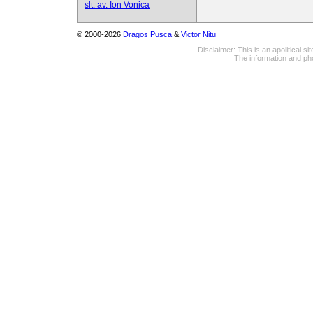
slt. av. Ion Vonica
© 2000-2026
Dragos Pusca
&
Victor Nitu
Disclaimer: This is an apolitical 
The information and pho