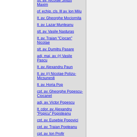
slt. av. Nicolae Sixtus
Maxim
of. echip. cls. III av. Ion Milu
lt. av. Gheorghe Mociornita
lt. av. Lazar Munteanu
slt. av. Vasile Nasturas
lt. av. Traian "Ciocan"
Nicolae
slt. av. Dumitru Pasare
adj. maj. av. (r) Vasile
Pascu
lt. av. Alexandru Paun
lt. av. (r) Nicolae Polizu-
Micsunesti
lt. av. Horia Pop
cpt. av. Gheorghe Popescu-
Ciocanel
adj. av. Victor Popescu
lt. cdor. av. Alexandru
"Popicu" Popisteanu
cpt. av. Eusebie Popovici
cpt. av. Traian Popteanu
cpt. av. Ion Profir