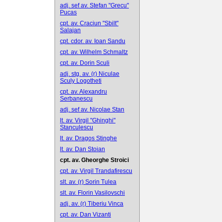
adj. sef av. Stefan "Grecu"
Pucas
cpt. av. Craciun "Sbilt"
Salajan
cpt. cdor. av. Ioan Sandu
cpt. av. Wilhelm Schmaltz
cpt. av. Dorin Sculi
adj. stg. av. (r) Niculae
Sculy Logotheti
cpt. av. Alexandru
Serbanescu
adj. sef av. Nicolae Stan
lt. av. Virgil "Ghinghi"
Stanculescu
lt. av. Dragos Stinghe
lt. av. Dan Stoian
cpt. av. Gheorghe Stroici
cpt. av. Virgil Trandafirescu
slt. av. (r) Sorin Tulea
slt. av. Florin Vasilovschi
adj. av. (r) Tiberiu Vinca
cpt. av. Dan Vizanti