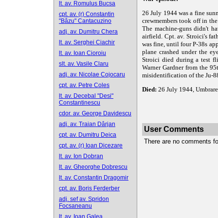
lt. av. Romulus Bucsa
26 July 1944 was a fine sunn
cpt. av. (r) Constantin
crewmembers took off in the 
"Bâzu" Cantacuzino
The machine-guns didn't hav
adj. av. Dumitru Chera
airfield. Cpt. av. Stroici's f
lt. av. Serghei Ciachir
was fine, until four P-38s a
plane crashed under the eyes
lt. av. Ioan Cioroiu
Stroici died during a test 
slt. av. Vasile Claru
Warner Gardner from the 95
adj. av. Nicolae Cojocaru
misidentification of the Ju-8
cpt. av. Petre Coles
Died:
26 July 1944, Umbrare
lt. av. Decebal "Desi"
Constantinescu
cdor. av. George Davidescu
adj. av. Traian Dârjan
User Comments
cpt. av. Dumitru Deica
There are no comments for 
cpt. av. (r) Ioan Dicezare
lt. av. Ion Dobran
lt. av. Gheorghe Dobrescu
lt. av. Constantin Dragomir
cpt. av. Boris Ferderber
adj. sef av. Spridon
Focsaneanu
lt. av. Ioan Galea