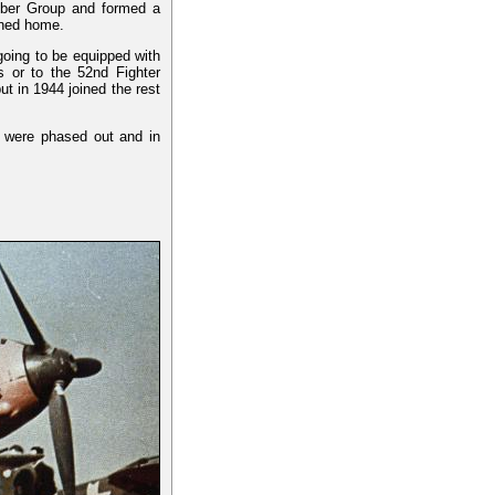
mber Group and formed a
rned home.
 going to be equipped with
s or to the 52nd Fighter
t in 1944 joined the rest
y were phased out and in