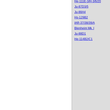
He-111E-3/H-3/6/20
Ju-87D3/5
Ju-88A4
Hs-129B2
IAR-37/38/39/A
Blenheim Mk. I
Ju-88D1
He-114B2/C1