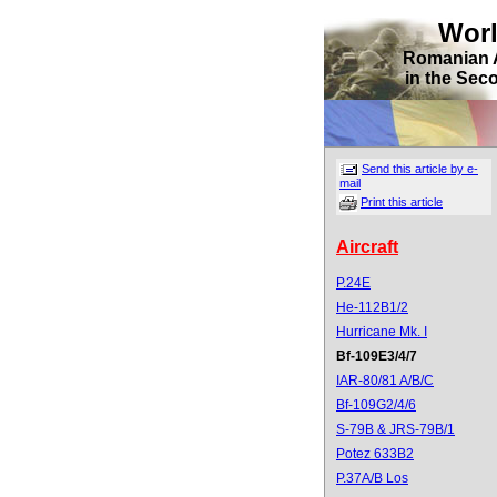
Wor
Romanian 
in the Sec
Send this article by e-
mail
Print this article
Aircraft
P.24E
He-112B1/2
Hurricane Mk. I
Bf-109E3/4/7
IAR-80/81 A/B/C
Bf-109G2/4/6
S-79B & JRS-79B/1
Potez 633B2
P.37A/B Los