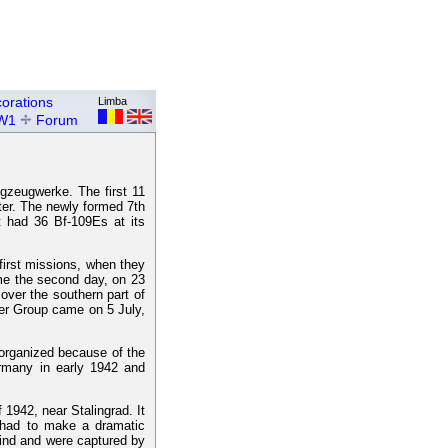
orations
Limba
W1
Forum
gzeugwerke. The first 11
ater. The newly formed 7th
t had 36 Bf-109Es at its
irst missions, when they
ame the second day, on 23
ver the southern part of
hter Group came on 5 July,
organized because of the
ermany in early 1942 and
1942, near Stalingrad. It
 had to make a dramatic
hind and were captured by