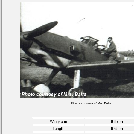
Picture courtesy of Mrs. Balta
Wingspan
9.87 m
Length
8.65 m