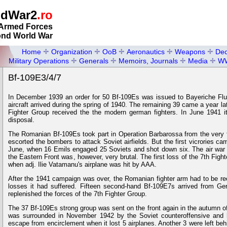
ldWar2
.ro
Armed Forces
ond World War
Home
Organization
OoB
Aeronautics
Weapons
Dec
Military Operations
Generals
Memoirs, Journals
Media
W
Bf-109E3/4/7
In December 1939 an order for 50 Bf-109Es was issued to Bayeriche Flu
aircraft arrived during the spring of 1940. The remaining 39 came a year l
Fighter Group received the the modern german fighters. In June 1941 i
disposal.
The Romanian Bf-109Es took part in Operation Barbarossa from the very f
escorted the bombers to attack Soviet airfields. But the first vicrories c
June, when 16 Emils engaged 25 Soviets and shot down six. The air war o
the Eastern Front was, however, very brutal. The first loss of the 7th Fig
when adj. Ilie Vatamanu's airplane was hit by AAA.
After the 1941 campaign was over, the Romanian fighter arm had to be re
losses it had suffered. Fifteen second-hand Bf-109E7s arrived from G
replenished the forces of the 7th Fighter Group.
The 37 Bf-109Es strong group was sent on the front again in the autumn of 
was surrounded in November 1942 by the Soviet counteroffensive and
escape from encirclement when it lost 5 airplanes. Another 3 were left be