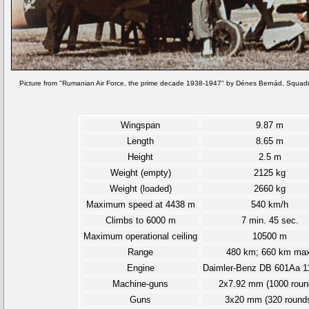
Picture from "Rumanian Air Force, the prime decade 1938-1947" by Dénes Bernád, Squadr
Wingspan
9.87 m
Length
8.65 m
Height
2.5 m
Weight (empty)
2125 kg
Weight (loaded)
2660 kg
Maximum speed at 4438 m
540 km/h
Climbs to 6000 m
7 min. 45 sec.
Maximum operational ceiling
10500 m
Range
480 km; 660 km max
Engine
Daimler-Benz DB 601Aa 1
Machine-guns
2x7.92 mm (1000 roun
Guns
3x20 mm (320 round