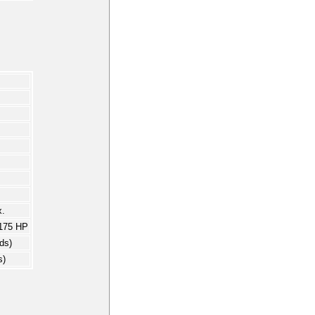
.
175 HP
ds)
s)