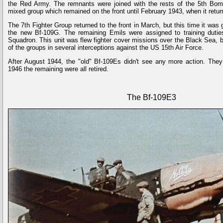
the Red Army. The remnants were joined with the rests of the 5th Bo
mixed group which remained on the front until February 1943, when it retu
The 7th Fighter Group returned to the front in March, but this time it was
the new Bf-109G. The remaining Emils were assigned to training dutie
Squadron. This unit was flew fighter cover missions over the Black Sea, bu
of the groups in several interceptions against the US 15th Air Force.
After August 1944, the "old" Bf-109Es didn't see any more action. The
1946 the remaining were all retired.
The Bf-109E3