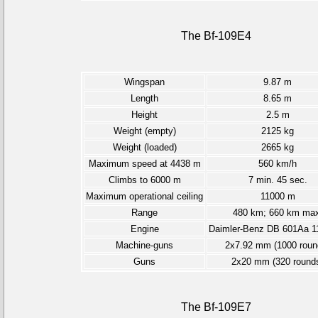
The Bf-109E4
Wingspan
9.87 m
Length
8.65 m
Height
2.5 m
Weight (empty)
2125 kg
Weight (loaded)
2665 kg
Maximum speed at 4438 m
560 km/h
Climbs to 6000 m
7 min. 45 sec.
Maximum operational ceiling
11000 m
Range
480 km; 660 km max
Engine
Daimler-Benz DB 601Aa 1
Machine-guns
2x7.92 mm (1000 roun
Guns
2x20 mm (320 round
The Bf-109E7