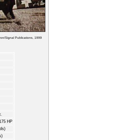
on/Signal Publications, 1999
.
175 HP
ds)
s)