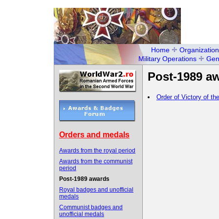
Home
Organization
Military Operations
Gen
Post-1989 a
Order of Victory of 
Orders and medals
Awards from the royal period
Awards from the communist
period
Post-1989 awards
Royal badges and unofficial
medals
Communist badges and
unofficial medals