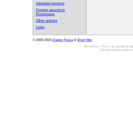
Awarded persons
Foreign awards to
Romanians
Other articles
Links
© 2000-2026
Dragos Pusca
&
Victor Nitu
Disclaimer: This is an apolitical 
The information and pho