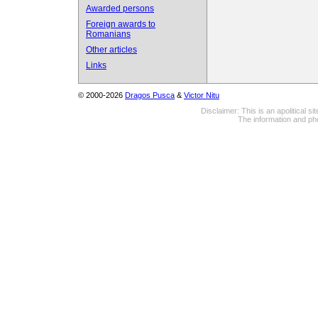
Awarded persons
Foreign awards to
Romanians
Other articles
Links
© 2000-2026
Dragos Pusca
&
Victor Nitu
Disclaimer: This is an apolitical 
The information and pho