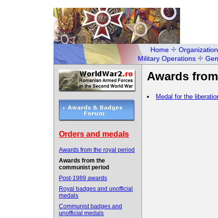
Home
Organization
Military Operations
Gen
Awards from
Medal for the liberati
Orders and medals
Awards from the royal period
Awards from the
communist period
Post-1989 awards
Royal badges and unofficial
medals
Communist badges and
unofficial medals