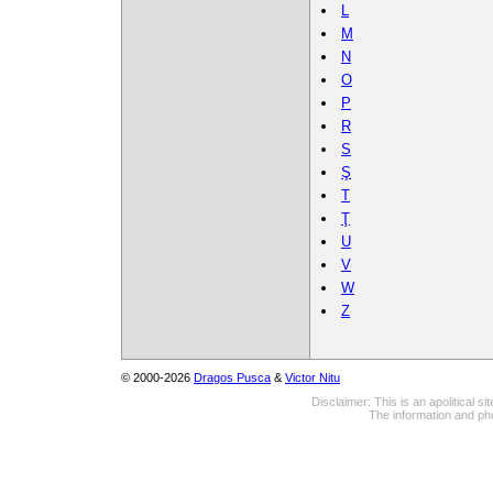
L
M
N
O
P
R
S
Ş
T
Ţ
U
V
W
Z
© 2000-2026
Dragos Pusca
&
Victor Nitu
Disclaimer: This is an apolitical 
The information and pho