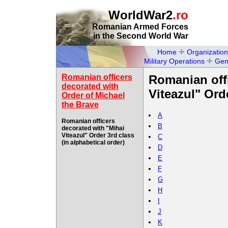
WorldWar2
.ro
Romanian Armed Forces
in the Second World War
Home
Organization
Military Operations
Gen
Romanian officers
Romanian offi
decorated with
Viteazul" Orde
Order of Michael
the Brave
A
Romanian officers
B
decorated with "Mihai
Viteazul" Order 3rd class
C
(in alphabetical order)
D
E
F
G
H
I
J
K