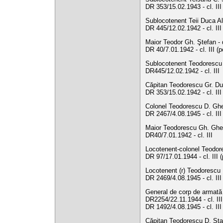
DR 353/15.02.1943 - cl. III
Sublocotenent Teii Duca A
DR 445/12.02.1942 - cl. III
Maior Teodor Gh. Ştefan -
DR 40/7.01.1942 - cl. III (
Sublocotenent Teodorescu D
DR445/12.02.1942 - cl. III
Căpitan Teodorescu Gr. Dum
DR 353/15.02.1942 - cl. II
Colonel Teodorescu D. Ghe
DR 2467/4.08.1945 - cl. II
Maior Teodorescu Gh. Gheo
DR40/7.01.1942 - cl. III
Locotenent-colonel Teodore
DR 97/17.01.1944 - cl. III 
Locotenent (r) Teodorescu 
DR 2469/4.08.1945 - cl. II
General de corp de armată 
DR2254/22.11.1944 - cl. III
DR 1492/4.08.1945 - cl. III
Căpitan Teodorescu D. Stav