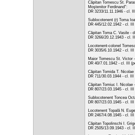
Căpitan Tomescu St. Parasc
Moştenitor Ferdinand":
DR 3233/11.11.1946 - cl. I
Sublocotenent (r) Toma Ioa
DR 445/12.02.1942 - cl. II
Căpitan Toma C. Vasile - d
DR 3266/20.12.1943 - cl. II
Locotenent-colonel Tomesc
DR 3035/6.10.1942 - cl. III
Maior Tomescu St. Victor - 
DR 40/7.01.1942 - cl. III (
Căpitan Tomida T. Nicolae 
DR 711/30.03.1944 - cl. II
Căpitan Tomiuc I. Nicolae 
DR 807/23.03.1945 - cl. II
Sublocotenent Toncea Octav
DR 807/23.03.1945 - cl. II
Locotenent Topală N. Eugen
DR 2467/4.08.1945 - cl. II
Căpitan Topolinschi I. Grig
DR 2505/13.09.1943 - cl. I