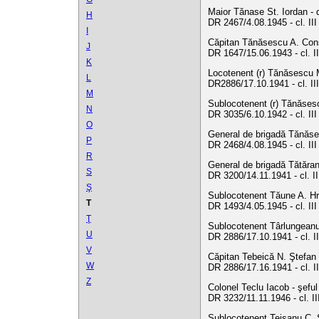
Maior Tănase St. Iordan - d
H
DR 2467/4.08.1945 - cl. II
I
Căpitan Tănăsescu A. Const
J
DR 1647/15.06.1943 - cl. II
K
Locotenent (r) Tănăsescu M.
L
DR2886/17.10.1941 - cl. III
M
Sublocotenent (r) Tănăses
N
DR 3035/6.10.1942 - cl. II
O
General de brigadă Tănăses
P
DR 2468/4.08.1945 - cl. II
R
General de brigadă Tătăranu
S
DR 3200/14.11.1941 - cl. II
Ş
Sublocotenent Tăune A. Hri
T
DR 1493/4.05.1945 - cl. II
Ţ
Sublocotenent Târlungeanu 
U
DR 2886/17.10.1941 - cl. II
V
Căpitan Tebeică N. Ştefan -
W
DR 2886/17.16.1941 - cl. I
Z
Colonel Teclu Iacob - şeful
DR 3232/11.11.1946 - cl. I
Sublocotenent Teisanu C. S