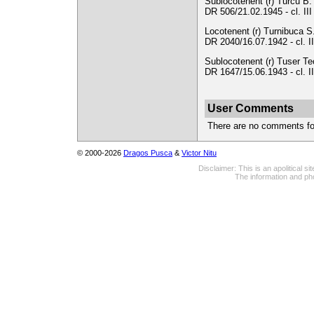
Sublocotenent (r) Turcu B. 
DR 506/21.02.1945 - cl. II
Locotenent (r) Turnibuca S.
DR 2040/16.07.1942 - cl. II
Sublocotenent (r) Tuser Teo
DR 1647/15.06.1943 - cl. I
User Comments
There are no comments for 
© 2000-2026
Dragos Pusca
&
Victor Nitu
Disclaimer: This is an apolitical 
The information and pho