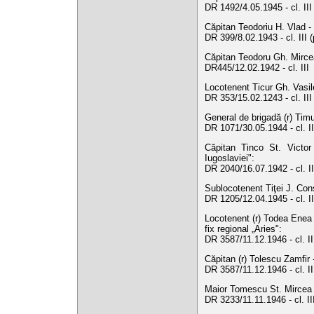
DR 1492/4.05.1945 - cl. II
Căpitan Teodoriu H. Vlad - 
DR 399/8.02.1943 - cl. III 
Căpitan Teodoru Gh. Mircea
DR445/12.02.1942 - cl. III
Locotenent Ticur Gh. Vasile
DR 353/15.02.1243 - cl. II
General de brigadă (r) Timu
DR 1071/30.05.1944 - cl. II
Căpitan Tinco St. Victor
Iugoslaviei":
DR 2040/16.07.1942 - cl. I
Sublocotenent Tiţei J. Cons
DR 1205/12.04.1945 - cl. I
Locotenent (r) Todea Enea 
fix regional „Aries":
DR 3587/11.12.1946 - cl. I
Căpitan (r) Tolescu Zamfir 
DR 3587/11.12.1946 - cl. I
Maior Tomescu St. Mircea -
DR 3233/11.11.1946 - cl. I