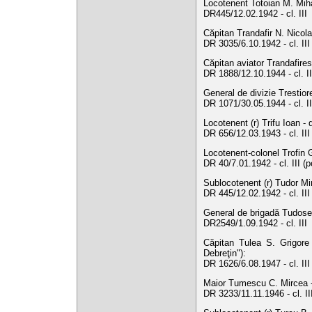
Locotenent Totoian M. Mihăi
DR445/12.02.1942 - cl. III
Căpitan Trandafir N. Nicol
DR 3035/6.10.1942 - cl. III
Căpitan aviator Trandafiresc
DR 1888/12.10.1944 - cl. I
General de divizie Trestior
DR 1071/30.05.1944 - cl. II
Locotenent (r) Trifu Ioan - 
DR 656/12.03.1943 - cl. III
Locotenent-colonel Trofin G
DR 40/7.01.1942 - cl. III (
Sublocotenent (r) Tudor Mir
DR 445/12.02.1942 - cl. II
General de brigadă Tudose 
DR2549/1.09.1942 - cl. III
Căpitan Tulea S. Grigore 
Debreţin"):
DR 1626/6.08.1947 - cl. II
Maior Tumescu C. Mircea -
DR 3233/11.11.1946 - cl. I