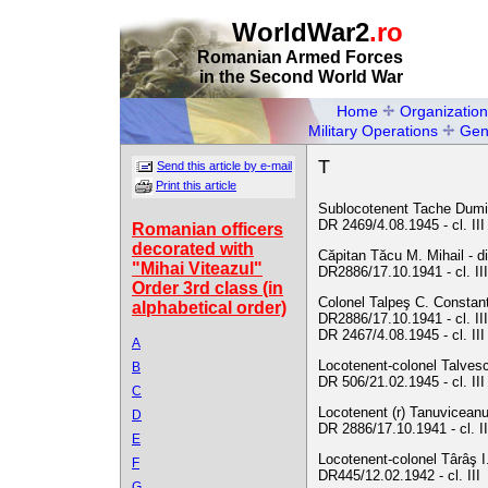
WorldWar2
.ro
Romanian Armed Forces
in the Second World War
Home
Organization
Military Operations
Gen
T
Send this article by e-mail
Print this article
Sublocotenent Tache Dumitr
DR 2469/4.08.1945 - cl. II
Romanian officers
decorated with
Căpitan Tăcu M. Mihail - d
"Mihai Viteazul"
DR2886/17.10.1941 - cl. III
Order 3rd class (in
Colonel Talpeş C. Constant
alphabetical order)
DR2886/17.10.1941 - cl. III
DR 2467/4.08.1945 - cl. III
A
Locotenent-colonel Talvesc
B
DR 506/21.02.1945 - cl. II
C
Locotenent (r) Tanuviceanu 
D
DR 2886/17.10.1941 - cl. II
E
Locotenent-colonel Târâş I
F
DR445/12.02.1942 - cl. III
G