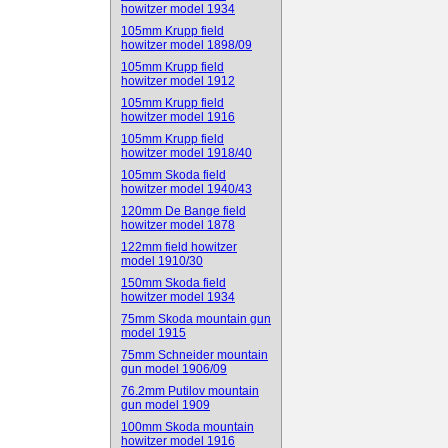
howitzer model 1934
105mm Krupp field
howitzer model 1898/09
105mm Krupp field
howitzer model 1912
105mm Krupp field
howitzer model 1916
105mm Krupp field
howitzer model 1918/40
105mm Skoda field
howitzer model 1940/43
120mm De Bange field
howitzer model 1878
122mm field howitzer
model 1910/30
150mm Skoda field
howitzer model 1934
75mm Skoda mountain gun
model 1915
75mm Schneider mountain
gun model 1906/09
76.2mm Putilov mountain
gun model 1909
100mm Skoda mountain
howitzer model 1916