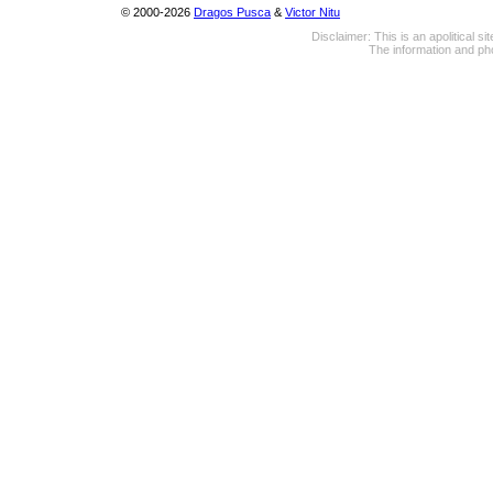
© 2000-2026
Dragos Pusca
&
Victor Nitu
Disclaimer: This is an apolitical 
The information and pho