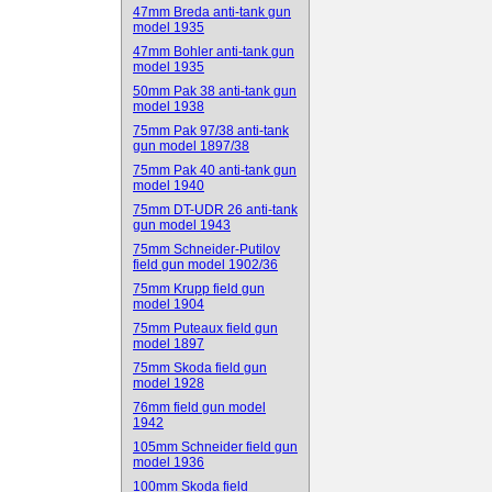
47mm Breda anti-tank gun
model 1935
47mm Bohler anti-tank gun
model 1935
50mm Pak 38 anti-tank gun
model 1938
75mm Pak 97/38 anti-tank
gun model 1897/38
75mm Pak 40 anti-tank gun
model 1940
75mm DT-UDR 26 anti-tank
gun model 1943
75mm Schneider-Putilov
field gun model 1902/36
75mm Krupp field gun
model 1904
75mm Puteaux field gun
model 1897
75mm Skoda field gun
model 1928
76mm field gun model
1942
105mm Schneider field gun
model 1936
100mm Skoda field