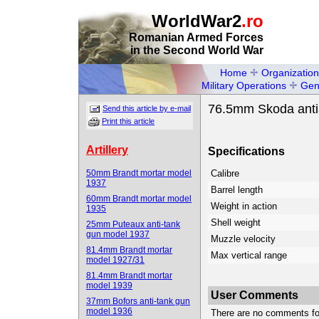
WorldWar2
.ro
Romanian Armed Forces
in the Second World War
Home
Organization
Military Operations
Gen
76.5mm Skoda antia
Send this article by e-mail
Print this article
Artillery
Specifications
50mm Brandt mortar model
Calibre
1937
Barrel length
60mm Brandt mortar model
Weight in action
1935
Shell weight
25mm Puteaux anti-tank
gun model 1937
Muzzle velocity
81.4mm Brandt mortar
Max vertical range
model 1927/31
81.4mm Brandt mortar
model 1939
User Comments
37mm Bofors anti-tank gun
model 1936
There are no comments for 