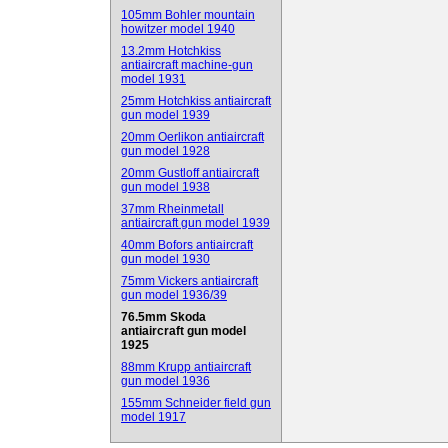
105mm Bohler mountain
howitzer model 1940
13.2mm Hotchkiss
antiaircraft machine-gun
model 1931
25mm Hotchkiss antiaircraft
gun model 1939
20mm Oerlikon antiaircraft
gun model 1928
20mm Gustloff antiaircraft
gun model 1938
37mm Rheinmetall
antiaircraft gun model 1939
40mm Bofors antiaircraft
gun model 1930
75mm Vickers antiaircraft
gun model 1936/39
76.5mm Skoda
antiaircraft gun model
1925
88mm Krupp antiaircraft
gun model 1936
155mm Schneider field gun
model 1917