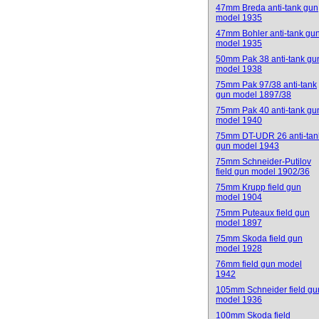
47mm Breda anti-tank gun
model 1935
47mm Bohler anti-tank gu
model 1935
50mm Pak 38 anti-tank gu
model 1938
75mm Pak 97/38 anti-tank
gun model 1897/38
75mm Pak 40 anti-tank gu
model 1940
75mm DT-UDR 26 anti-tan
gun model 1943
75mm Schneider-Putilov
field gun model 1902/36
75mm Krupp field gun
model 1904
75mm Puteaux field gun
model 1897
75mm Skoda field gun
model 1928
76mm field gun model
1942
105mm Schneider field gu
model 1936
100mm Skoda field