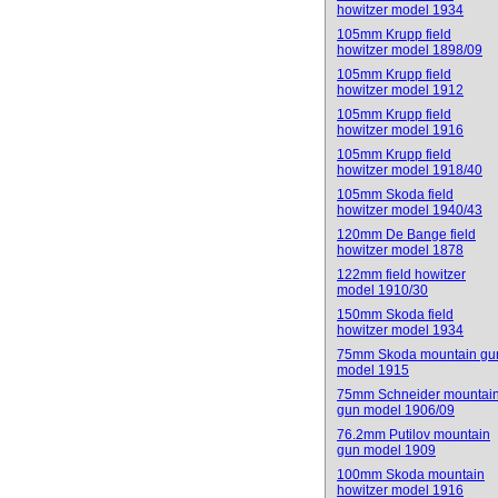
howitzer model 1934
105mm Krupp field
howitzer model 1898/09
105mm Krupp field
howitzer model 1912
105mm Krupp field
howitzer model 1916
105mm Krupp field
howitzer model 1918/40
105mm Skoda field
howitzer model 1940/43
120mm De Bange field
howitzer model 1878
122mm field howitzer
model 1910/30
150mm Skoda field
howitzer model 1934
75mm Skoda mountain gu
model 1915
75mm Schneider mountai
gun model 1906/09
76.2mm Putilov mountain
gun model 1909
100mm Skoda mountain
howitzer model 1916