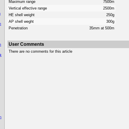
Maximum range
7500m
Vertical effective range
2500m
n
HE shell weight
250g
AP shell weght
300g
n
Penetration
35mm at 500m
User Comments
n
There are no comments for this article
k
n