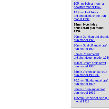
105mm Bohler mountain
howitzer model 1940
13.2mm Hotchkiss
antiaircraft machine-gun
model 1931
25mm Hotchkiss
antiaircraft gun model
1939
20mm Oerlikon antiaircraft
gun model 1928
20mm Gustloff antiaircraft
gun model 1938
37mm Rheinmetall
antiaircraft gun model 193
40mm Bofors antiaircraft
gun model 1930
75mm Vickers antiaircraft
gun model 1936/39
76.5mm Skoda antiaircraft
gun model 1925
88mm Krupp antiaircraft
gun model 1936
155mm Schneider field gu
model 1917