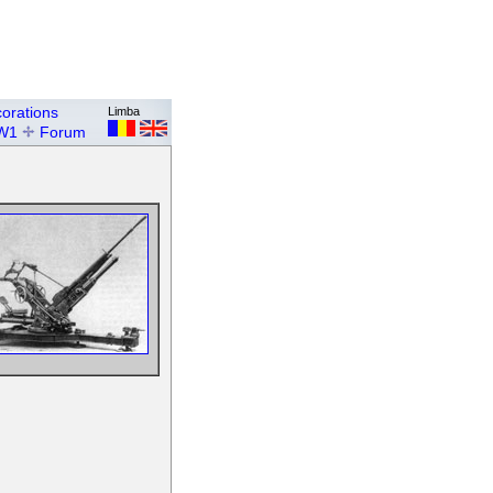
orations
Limba
W1
Forum