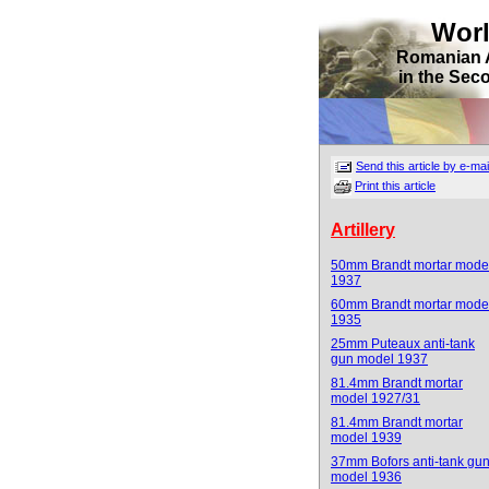
Wor
Romanian 
in the Sec
Send this article by e-mai
Print this article
Artillery
50mm Brandt mortar mode
1937
60mm Brandt mortar mode
1935
25mm Puteaux anti-tank
gun model 1937
81.4mm Brandt mortar
model 1927/31
81.4mm Brandt mortar
model 1939
37mm Bofors anti-tank gu
model 1936