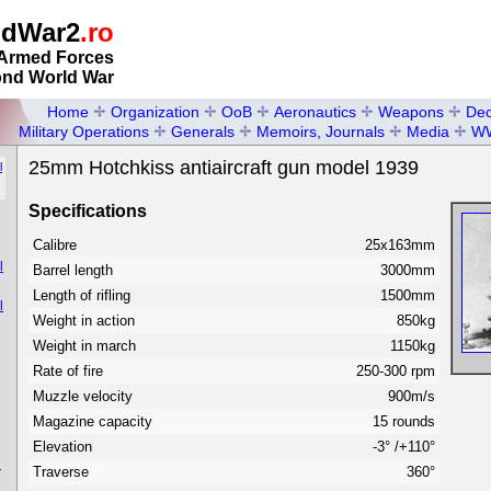
ldWar2
.ro
Armed Forces
ond World War
Home
Organization
OoB
Aeronautics
Weapons
Dec
Military Operations
Generals
Memoirs, Journals
Media
W
25mm Hotchkiss antiaircraft gun model 1939
l
Specifications
Calibre
25x163mm
l
Barrel length
3000mm
Length of rifling
1500mm
l
Weight in action
850kg
Weight in march
1150kg
Rate of fire
250-300 rpm
Muzzle velocity
900m/s
Magazine capacity
15 rounds
Elevation
-3° /+110°
n
Traverse
360°