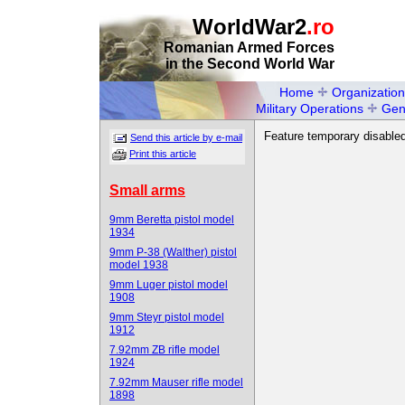
WorldWar2
.ro
Romanian Armed Forces
in the Second World War
Home
Organization
Military Operations
Gen
Feature temporary disabled
Send this article by e-mail
Print this article
Small arms
9mm Beretta pistol model
1934
9mm P-38 (Walther) pistol
model 1938
9mm Luger pistol model
1908
9mm Steyr pistol model
1912
7.92mm ZB rifle model
1924
7.92mm Mauser rifle model
1898