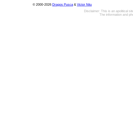
© 2000-2026
Dragos Pusca
&
Victor Nitu
Disclaimer: This is an apolitical 
The information and pho