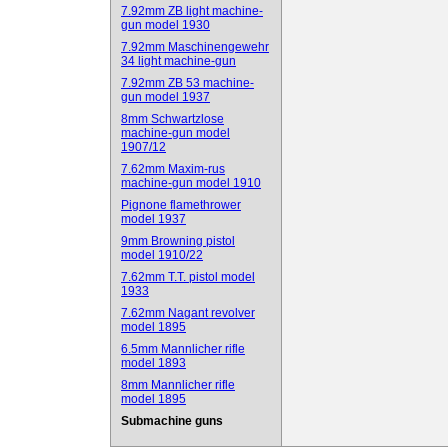
7.92mm ZB light machine-
gun model 1930
7.92mm Maschinengewehr
34 light machine-gun
7.92mm ZB 53 machine-
gun model 1937
8mm Schwartzlose
machine-gun model
1907/12
7.62mm Maxim-rus
machine-gun model 1910
Pignone flamethrower
model 1937
9mm Browning pistol
model 1910/22
7.62mm T.T. pistol model
1933
7.62mm Nagant revolver
model 1895
6.5mm Mannlicher rifle
model 1893
8mm Mannlicher rifle
model 1895
Submachine guns