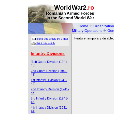
WorldWar2
.ro
Romanian Armed Forces
in the Second World War
Home
Organization
Military Operations
Gen
Feature temporary disabled
Send this article by e-mail
Print this article
Infantry Divisions
(1st) Guard Division (1941-
45)
2nd Guard Division (1942-
43)
1st Infantry Division(1941-
44)
2nd Infantry Division (1941-
45)
3rd Infantry Division (1941-
45)
4th Infantry Division (1941-
44)