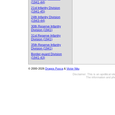
(1941-44)
21st Infantry Division
(1941-45)
24th Infantry Division
(1943-44)
30th Reserve Infantry
Division (1941)
31st Reserve Infantry
Division (1941)
35th Reserve Infantry
Division (1941)
Border-guard Division
(1941-43)
© 2000-2026
Dragos Pusca
&
Victor Nitu
Disclaimer: This is an apolitical 
The information and pho