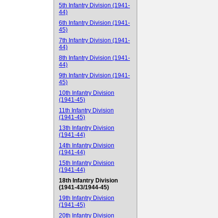
5th Infantry Division (1941-
44)
6th Infantry Division (1941-
45)
7th Infantry Division (1941-
44)
8th Infantry Division (1941-
44)
9th Infantry Division (1941-
45)
10th Infantry Division
(1941-45)
11th Infantry Division
(1941-45)
13th Infantry Division
(1941-44)
14th Infantry Division
(1941-44)
15th Infantry Division
(1941-44)
18th Infantry Division
(1941-43/1944-45)
19th Infantry Division
(1941-45)
20th Infantry Division