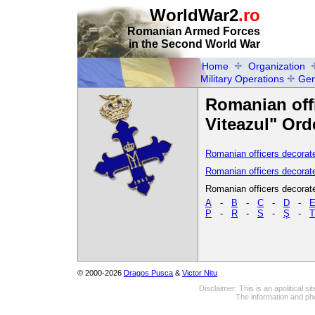
WorldWar2
.ro
Romanian Armed Forces
in the Second World War
Home
Organization
Military Operations
Gen
Romanian offi
Viteazul" Ord
Romanian officers decorate
Romanian officers decorate
Romanian officers decorated
A
-
B
-
C
-
D
-
P
-
R
-
S
-
Ş
-
T
© 2000-2026
Dragos Pusca
&
Victor Nitu
Disclaimer: This is an apolitical 
The information and pho