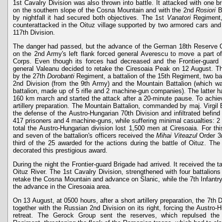
1st Cavalry Division was also thrown into battle. It attacked with one 
on the southern slope of the Cosna Mountain and with the 2nd
Rosiori
Br
by nightfall it had secured both objectives. The 1st
Vanatori
Regiment,
counterattacked in the Oituz village supported by two armored cars and 
117th Division.
The danger had passed, but the advance of the German 18th Reserve C
on the 2nd Army's left flank forced general Averescu to move a part o
Corps. Even though its forces had decreased and the Frontier-guard 
general Valeanu decided to retake the Ciresoaia Peak on 12 August. Th
by the 27th
Dorobanti
Regiment, a battalion of the 15th Regiment, two ba
2nd Division (from the 9th Army) and the Mountain Battalion (which wa
battalion, made up of 5 rifle and 2 machine-gun companies). The latter ha
160 km march and started the attack after a 20-minute pause. To achie
artillery preparation. The Mountain Battalion, commanded by maj. Virgil
the defense of the Austro-Hungarian 70th Division and infiltrated befind
417 prisoners and 4 machine-guns, while suffering minimal casualties: 
total the Austro-Hungarian division lost 1,500 men at Ciresoaia. For t
and seven of the battalion's officers received the
Mihai Viteazul
Order 3r
third of the 25 awarded for the actions during the battle of Oituz. The 
decorated this prestigious award.
During the night the Frontier-guard Brigade had arrived. It received the t
Oituz River. The 1st Cavalry Division, strengthened with four battalions
retake the Cosna Mountain and advance on Slanic, while the 7th Infantry
the advance in the Ciresoaia area.
On 13 August, at 0500 hours, after a short artillery preparation, the 7th D
together with the Russian 2nd Division on its right, forcing the Austro-
retreat. The Gerock Group sent the reserves, which repulsed the 