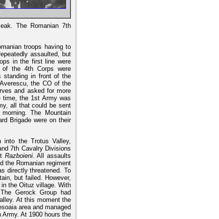
 Peak. The Romanian 7th
omanian troops having to
epeatedly assaulted, but
ps in the first line were
s of the 4th Corps were
s standing in front of the
u Averescu, the CO of the
serves and asked for more
 time, the 1st Army was
y, all that could be sent
g morning. The Mountain
ard Brigade were on their
into the Trotus Valley,
and 7th Cavalry Divisions
nt
Razboieni
. All assaults
 and the Romanian regiment
as directly threatened. To
in, but failed. However,
n the Oituz village. With
. The Gerock Group had
alley. At this moment the
iresoaia area and managed
th Army. At 1900 hours the