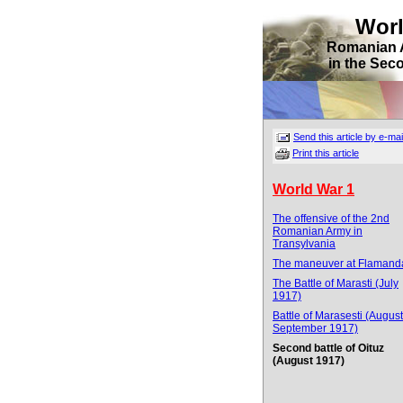
Wor
Romanian 
in the Sec
Send this article by e-mai
Print this article
World War 1
The offensive of the 2nd
Romanian Army in
Transylvania
The maneuver at Flamand
The Battle of Marasti (July
1917)
Battle of Marasesti (August
September 1917)
Second battle of Oituz
(August 1917)