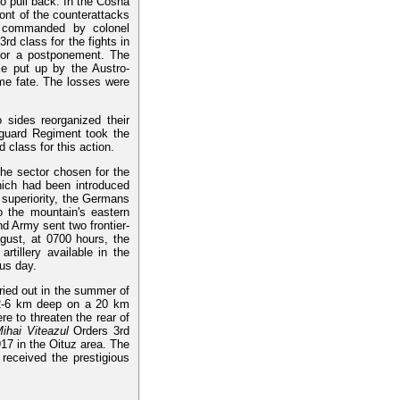
o pull back. In the Cosna
ront of the counterattacks
e, commanded by colonel
rd class for the fights in
 for a postponement. The
nce put up by the Austro-
ame fate. The losses were
 sides reorganized their
-guard Regiment took the
 class for this action.
he sector chosen for the
hich had been introduced
 superiority, the Germans
 the mountain's eastern
nd Army sent two frontier-
gust, at 0700 hours, the
rtillery available in the
us day.
rried out in the summer of
2-6 km deep on a 20 km
re to threaten the rear of
ihai Viteazul
Orders 3rd
17 in the Oituz area. The
 received the prestigious