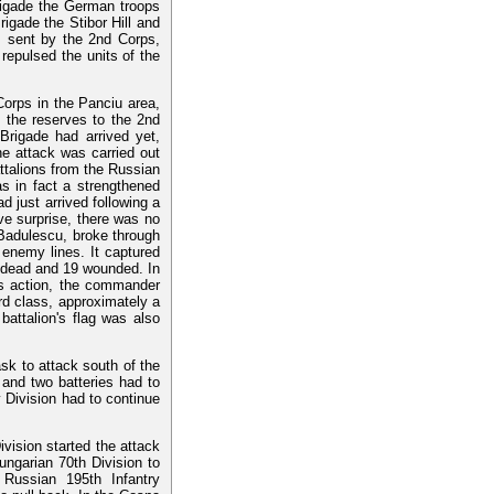
brigade the German troops
igade the Stibor Hill and
 sent by the 2nd Corps,
repulsed the units of the
orps in the Panciu area,
f the reserves to the 2nd
Brigade had arrived yet,
e attack was carried out
ttalions from the Russian
s in fact a strengthened
d just arrived following a
ve surprise, there was no
 Badulescu, broke through
 enemy lines. It captured
2 dead and 19 wounded. In
his action, the commander
d class, approximately a
battalion's flag was also
ask to attack south of the
 and two batteries had to
 Division had to continue
ivision started the attack
Hungarian 70th Division to
Russian 195th Infantry