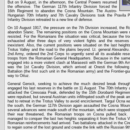
But on 9 August, in the afternoon, the Central Powers resumed
the offensive. The German 117th Infantry Division forced the
16th Regiment to abandon the Cosna Mountain. The Austro-
Hungarian 70th Infantry and 7th Cavalry Divisions took the Pravila
Infantry Division retreated to a new line of defense.
On 10 August 1917, the pressure on the 7th Division increased, the R
abandon Slanic. The remaining positions on the Cosna Mountain were r
resisted. For the Romanians the situation was critical, because the troo
exhausted after three days of very violent fights and the reserve
inexistent. Also, the current positions were situated on the last height
Trotus Valley and the road to the plains beyond. Lt. general Alexandr
2nd Army, ordered the 2nd Corps to urgently send all its available re
troops from the Romanian General Headquarters. Because in the same
engaged into a more violent clash at Marasesti with the German 9th Arm
was the 1st Cavalry Division, which arrived at Onesti the followin
Battalion (the first such unit in the Romanian army) and the Frontier-gu
way to Oituz.
General Gerock, seeking to achieve the much desired break through 
engaged his last reserves in the battle on 11 August. The 70th Infantry 
attacked the Ciresoaia Peak, defended by the 15th
Dorobanti
Regime
were repulsed, but several Austrian units infiltrqated south of the peak
had to retreat in the Trotus Valley to avoid encirclement. Targul Ocna w
the south, the German 117th Division again assaulted the Cosna Mounta
several advances were made south of the mountain, which were stopped i
their rear threatened, the Romanian troops on Cosna pulled back
managed to conquer the last two heights separating it from the Trotus V
Romanian reinforcements had arrived. Two battalions attacked in the C
to regain some of the lost ground and create the link with the Russian 9