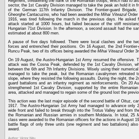
Regiment, threatening the flank of the Romanian troops, which had to als
sector, the 1st Cavalry Division managed to take the peak an hold it in f
of the German 117th Infantry Division. The Frontier-guard Brigad
Gheorghe Cantacuzino, who had been awarded the
Mihai Viteazul
Order 3
1916, was tired following the march in the previous days. He asked
attack started at 1000 hours, but failed because of the stiff resista
Hungarian 71st Division. In the afternoon, a second assault had the s
estimated at about 800 men.
A pause of five days followed. There were local clashes and the two
forces and entrenched their positions. On 16 August, the 2nd Frontier
Runcu Peak, two of its offices being awarded the
Mihai Viteazul
Order 3rd
On 19 August, the Austro-Hungarian 1st Army resumed the offensive. T
attack was the Cosna Peak, defended by the 1st Cavalry Division, w
between the 6th and 7th Infantry Divisions. Wisely using their numerical
managed to take the peak, but the Romanian cavalrymen retreated to
slope, where they resisted the following assaults. During the night, the 2
guard battalions and an infantry regiment as reinforcements. On 20 Au
strengthened 1st Cavalry Division, supported by the entire Romanian a
area, attacked and managed to regain some of the ground lost the previo
This action was the last major episode of the second battle of Oituz, ca
1917. The Austro-Hungarian 1st Army had managed to advance only 
wide front and failed to break through into the Trotus Valley and from the
the Romanian and Russian armies in southern Moldavia. In total, 25
M
class were awarded to the Romanian officers for the actions in August 19
battle flags of only three units (one regiment and two battalions) also
award.
Author: Victor Nitu