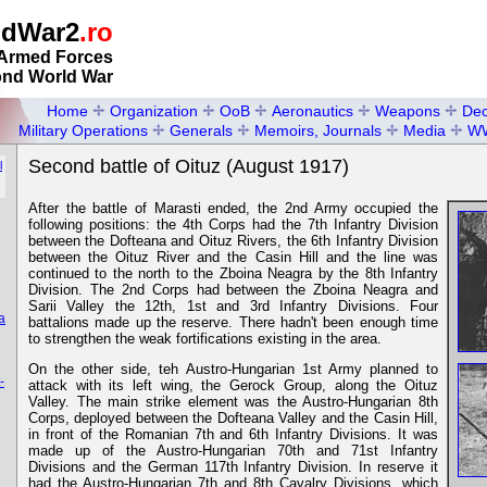
ldWar2
.ro
Armed Forces
ond World War
Home
Organization
OoB
Aeronautics
Weapons
Dec
Military Operations
Generals
Memoirs, Journals
Media
W
Second battle of Oituz (August 1917)
l
After the battle of Marasti ended, the 2nd Army occupied the
following positions: the 4th Corps had the 7th Infantry Division
between the Dofteana and Oituz Rivers, the 6th Infantry Division
between the Oituz River and the Casin Hill and the line was
continued to the north to the Zboina Neagra by the 8th Infantry
Division. The 2nd Corps had between the Zboina Neagra and
Sarii Valley the 12th, 1st and 3rd Infantry Divisions. Four
a
battalions made up the reserve. There hadn't been enough time
to strengthen the weak fortifications existing in the area.
On the other side, teh Austro-Hungarian 1st Army planned to
-
attack with its left wing, the Gerock Group, along the Oituz
Valley. The main strike element was the Austro-Hungarian 8th
Corps, deployed between the Dofteana Valley and the Casin Hill,
in front of the Romanian 7th and 6th Infantry Divisions. It was
made up of the Austro-Hungarian 70th and 71st Infantry
Divisions and the German 117th Infantry Division. In reserve it
had the Austro-Hungarian 7th and 8th Cavalry Divisions, which