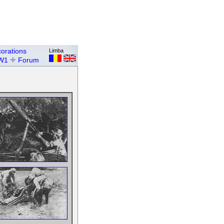
orations
Limba
W1
Forum