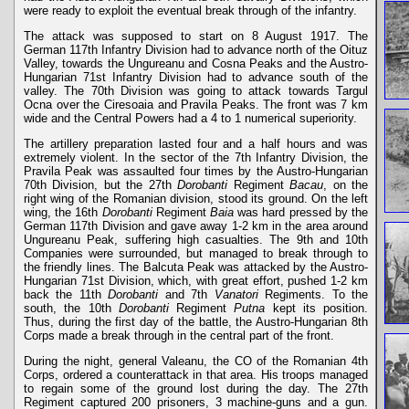
were ready to exploit the eventual break through of the infantry.
The attack was supposed to start on 8 August 1917. The
German 117th Infantry Division had to advance north of the Oituz
Valley, towards the Ungureanu and Cosna Peaks and the Austro-
Hungarian 71st Infantry Division had to advance south of the
valley. The 70th Division was going to attack towards Targul
Ocna over the Ciresoaia and Pravila Peaks. The front was 7 km
wide and the Central Powers had a 4 to 1 numerical superiority.
The artillery preparation lasted four and a half hours and was
extremely violent. In the sector of the 7th Infantry Division, the
Pravila Peak was assaulted four times by the Austro-Hungarian
70th Division, but the 27th
Dorobanti
Regiment
Bacau
, on the
right wing of the Romanian division, stood its ground. On the left
wing, the 16th
Dorobanti
Regiment
Baia
was hard pressed by the
German 117th Division and gave away 1-2 km in the area around
Ungureanu Peak, suffering high casualties. The 9th and 10th
Companies were surrounded, but managed to break through to
the friendly lines. The Balcuta Peak was attacked by the Austro-
Hungarian 71st Division, which, with great effort, pushed 1-2 km
back the 11th
Dorobanti
and 7th
Vanatori
Regiments. To the
south, the 10th
Dorobanti
Regiment
Putna
kept its position.
Thus, during the first day of the battle, the Austro-Hungarian 8th
Corps made a break through in the central part of the front.
During the night, general Valeanu, the CO of the Romanian 4th
Corps, ordered a counterattack in that area. His troops managed
to regain some of the ground lost during the day. The 27th
Regiment captured 200 prisoners, 3 machine-guns and a gun.