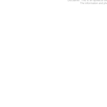
Disclaimer: This is an apolitical 
The information and pho