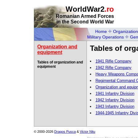
WorldWar2
.ro
Romanian Armed Forces
in the Second World War
Home
Organization
Military Operations
Gen
Organization and
Tables of or
equipment
1941 Rifle Company
Tables of organization and
equipment
1942 Rifle Company
Heavy Weapons Comp
Regimental Command 
Organization and equipm
1941 Infantry Division
1942 Infantry Division
1943 Infantry Division
1944-1945 Infantry Divi
© 2000-2026
Dragos Pusca
&
Victor Nitu