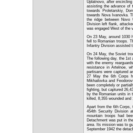
Uplatnovo, after encircling
assisting the advance of
towards Proletarskiy, Do
towards Nova Ivanovka. Th
the ridge between Novo 
Division left flank, attac
was engaged West of the vi
On 23 May, around 1030 h
fell to Romanian troops. T
Infantry Division assisted 
On 24 May, the Soviet tro
The following day, the 1st
with the enemy rearguards
resistance in Artelnoe, wh
partisans were captured a
27 May the 6th Corps ha
Mikhailovka and Feodorov
been completely or partial
fighting, but captured 26,
by the Romanian units in 
killed, 8,355 wounded and 
Apart from the 6th Corps,
454th Security Division 
mountain troops had bee
Detachment was put in the
area. Its mission was to gu
September 1942 the detac