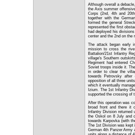
Although overall a debacle
the Axis summer offensive
Corps (2nd, 4th and 20th
together with the Germ
formed the general Streck
represented the first obst
had deployed his divisions i
center and the 2nd on the r
The attack began early i
mission to cross the riv
Battalion/21st Infantry R
village's Southern outskir
Regiment had entered Che
Soviet troops inside it. T
in order to clear the vil
towards Petrovsky after 
opposition of all three unit
which it eventually manag
Izium. The 1st Infantry Di
supported the crossing of
After this operation was c
broad front and there it
Infantry Division returned
the Oskol on 8 July and c
towards Karpovka (with the
The 1st Division was kept 
German 4th Panzer Army an
units along a distance of