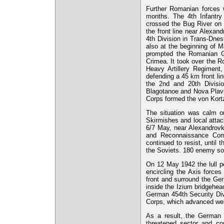
Further Romanian forces w
months. The 4th Infantry
crossed the Bug River on 
the front line near Alexan
4th Division in Trans-Dnes
also at the beginning of 
prompted the Romanian Ge
Crimea. It took over the Ro
Heavy Artillery Regimen
defending a 45 km front li
the 2nd and 20th Divisi
Blagotanoe and Nova Plavlo
Corps formed the von Kortz
The situation was calm on
Skirmishes and local attack
6/7 May, near Alexandrovka
and Reconnaissance Comp
continued to resist, until 
the Soviets. 180 enemy sold
On 12 May 1942 the lull p
encircling the Axis force
front and surround the Ge
inside the Izium bridgehea
German 454th Security Div
Corps, which advanced well
As a result, the German 
threatened sector and co