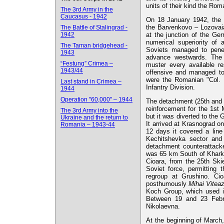
units of their kind the Ro
The 3rd Army in the
Caucasus - 1942
On 18 January 1942, the 
the Barvenkovo – Lozovaia
The Battle of Stalingrad -
1942
at the junction of the Ge
numerical superiority of 
The Taman bridgehead -
Soviets managed to pene
1943
advance westwards. The 
“Festung” Crimea –
muster every available r
1943/44
offensive and managed t
were the Romanian "Col. 
Last stand in Crimea –
Infantry Division.
1944
Operation "60,000" – 1944
The detachment (25th and 
reinforcement for the 1st 
The 3rd Army into the
but it was diverted to the
Ukraine and the return to
It arrived at Krasnograd 
Romania – 1943-44
12 days it covered a line
Kechitshevka sector and 
detachment counterattacke
was 65 km South of Kharko
Cioara, from the 25th Skie
Soviet force, permitting
regroup at Grushino. Ci
posthumously
Mihai Viteaz
Koch Group, which used it
Between 19 and 23 Febru
Nikolaevna.
At the beginning of March