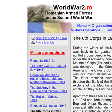
WorldWar2
.ro
Romanian Armed Forces
in the Second World War
Home
Organization
Military Operations
Gen
The 6th Corps in 1
Send this article by e-mail
Print this article
During the winter of 1941
was back in its garriso
Military operations
rightfully considered elit
under the disciplinary c
Romania 1939-41
Mountain Corps (1st and 4
The static war (22 June - 3
was deployed in the Crim
July 1941)
Army and the Cavalry Corp
was occupying defensive 
Operation München -
The latter repulsed sev
retaking Bessarabia and
threaten the flank of the
Northern Bukovina - 1941
exploits of the Mountain
The 3rd Army in the
article, so they will not be
Ukraine and Crimea - 1941
Apart from these forces, m
The Battle of Odessa -
(1st, 2nd and 18th Infantr
1941
Bug and Dnepr Rivers, ca
Crimean Campaign - 1942
seen just little action dur
and its infantry divisions
The 6th Corps in 1942