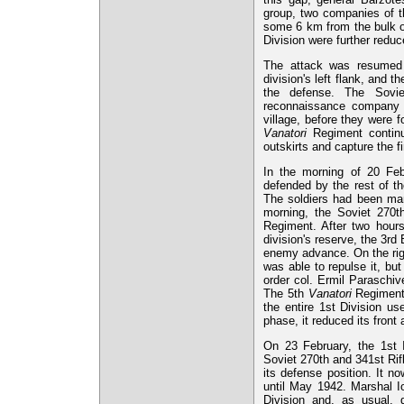
group, two companies of t
some 6 km from the bulk of
Division were further reduc
The attack was resumed 
division's left flank, and
the defense. The Sovie
reconnaissance company 
village, before they were f
Vanatori
Regiment continue
outskirts and capture the f
In the morning of 20 Feb
defended by the rest of th
The soldiers had been man
morning, the Soviet 270th
Regiment. After two hours
division's reserve, the 3rd
enemy advance. On the righ
was able to repulse it, but
order col. Ermil Paraschi
The 5th
Vanatori
Regiment h
the entire 1st Division us
phase, it reduced its fron
On 23 February, the 1st I
Soviet 270th and 341st Ri
its defense position. It n
until May 1942. Marshal I
Division and, as usual, 