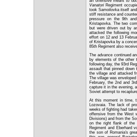
an offensive meant to obt
Vanatori
Regiment occupied
took Samoilovka itself and
stiff resistance and counte
pressure on the 9th and
Kristapovka. The two com
but were driven out by an
attacked the following mo
effort on 12 and 13 Febru
of Kristapovka by a concent
85th Regiment also receive
The advance continued and
by elements of the other 
following day, the 93rd Re
assault that pinned down 
the village and attacked f
The village was enveloped 
February, the 2nd and 3rd
capture it in the evening, 
Soviet attempt to recapture
At this moment in time, t
Lozovaia. The lack of pro
weeks of fighting had take
offensive from the West 
Divisions) and from the S
on the right flank of th
Regiment and Eberhard vo
the son of Romania's gre
this gap, general Barzote