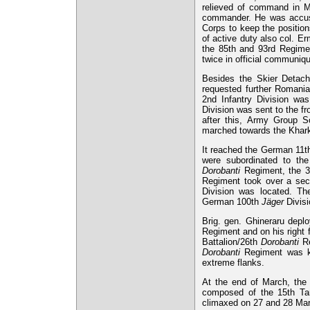
relieved of command in Ma
commander. He was accused
Corps to keep the position
of active duty also col. E
the 85th and 93rd Regimen
twice in official communiq
Besides the Skier Detac
requested further Romanian
2nd Infantry Division was
Division was sent to the fr
after this, Army Group So
marched towards the Khar
It reached the German 11th 
were subordinated to the
Dorobanti
Regiment, the 3
Regiment took over a sect
Division was located. Th
German 100th
Jäger
Divisi
Brig. gen. Ghineraru deplo
Regiment and on his right 
Battalion/26th
Dorobanti
Re
Dorobanti
Regiment was ke
extreme flanks.
At the end of March, the 
composed of the 15th Tan
climaxed on 27 and 28 Marc