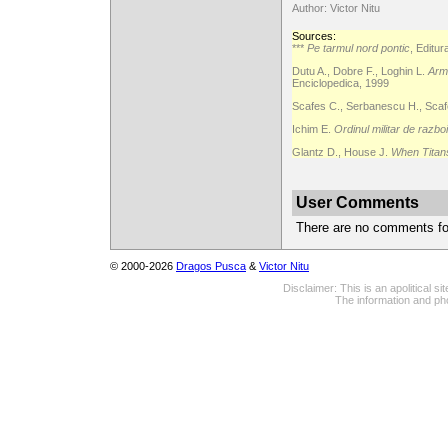
Author: Victor Nitu
Sources:
***
Pe tarmul nord pontic
, Editu
Dutu A., Dobre F., Loghin L.
Arma
Enciclopedica, 1999
Scafes C., Serbanescu H., Scafe
Ichim E.
Ordinul militar de razbo
Glantz D., House J.
When Titan
User Comments
There are no comments for 
© 2000-2026
Dragos Pusca
&
Victor Nitu
Disclaimer: This is an apolitical 
The information and pho