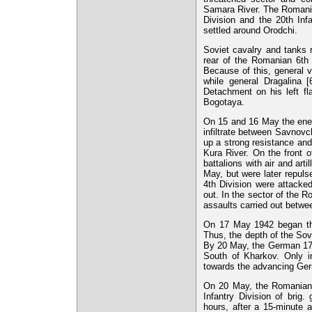
Samara River. The Romanian
Division and the 20th Inf
settled around Orodchi.
Soviet cavalry and tanks 
rear of the Romanian 6th 
Because of this, general 
while general Dragalina
Detachment on his left f
Bogotaya.
On 15 and 16 May the enem
infiltrate between Savnov
up a strong resistance an
Kura River. On the front 
battalions with air and art
May, but were later repuls
4th Division were attacke
out. In the sector of the 
assaults carried out betwe
On 17 May 1942 began the
Thus, the depth of the So
By 20 May, the German 17t
South of Kharkov. Only i
towards the advancing Germ
On 20 May, the Romanian 
Infantry Division of brig
hours, after a 15-minute ar