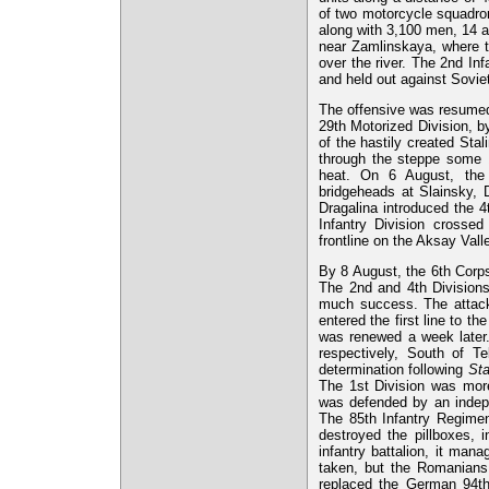
of two motorcycle squadro
along with 3,100 men, 14 a
near Zamlinskaya, where t
over the river. The 2nd In
and held out against Sovie
The offensive was resumed
29th Motorized Division, by
of the hastily created Sta
through the steppe some 1
heat. On 6 August, the 
bridgeheads at Slainsky, D
Dragalina introduced the 4
Infantry Division cross
frontline on the Aksay Val
By 8 August, the 6th Corps
The 2nd and 4th Divisions
much success. The attacks
entered the first line to t
was renewed a week later.
respectively, South of Te
determination following
St
The 1st Division was more
was defended by an indepe
The 85th Infantry Regimen
destroyed the pillboxes, 
infantry battalion, it ma
taken, but the Romanians
replaced the German 94th