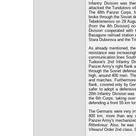
Infantry Division was th
attacked the Tundutovo vill
The 48th Panzer Corps, fu
broke through the Soviet d
Tebektenerovo on 29 Augu
(from the 4th Division) o
Division cooperated with
Basaguno railroad station 
Stara Duborova and the Tr
As already mentioned, the
resistance was increasingl
communication lines South
Tudosie's 2nd Infantry Di
Panzer Army's right flank 
through the Soviet defens
high, around 400 men. The
and marches. Furthermore,
flank, covered only by Ger
safer to adopt a defensi
20th Infantry Division was
the 6th Corps, taking ove
defending a front 55 km lo
The Germans were very imp
800 km, more than any ot
Panzer Army's mechanized u
Ritterkreuz
. Also, he was 
Viteazul
Order 2nd class. 