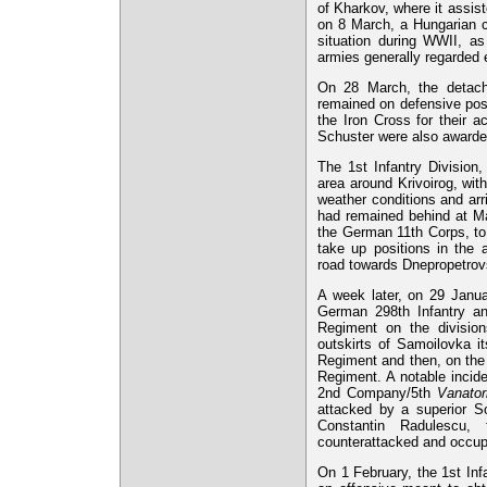
of Kharkov, where it assi
on 8 March, a Hungarian c
situation during WWII, a
armies generally regarded 
On 28 March, the detach
remained on defensive posi
the Iron Cross for their a
Schuster were also award
The 1st Infantry Division
area around Krivoirog, wit
weather conditions and arr
had remained behind at Mar
the German 11th Corps, to
take up positions in the
road towards Dnepropetrov
A week later, on 29 Janua
German 298th Infantry 
Regiment on the division
outskirts of Samoilovka it
Regiment and then, on the
Regiment. A notable incid
2nd Company/5th
Vanator
attacked by a superior So
Constantin Radulescu, 
counterattacked and occupi
On 1 February, the 1st Inf