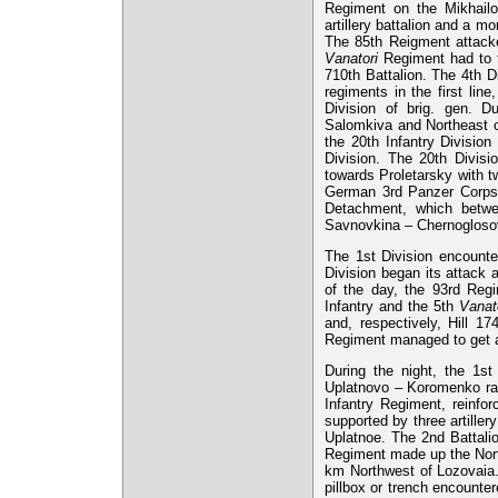
Regiment on the Mikhailo
artillery battalion and a 
The 85th Reigment attacke
Vanatori
Regiment had to ta
710th Battalion. The 4th D
regiments in the first li
Division of brig. gen. D
Salomkiva and Northeast o
the 20th Infantry Divisio
Division. The 20th Divis
towards Proletarsky with t
German 3rd Panzer Corps.
Detachment, which betwe
Savnovkina – Chernogloso
The 1st Division encounter
Division began its attack 
of the day, the 93rd Reg
Infantry and the 5th
Vanat
and, respectively, Hill 17
Regiment managed to get a 
During the night, the 1s
Uplatnovo – Koromenko rai
Infantry Regiment, reinfor
supported by three artille
Uplatnoe. The 2nd Battali
Regiment made up the North
km Northwest of Lozovaia.
pillbox or trench encount