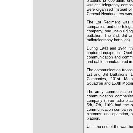
platoons (2 operation, o
wireless telegraphy comp
were organized instead of
General Headquarters was 
The 1st Regiment was re
companies and one telegra
company, one line-buildin
battalion. The 2nd, 3rd 
radiotelegraphy battalion).
During 1943 and 1944, t
captured equipment. Opel 
communication and comman
and cable manufactured i
The communication troops w
1st and 3rd Battalions, 
Companies, 101st Moto
Squadron and 150th Motor
The army communication b
communication companies 
company (three radio plat
5th, 7th, 11th) had the 
communication companies (2
platoons: one operation, 
platoon.
Until the end of the war t