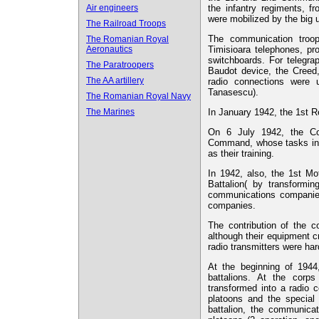
Air engineers
the infantry regiments, fro
were mobilized by the big 
The Railroad Troops
The communication tro
The Romanian Royal
Aeronautics
Timisioara telephones, 
switchboards. For telegr
The Paratroopers
Baudot device, the Creed,
The AA artillery
radio connections were 
Tanasescu).
The Romanian Royal Navy
The Marines
In January 1942, the 1st 
On 6 July 1942, the Co
Command, whose tasks inc
as their training.
In 1942, also, the 1st M
Battalion( by transformi
communications companies
companies.
The contribution of the c
although their equipment c
radio transmitters were ha
At the beginning of 194
battalions. At the corp
transformed into a radio 
platoons and the special
battalion, the communica