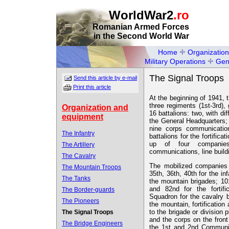
WorldWar2
.ro
Romanian Armed Forces
in the Second World War
Home
Organization
Military Operations
Gen
The Signal Troops
Send this article by e-mail
Print this article
At the beginning of 1941, 
three regiments (1st-3rd),
Organization and
16 battalions: two, with dif
equipment
the General Headquarters;
nine corps communicatio
The Infantry
battalions for the fortific
up of four companies
The Artillery
communications, line build
The Cavalry
The mobilized companies w
The Mountain Troops
35th, 36th, 40th for the in
The Tanks
the mountain brigades; 101
and 82nd for the fortifi
The Border-guards
Squadron for the cavalry 
The Pioneers
the mountain, fortificatio
to the brigade or division p
The Signal Troops
and the corps on the front
The Bridge Engineers
the 1st and 2nd Communic