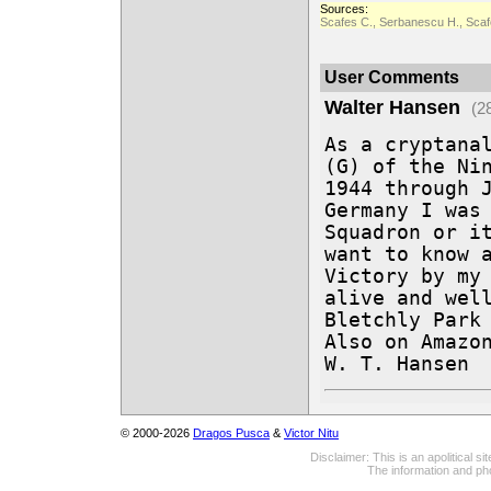
Sources:
Scafes C., Serbanescu H., Scafe
User Comments
Walter Hansen
(2
As a cryptanal
(G) of the Nin
1944 through J
Germany I was 
Squadron or it
want to know a
Victory by my 
alive and well
Bletchly Park 
Also on Amazon
W. T. Hansen
© 2000-2026
Dragos Pusca
&
Victor Nitu
Disclaimer: This is an apolitical 
The information and pho