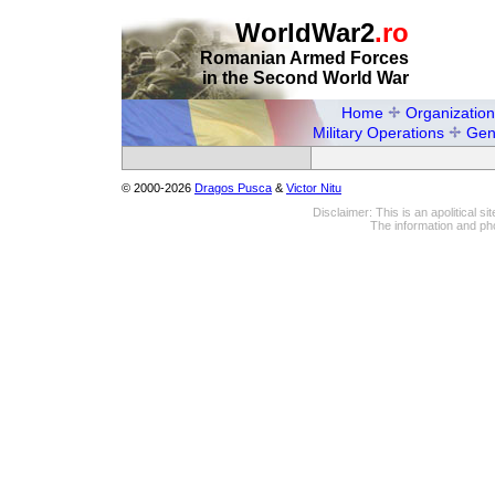
WorldWar2
.ro
Romanian Armed Forces
in the Second World War
Home
Organization
Military Operations
Gen
© 2000-2026
Dragos Pusca
&
Victor Nitu
Disclaimer: This is an apolitical 
The information and pho