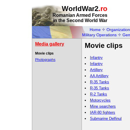
WorldWar2
.ro
Romanian Armed Forces
in the Second World War
Home
Organization
Military Operations
Gen
Media gallery
Movie clips
Movie clips
Infantry
Photographs
Infantry
Artillery
AA Artillery
R-35 Tanks
R-35 Tanks
R-2 Tanks
Motorcycles
Mine searchers
IAR-80 fighters
Submarine Delfinul