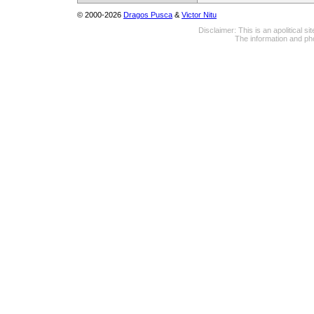
© 2000-2026
Dragos Pusca
&
Victor Nitu
Disclaimer: This is an apolitical 
The information and pho