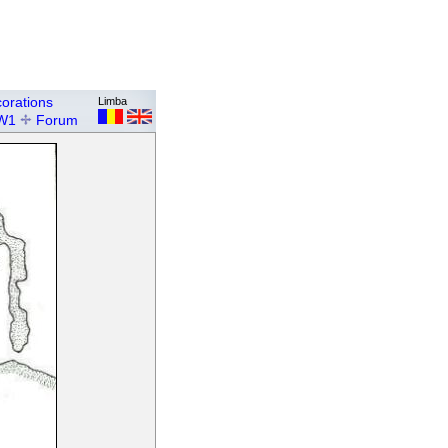
orations
Limba
W1
Forum