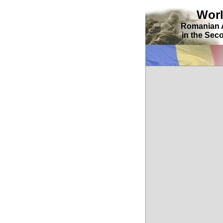
Wor
Romanian 
in the Sec