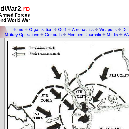
ldWar2
.ro
Armed Forces
ond World War
Home
Organization
OoB
Aeronautics
Weapons
Dec
Military Operations
Generals
Memoirs, Journals
Media
W