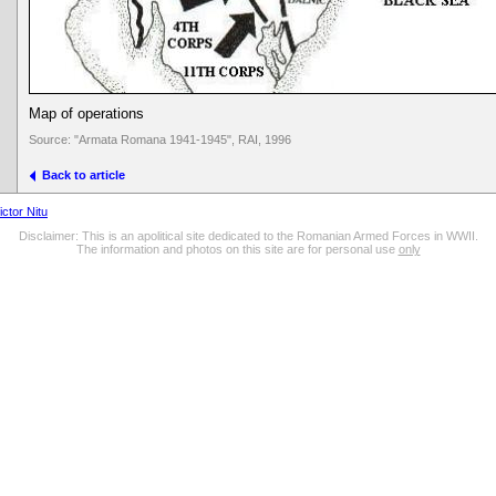
Map of operations
Source: "Armata Romana 1941-1945", RAI, 1996
Back to article
ictor Nitu
Disclaimer: This is an apolitical site dedicated to the Romanian Armed Forces in WWII.
The information and photos on this site are for personal use
only