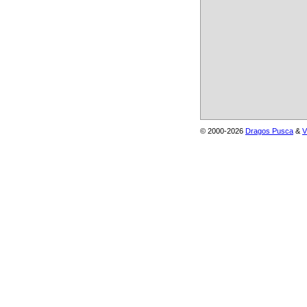
© 2000-2026
Dragos Pusca
&
V