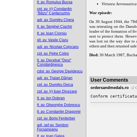
lt. av. Romulus Bucsa
Virtutea Aeronautica
cpt. av. (r) Constantin
War episode:
"Bâzu" Cantacuzino
adj. av. Dumitru Chera
On 30 August 1944, the 78t
was retreating on the Danube
lt. av. Serghei Ciachir
leader of the formation of f
lt. av. Ioan Cioroiu
sent to protect them. Howev
slt. av. Vasile Claru
was lost on the way due to 
others and then returned safel
adj. av. Nicolae Cojocaru
cpt. av. Petre Coles
Died:
30 March 1987, Bucha
lt. av. Decebal "Desi"
Constantinescu
cdor. av. George Davidescu
adj. av. Traian Dârjan
User Comments
cpt. av. Dumitru Deica
ordersandmedals.ro
(2 
cpt. av. (r) Ioan Dicezare
Conform certificatu
lt. av. Ion Dobran
lt. av. Gheorghe Dobrescu
lt. av. Constantin Dragomir
cpt. av. Boris Ferderber
adj. sef av. Spridon
Focsaneanu
lt. av. Ioan Galea