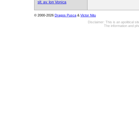
slt. av. Ion Vonica
© 2000-2026
Dragos Pusca
&
Victor Nitu
Disclaimer: This is an apolitical 
The information and pho