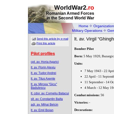
WorldWar2
.ro
Romanian Armed Forces
in the Second World War
Home
Organization
Military Operations
Gen
lt. av. Virgil "Ghin
Send this article by e-mail
Print this article
Bomber Pilot
Pilot profiles
Born:
5 May 1920, Bazargic
cpt. av. Horia Agarici
Units:
lt. av. Florin Alexiu
7 May 1943 - 22 Apr
lt. av. Tudor Andrei
22 April - 11 Septe
lt. av. Titus Axente
11 September - 14 O
lt. av. Mircea "Gicu"
4 March - 12 May 19
Badulescu
lt. cdor. av. Corneliu Batacui
Combat missions:
56
slt. av. Constantin Balta
Victories:
-
adj. av. Mihai Belcin
Decorations:
lt. av. Emil Boian