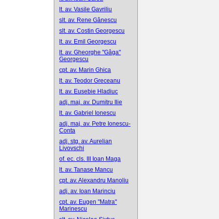
lt. av. Vasile Gavriliu
slt. av. Rene Gânescu
slt. av. Costin Georgescu
lt. av. Emil Georgescu
lt. av. Gheorghe "Gâga"
Georgescu
cpt. av. Marin Ghica
lt. av. Teodor Greceanu
lt. av. Eusebie Hladiuc
adj. maj. av. Dumitru Ilie
lt. av. Gabriel Ionescu
adj. maj. av. Petre Ionescu-
Conta
adj. stg. av. Aurelian
Livovschi
of. ec. cls. III Ioan Maga
lt. av. Tanase Mancu
cpt. av. Alexandru Manoliu
adj. av. Ioan Marinciu
cpt. av. Eugen "Matra"
Marinescu