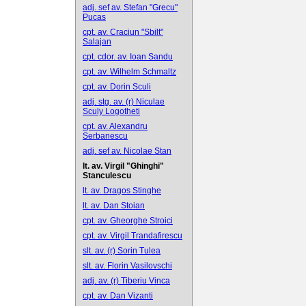
adj. sef av. Stefan "Grecu"
Pucas
cpt. av. Craciun "Sbilt"
Salajan
cpt. cdor. av. Ioan Sandu
cpt. av. Wilhelm Schmaltz
cpt. av. Dorin Sculi
adj. stg. av. (r) Niculae
Sculy Logotheti
cpt. av. Alexandru
Serbanescu
adj. sef av. Nicolae Stan
lt. av. Virgil "Ghinghi"
Stanculescu
lt. av. Dragos Stinghe
lt. av. Dan Stoian
cpt. av. Gheorghe Stroici
cpt. av. Virgil Trandafirescu
slt. av. (r) Sorin Tulea
slt. av. Florin Vasilovschi
adj. av. (r) Tiberiu Vinca
cpt. av. Dan Vizanti