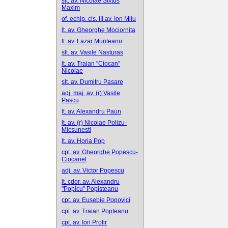
slt. av. Nicolae Sixtus
Maxim
of. echip. cls. III av. Ion Milu
lt. av. Gheorghe Mociornita
lt. av. Lazar Munteanu
slt. av. Vasile Nasturas
lt. av. Traian "Ciocan"
Nicolae
slt. av. Dumitru Pasare
adj. maj. av. (r) Vasile
Pascu
lt. av. Alexandru Paun
lt. av. (r) Nicolae Polizu-
Micsunesti
lt. av. Horia Pop
cpt. av. Gheorghe Popescu-
Ciocanel
adj. av. Victor Popescu
lt. cdor. av. Alexandru
"Popicu" Popisteanu
cpt. av. Eusebie Popovici
cpt. av. Traian Popteanu
cpt. av. Ion Profir