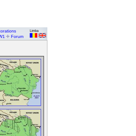
orations
Limba
W1
Forum