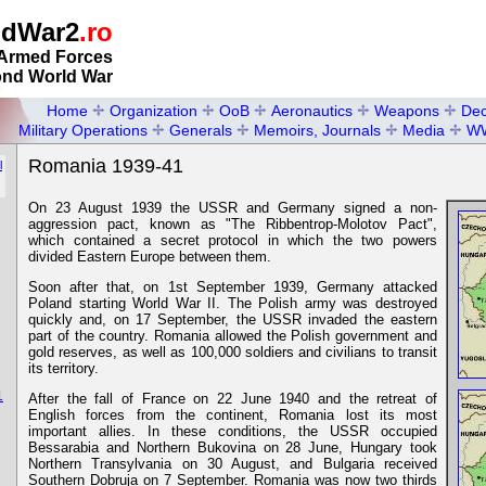
ldWar2
.ro
Armed Forces
ond World War
Home
Organization
OoB
Aeronautics
Weapons
Dec
Military Operations
Generals
Memoirs, Journals
Media
W
Romania 1939-41
l
On 23 August 1939 the USSR and Germany signed a non-
aggression pact, known as "The Ribbentrop-Molotov Pact",
which contained a secret protocol in which the two powers
divided Eastern Europe between them.
Soon after that, on 1st September 1939, Germany attacked
Poland starting World War II. The Polish army was destroyed
quickly and, on 17 September, the USSR invaded the eastern
part of the country. Romania allowed the Polish government and
gold reserves, as well as 100,000 soldiers and civilians to transit
its territory.
1
After the fall of France on 22 June 1940 and the retreat of
English forces from the continent, Romania lost its most
important allies. In these conditions, the USSR occupied
Bessarabia and Northern Bukovina on 28 June, Hungary took
Northern Transylvania on 30 August, and Bulgaria received
Southern Dobruja on 7 September. Romania was now two thirds