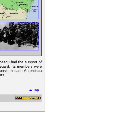
onescu had the support of
n Guard. Its members were
reserve in case Antonescu
sts.
Top