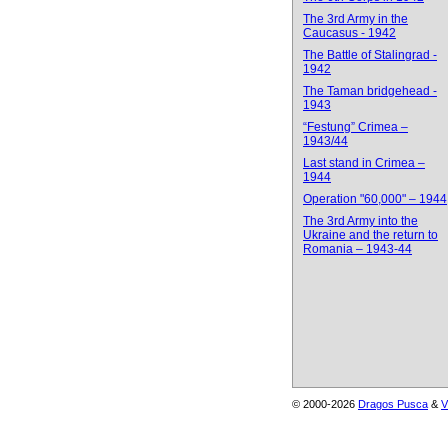
The 3rd Army in the
Caucasus - 1942
The Battle of Stalingrad -
1942
The Taman bridgehead -
1943
“Festung” Crimea –
1943/44
Last stand in Crimea –
1944
Operation "60,000" – 1944
The 3rd Army into the
Ukraine and the return to
Romania – 1943-44
© 2000-2026
Dragos Pusca
&
V