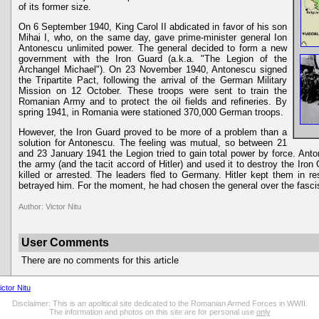
of its former size.
On 6 September 1940, King Carol II abdicated in favor of his son
Mihai I, who, on the same day, gave prime-minister general Ion
Antonescu unlimited power. The general decided to form a new
government with the Iron Guard (a.k.a. "The Legion of the
Archangel Michael"). On 23 November 1940, Antonescu signed
the Tripartite Pact, following the arrival of the German Military
Mission on 12 October. These troops were sent to train the
Romanian Army and to protect the oil fields and refineries. By
spring 1941, in Romania were stationed 370,000 German troops.
However, the Iron Guard proved to be more of a problem than a
solution for Antonescu. The feeling was mutual, so between 21
and 23 January 1941 the Legion tried to gain total power by force. Ant
the army (and the tacit accord of Hitler) and used it to destroy the Iro
killed or arrested. The leaders fled to Germany. Hitler kept them in 
betrayed him. For the moment, he had chosen the general over the fasci
Author: Victor Nitu
User Comments
There are no comments for this article
ictor Nitu
Disclaimer: This is an apolitical site dedicated to the Romanian Armed Forces in WWII.
The information and photos on this site are for personal use
only