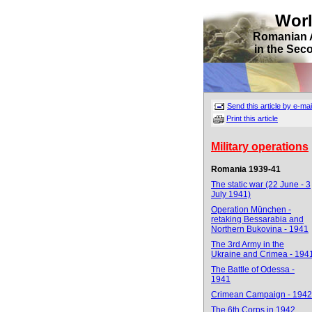
Wor
Romanian 
in the Sec
Send this article by e-mai
Print this article
Military operations
Romania 1939-41
The static war (22 June - 3
July 1941)
Operation München -
retaking Bessarabia and
Northern Bukovina - 1941
The 3rd Army in the
Ukraine and Crimea - 194
The Battle of Odessa -
1941
Crimean Campaign - 1942
The 6th Corps in 1942