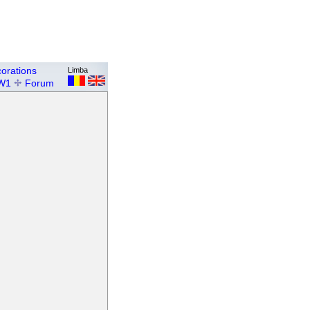
orations
Limba
W1
Forum