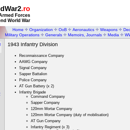
ldWar2
.ro
Armed Forces
ond World War
Home
Organization
OoB
Aeronautics
Weapons
Dec
Military Operations
Generals
Memoirs, Journals
Media
W
1943 Infantry Division
l
Reconnaissance Company
AAMG Company
Signal Company
Sapper Battalion
Police Company
AT Gun Battery (x 2)
Infantry Brigade
y
Command Company
Sapper Company
120mm Mortar Company
120mm Mortar Company (duty of mobilisation)
AT Gun Company
Infantry Regiment (x 3)