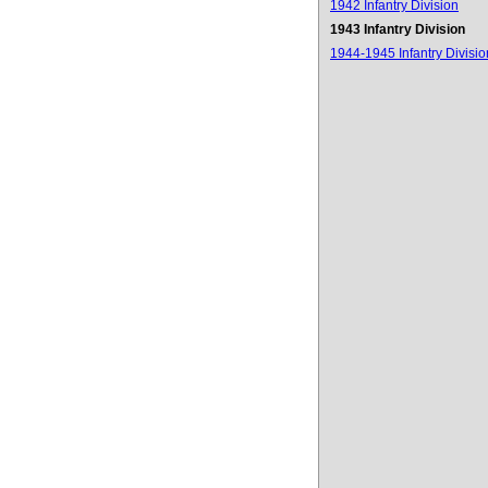
1942 Infantry Division
1943 Infantry Division
1944-1945 Infantry Divisio