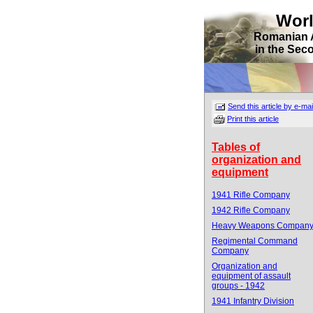
Wor
Romanian 
in the Sec
Send this article by e-mai
Print this article
Tables of
organization and
equipment
1941 Rifle Company
1942 Rifle Company
Heavy Weapons Compan
Regimental Command
Company
Organization and
equipment of assault
groups - 1942
1941 Infantry Division