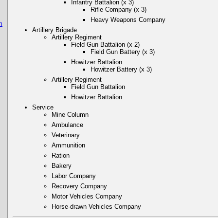
Infantry Battalion (x 3)
Rifle Company (x 3)
Heavy Weapons Company
n
Artillery Brigade
Artillery Regiment
Field Gun Battalion (x 2)
Field Gun Battery (x 3)
Howitzer Battalion
Howitzer Battery (x 3)
Artillery Regiment
Field Gun Battalion
Howitzer Battalion
Service
Mine Column
Ambulance
Veterinary
Ammunition
Ration
Bakery
Labor Company
Recovery Company
Motor Vehicles Company
Horse-drawn Vehicles Company