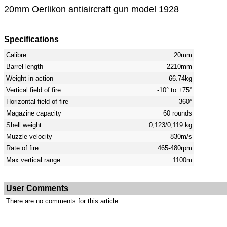
20mm Oerlikon antiaircraft gun model 1928
Specifications
Calibre
20mm
Barrel length
2210mm
Weight in action
66.74kg
Vertical field of fire
-10° to +75°
Horizontal field of fire
360°
Magazine capacity
60 rounds
Shell weight
0,123/0,119 kg
Muzzle velocity
830m/s
Rate of fire
465-480rpm
Max vertical range
1100m
User Comments
There are no comments for this article