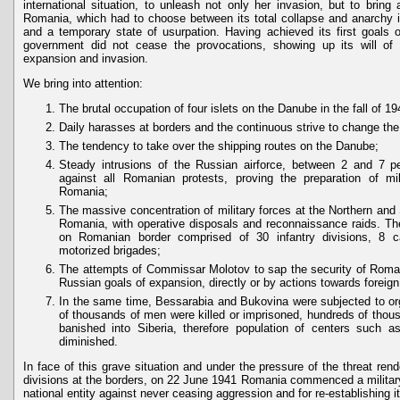
international situation, to unleash not only her invasion, but to bring
Romania, which had to choose between its total collapse and anarchy 
and a temporary state of usurpation. Having achieved its first goals 
government did not cease the provocations, showing up its will of 
expansion and invasion.
We bring into attention:
The brutal occupation of four islets on the Danube in the fall of 19
Daily harasses at borders and the continuous strive to change the 
The tendency to take over the shipping routes on the Danube;
Steady intrusions of the Russian airforce, between 2 and 7 pe
against all Romanian protests, proving the preparation of mil
Romania;
The massive concentration of military forces at the Northern and
Romania, with operative disposals and reconnaissance raids. Th
on Romanian border comprised of 30 infantry divisions, 8 c
motorized brigades;
The attempts of Commissar Molotov to sap the security of Roman
Russian goals of expansion, directly or by actions towards foreig
In the same time, Bessarabia and Bukovina were subjected to org
of thousands of men were killed or imprisoned, hundreds of tho
banished into Siberia, therefore population of centers such 
diminished.
In face of this grave situation and under the pressure of the threat re
divisions at the borders, on 22 June 1941 Romania commenced a military 
national entity against never ceasing aggression and for re-establishing it