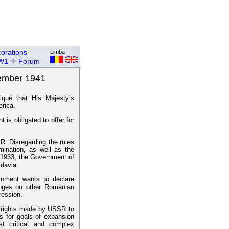
orations
Limba
W1
Forum
vember 1941
qué that His Majesty’s
erica.
is obligated to offer for
. Disregarding the rules
rmination, as well as the
y 1933, the Government of
davia.
rnment wants to declare
hanges on other Romanian
ression.
 of rights made by USSR to
 for goals of expansion
t critical and complex