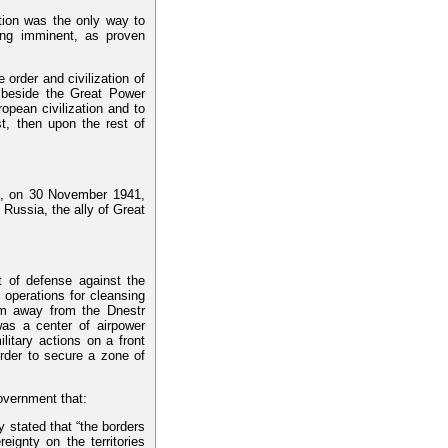
tion was the only way to
ing imminent, as proven
e order and civilization of
 beside the Great Power
ropean civilization and to
t, then upon the rest of
ss, on 30 November 1941,
 Russia, the ally of Great
t of defense against the
 operations for cleansing
-km away from the Dnestr
as a center of airpower
litary actions on a front
rder to secure a zone of
overnment that:
y stated that “the borders
ignty on the territories