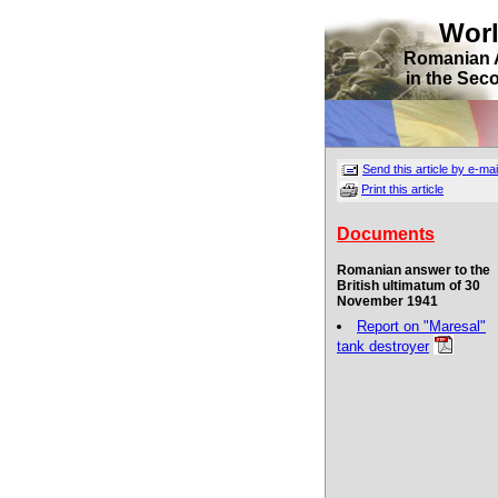
Wor
Romanian 
in the Sec
Send this article by e-mai
Print this article
Documents
Romanian answer to the
British ultimatum of 30
November 1941
Report on "Maresal"
tank destroyer