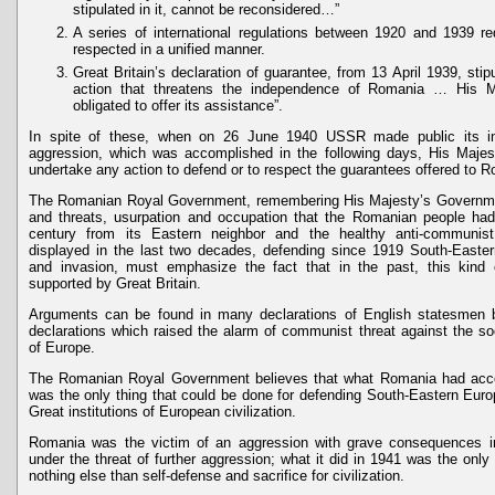
stipulated in it, cannot be reconsidered…”
A series of international regulations between 1920 and 1939 re
respected in a unified manner.
Great Britain’s declaration of guarantee, from 13 April 1939, stip
action that threatens the independence of Romania … His M
obligated to offer its assistance”.
In spite of these, when on 26 June 1940 USSR made public its int
aggression, which was accomplished in the following days, His Maje
undertake any action to defend or to respect the guarantees offered to 
The Romanian Royal Government, remembering His Majesty’s Government
and threats, usurpation and occupation that the Romanian people ha
century from its Eastern neighbor and the healthy anti-communist
displayed in the last two decades, defending since 1919 South-Eastern
and invasion, must emphasize the fact that in the past, this kind 
supported by Great Britain.
Arguments can be found in many declarations of English statesmen
declarations which raised the alarm of communist threat against the soci
of Europe.
The Romanian Royal Government believes that what Romania had accom
was the only thing that could be done for defending South-Eastern Euro
Great institutions of European civilization.
Romania was the victim of an aggression with grave consequences in
under the threat of further aggression; what it did in 1941 was the only
nothing else than self-defense and sacrifice for civilization.