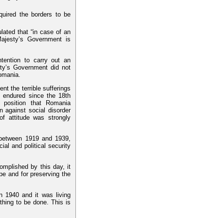
quired the borders to be
ulated that “in case of an
ajesty’s Government is
ention to carry out an
sty’s Government did not
Romania.
 the terrible sufferings
d endured since the 18th
 position that Romania
 against social disorder
of attitude was strongly
 between 1919 and 1939,
al and political security
plished by this day, it
pe and for preserving the
 1940 and it was living
 thing to be done. This is