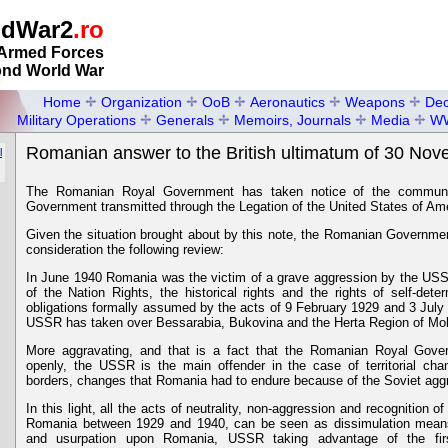
ldWar2
.ro
Armed Forces
ond World War
Home
Organization
OoB
Aeronautics
Weapons
Dec
Military Operations
Generals
Memoirs, Journals
Media
W
Romanian answer to the British ultimatum of 30 No
l
The Romanian Royal Government has taken notice of the communi
Government transmitted through the Legation of the United States of Am
Given the situation brought about by this note, the Romanian Government 
consideration the following review:
In June 1940 Romania was the victim of a grave aggression by the USSR
of the Nation Rights, the historical rights and the rights of self-dete
obligations formally assumed by the acts of 9 February 1929 and 3 Jul
USSR has taken over Bessarabia, Bukovina and the Herta Region of Mol
More aggravating, and that is a fact that the Romanian Royal Gove
openly, the USSR is the main offender in the case of territorial c
borders, changes that Romania had to endure because of the Soviet agg
In this light, all the acts of neutrality, non-aggression and recognition
Romania between 1929 and 1940, can be seen as dissimulation means
and usurpation upon Romania, USSR taking advantage of the firs