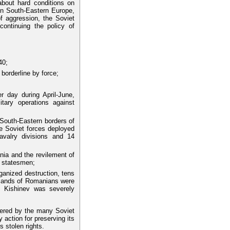
 about hard conditions on
in South-Eastern Europe,
of aggression, the Soviet
continuing the policy of
40;
borderline by force;
r day during April-June,
itary operations against
 South-Eastern borders of
e Soviet forces deployed
avalry divisions and 14
ia and the revilement of
n statesmen;
anized destruction, tens
usands of Romanians were
as Kishinev was severely
ndered by the many Soviet
action for preserving its
s stolen rights.