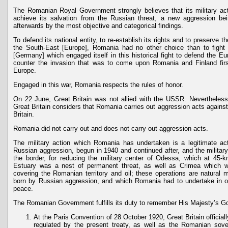
The Romanian Royal Government strongly believes that its military ac
achieve its salvation from the Russian threat, a new aggression be
afterwards by the most objective and categorical findings.
To defend its national entity, to re-establish its rights and to preserve th
the South-East [Europe], Romania had no other choice than to fight
[Germany] which engaged itself in this historical fight to defend the Eu
counter the invasion that was to come upon Romania and Finland firs
Europe.
Engaged in this war, Romania respects the rules of honor.
On 22 June, Great Britain was not allied with the USSR. Neverthele
Great Britain considers that Romania carries out aggression acts against
Britain.
Romania did not carry out and does not carry out aggression acts.
The military action which Romania has undertaken is a legitimate ac
Russian aggression, begun in 1940 and continued after, and the military
the border, for reducing the military center of Odessa, which at 45
Estuary was a nest of permanent threat, as well as Crimea which w
covering the Romanian territory and oil; these operations are natural mi
born by Russian aggression, and which Romania had to undertake in o
peace.
The Romanian Government fulfills its duty to remember His Majesty’s G
At the Paris Convention of 28 October 1920, Great Britain officiall
regulated by the present treaty, as well as the Romanian sovere