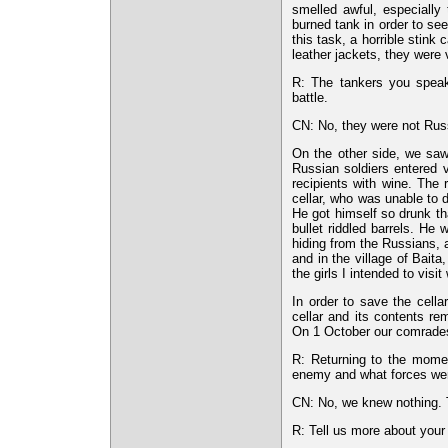
smelled awful, especiall
burned tank in order to se
this task, a horrible stin
leather jackets, they were
R: The tankers you speak
battle.
CN: No, they were not Rus
On the other side, we saw
Russian soldiers entered vi
recipients with wine. The 
cellar, who was unable to 
He got himself so drunk tha
bullet riddled barrels. He
hiding from the Russians, 
and in the village of Bait
the girls I intended to visit
In order to save the cella
cellar and its contents r
On 1 October our comrades w
R: Returning to the momen
enemy and what forces wer
CN: No, we knew nothing. T
R: Tell us more about your