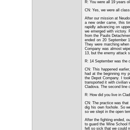
R: You were all 19 years ol
CN: Yes, we were all class
After our mission at Neudo
a new order came, this ti
rapidly advancing on upper
we emerged with victory. P
from the Paulis Detachment
ended on 20 September 1
They were marching when a
Company was almost wiped
13, but the enemy attack 
R: 14 September was the day
CN: This happened earlier
had at the beginning my p
the Depot Company. I took
transported it with civilian
Cladova. The second line o
R: How did you live in Clad
CN: The practice was that t
dig his own foxhole. So w
so we slept in the open ter
After the fighting ended, o
to guard the Wine School f
felt so sick that we could