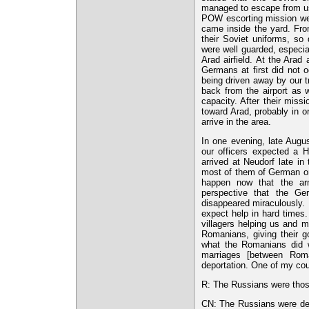
managed to escape from us 
POW escorting mission we 
came inside the yard. From
their Soviet uniforms, s
were well guarded, especi
Arad airfield. At the Arad
Germans at first did not oc
being driven away by our t
back from the airport as w
capacity. After their mis
toward Arad, probably in o
arrive in the area.
In one evening, late Augus
our officers expected a H
arrived at Neudorf late i
most of them of German ori
happen now that the arm
perspective that the Ge
disappeared miraculously.
expect help in hard times.
villagers helping us and 
Romanians, giving their g
what the Romanians did w
marriages [between Rom
deportation. One of my cou
R: The Russians were thos
CN: The Russians were de