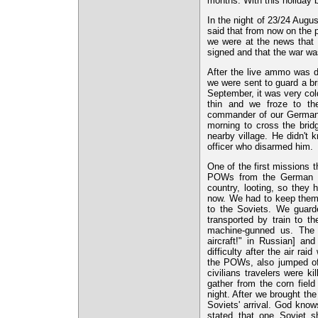
months. With this holiday
In the night of 23/24 Aug
said that from now on the
we were at the news that 
signed and that the war was
After the live ammo was d
we were sent to guard a br
September, it was very col
thin and we froze to t
commander of our German 
morning to cross the brid
nearby village. He didn't 
officer who disarmed him.
One of the first missions 
POWs from the German P
country, looting, so the
now. We had to keep them 
to the Soviets. We guard
transported by train to 
machine-gunned us. The P
aircraft!" in Russian] an
difficulty after the air r
the POWs, also jumped off 
civilians travelers were 
gather from the corn fiel
night. After we brought t
Soviets' arrival. God know
stated that one Soviet 