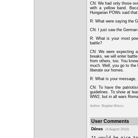
CN: We had only those ove
with a yellow band. Becau
Hungarian POWs said that 
R: What were saying the
CN: I just saw the German
R: What is your most powe
battle?
CN: We were expecting any
breaks, we will enter batt
from others, too. You know 
much. Well, you go to the 
liberate our homes.
R: What is your message, a
CN: To have the patriotis
guidelines. To show at leas
WW2, but in all wars Roman
Author: Bogdan Briscu
User Comments
Dénes
(4 August 2010)
It would be nice to