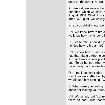
seen on the street, he was
At Neudorf, we were not onl
our rifles, which we didn'
August 1944. What it is i
after 23 August, we were giv
R: So you didn't know how to
CN: We knew how to fire a r
we knew how a rifle looks l
R: Please tell us how did 
no idea how to fire a rifle?
CN: I knew how to aim a r
had that triangle who helpe
At that theoretic rifle pr
one. To be honest, when we
we actually had no idea how 
Our first Lieutenant trie
that if we were attacked b
we will see him running, "w
R: What were you feeling, 
about not leaving your tre
CN: We simply didn't thin
there. At least I was fearl