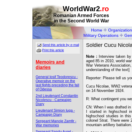
WorldWar2
.ro
Romanian Armed Forces
in the Second World War
Home
Organization
Military Operations
Gen
Soldier Cucu Nicola
Send this article by e-mail
Print this article
Note :
Interview taken by
aged 85 in 2010, world war
Memoirs and
War Veterans Association, 
diaries
understanding of the text]
General Iosif Teodorescu -
Reporter: Please tell us yo
Operative memoir on the
last fights preceding the fall
Cucu Nicolae, WW2 veteran
of Odessa
on 14 November 1924.
2nd Lieutenant Constantin
R: What contingent you we
Nicolescu - Campaign
Diary
CN: When I was drafted in 
Lieutenant Simion Iuga -
I started in highschool
Campaign Diary
highschool studies in thi
colonel Strat. There were 2
Sergeant Manole Zamfir -
mountain artillery battalion.
War memories
Sergeant Sandu Aurel -