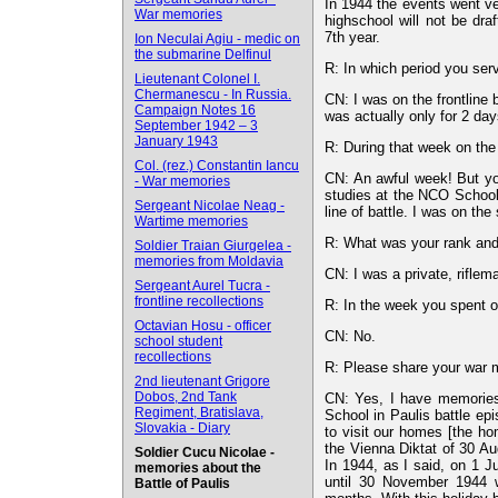
In 1944 the events went ver
War memories
highschool will not be dra
7th year.
Ion Neculai Agiu - medic on
the submarine Delfinul
R: In which period you serv
Lieutenant Colonel I.
Chermanescu - In Russia.
CN: I was on the frontline
Campaign Notes 16
was actually only for 2 day
September 1942 – 3
January 1943
R: During that week on the f
Col. (rez.) Constantin Iancu
CN: An awful week! But you 
- War memories
studies at the NCO School 
Sergeant Nicolae Neag -
line of battle. I was on the
Wartime memories
R: What was your rank and 
Soldier Traian Giurgelea -
memories from Moldavia
CN: I was a private, riflem
Sergeant Aurel Tucra -
frontline recollections
R: In the week you spent o
Octavian Hosu - officer
CN: No.
school student
recollections
R: Please share your war 
2nd lieutenant Grigore
Dobos, 2nd Tank
CN: Yes, I have memories
Regiment, Bratislava,
School in Paulis battle ep
Slovakia - Diary
to visit our homes [the h
the Vienna Diktat of 30 Au
Soldier Cucu Nicolae -
In 1944, as I said, on 1 
memories about the
until 30 November 1944 
Battle of Paulis