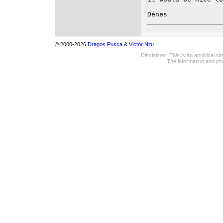
Dénes
© 2000-2026
Dragos Pusca
&
Victor Nitu
Disclaimer: This is an apolitical 
The information and pho