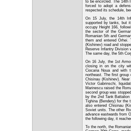
to be encircled. The 14th 
forced to adopt a defens
respected its schedule, be
On 15 July, the 14th Inf
supported by tanks, but i
occupy Height 166, follow
the sector of the German
Romanian 5th and German 5
them and entered Orhei. 
(Kishinev) road and stoppe
Reserve Infantry Division w
The same day, the 5th Corps
On 16 July, the 1st Armor
closing in on the city w
Ciocana Noua and with t
northeast. The first group 
Chisinau (Kishinev). Nea
Victor Gabrinschi, liquid
Marinescu raised the Roman
second group was stopped b
by the 2nd Tank Battalion 
Tighina (Bendery) for the
also entered Chisinau (Ki
Soviet units. The other Ro
advance eastwards from Orh
the following day, it reache
To the north, the Romanian