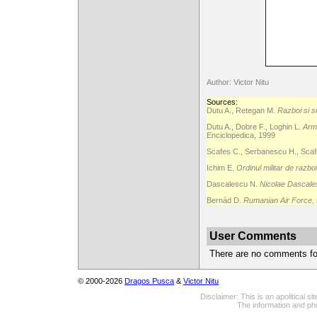
Author: Victor Nitu
Sources:
Dutu A., Retegan M.
Razboi si s
Dutu A., Dobre F., Loghin L.
Arma
Enciclopedica, 1999
Scafes C., Serbanescu H., Scafe
Ichim E.
Ordinul militar de razbo
Dascalescu N.
Nicolae Dascales
Bernád D.
Rumanian Air Force,
User Comments
There are no comments for 
© 2000-2026
Dragos Pusca
&
Victor Nitu
Disclaimer: This is an apolitical 
The information and pho