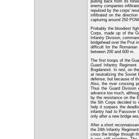
pulling back from its forw
enemy companies infiltrate
repulsed by the corps' res
infiltrated on the directi
capturing around 250 POW
Probably the bloodiest fig
Corps, made up of the Gu
Infantry Division, comman
bridgehead over the Prut in
difficult for the Romania
between 200 and 600 m.
The first troops of the Gu
Guard Infantry Regiment
Bogdanesti. In rest, on th
at neutralizing the Soviet 
defense, but because of the
Also, the river crossing 
Thus the Guard Division en
advance too much, although
by the resistance on the E
the 5th Corps decided to e
help it surpass the deadl
infantry had to Passover 
only after a new bridge woul
After a short reconnaissan
the 24th Infantry Regiment, 
cross the bridge through t
it was still standing. The