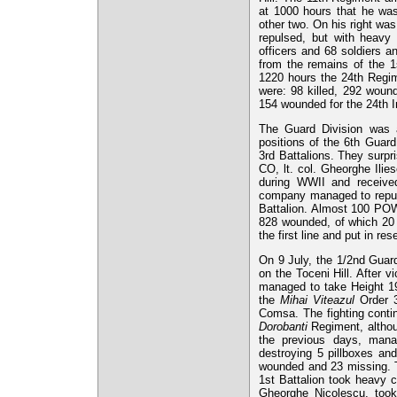
at 1000 hours that he was 
other two. On his right wa
repulsed, but with heavy 
officers and 68 soldiers an
from the remains of the 1
1220 hours the 24th Regim
were: 98 killed, 292 woun
154 wounded for the 24th I
The Guard Division was al
positions of the 6th Guar
3rd Battalions. They surpr
CO, lt. col. Gheorghe Ili
during WWII and receiv
company managed to repuls
Battalion. Almost 100 POWs
828 wounded, of which 20 
the first line and put in res
On 9 July, the 1/2nd Gua
on the Toceni Hill. After 
managed to take Height 19
the
Mihai Viteazul
Order 3r
Comsa. The fighting contin
Dorobanti
Regiment, althoug
the previous days, mana
destroying 5 pillboxes an
wounded and 23 missing.
1st Battalion took heavy 
Gheorghe Nicolescu, took