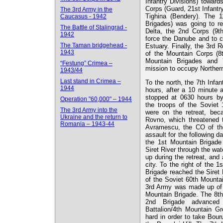
Infantry Divisions) toward
Corps (Guard, 21st Infantr
The 3rd Army in the
Tighina (Bendery). The 1
Caucasus - 1942
Brigades) was going to r
The Battle of Stalingrad -
Delta, the 2nd Corps (9th
1942
force the Danube and to c
The Taman bridgehead -
Estuary. Finally, the 3r
1943
of the Mountain Corps (8
Mountain Brigades and 7
“Festung” Crimea –
mission to occupy Norther
1943/44
Last stand in Crimea –
To the north, the 7th Infan
1944
hours, after a 10 minute a
stopped at 0630 hours by
Operation "60,000" – 1944
the troops of the Soviet
The 3rd Army into the
were on the retreat, bec
Ukraine and the return to
Rovno, which threatened 
Romania – 1943-44
Avramescu, the CO of the
assault for the following d
the 1st Mountain Brigade
Siret River through the wa
up during the retreat, and 
city. To the right of the 
Brigade reached the Siret 
of the Soviet 60th Mountai
3rd Army was made up of t
Mountain Brigade. The 8th
2nd Brigade advanced 
Battalion/4th Mountain G
hard in order to take Bour