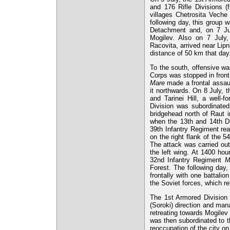
and 176 Rifle Divisions (
villages Chetrosita Veche
following day, this group 
Detachment and, on 7 July
Mogilev. Also on 7 July
Racovita, arrived near Lip
distance of 50 km that day
To the south, offensive wa
Corps was stopped in front 
Mare
made a frontal assaul
it northwards. On 8 July, th
and Tarinei Hill, a well-
Division was subordinate
bridgehead north of Raut i
when the 13th and 14th Di
39th Infantry Regiment rea
on the right flank of the 
The attack was carried out 
the left wing. At 1400 hou
32nd Infantry Regiment
M
Forest. The following day,
frontally with one battali
the Soviet forces, which re
The 1st Armored Division
(Soroki) direction and man
retreating towards Mogilev 
was then subordinated to t
reoccupation of the city o