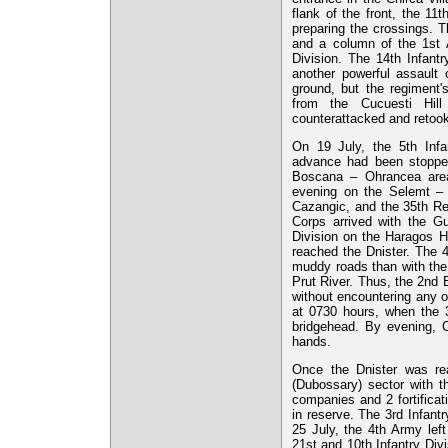
flank of the front, the 1
preparing the crossings. 
and a column of the 1st A
Division. The 14th Infantr
another powerful assault 
ground, but the regiment'
from the Cucuesti Hill
counterattacked and retook
On 19 July, the 5th Infa
advance had been stopped 
Boscana – Ohrancea area. 
evening on the Selemt – C
Cazangic, and the 35th Re
Corps arrived with the Gu
Division on the Haragos Hi
reached the Dnister. The 
muddy roads than with the 
Prut River. Thus, the 2nd 
without encountering any o
at 0730 hours, when the 3
bridgehead. By evening, Ch
hands.
Once the Dnister was rea
(Dubossary) sector with th
companies and 2 fortificat
in reserve. The 3rd Infant
25 July, the 4th Army left
21st and 10th Infantry Div