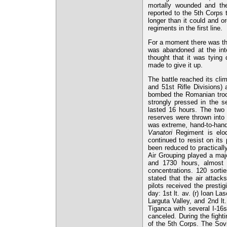
mortally wounded and th
reported to the 5th Corps t
longer than it could and o
regiments in the first line.
For a moment there was the 
was abandoned at the inte
thought that it was tying
made to give it up.
The battle reached its cli
and 51st Rifle Divisions) 
bombed the Romanian troop
strongly pressed in the 
lasted 16 hours. The two r
reserves were thrown into
was extreme, hand-to-hand
Vanatori
Regiment is eloqu
continued to resist on its 
been reduced to practicall
Air Grouping played a majo
and 1730 hours, almost 
concentrations. 120 sor
stated that the air attac
pilots received the presti
day: 1st lt. av. (r) Ioan La
Larguta Valley, and 2nd lt.
Tiganca with several I-16
canceled. During the fight
of the 5th Corps. The Sovi