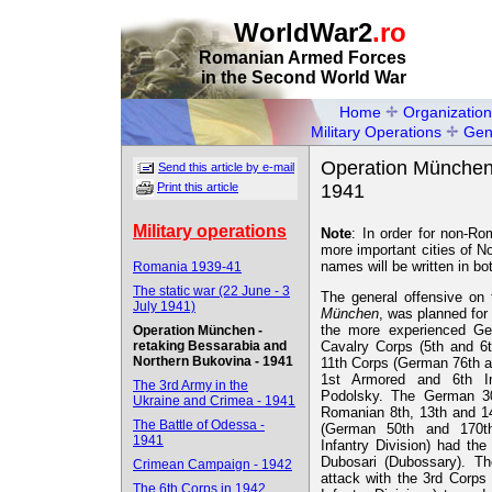
WorldWar2
.ro
Romanian Armed Forces
in the Second World War
Home
Organization
Military Operations
Gen
Operation München 
Send this article by e-mail
Print this article
1941
Military operations
Note
: In order for non-Ro
more important cities of N
names will be written in b
Romania 1939-41
The static war (22 June - 3
The general offensive on 
July 1941)
München
, was planned for
the more experienced Ge
Operation München -
retaking Bessarabia and
Cavalry Corps (5th and 6
Northern Bukovina - 1941
11th Corps (German 76th a
1st Armored and 6th Inf
The 3rd Army in the
Podolsky. The German 30t
Ukraine and Crimea - 1941
Romanian 8th, 13th and 14
The Battle of Odessa -
(German 50th and 170th
1941
Infantry Division) had the
Dubosari (Dubossary). T
Crimean Campaign - 1942
attack with the 3rd Corps 
The 6th Corps in 1942