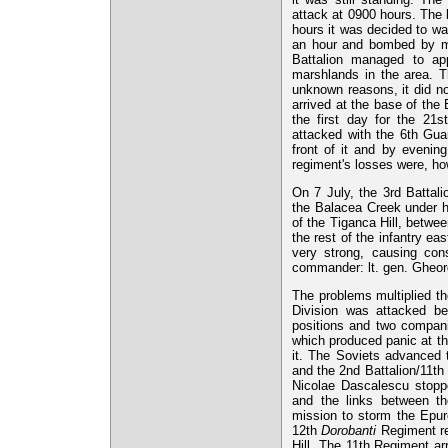
attack at 0900 hours. The
hours it was decided to wa
an hour and bombed by mi
Battalion managed to app
marshlands in the area. Th
unknown reasons, it did no
arrived at the base of the
the first day for the 21s
attacked with the 6th Gua
front of it and by evening
regiment's losses were, ho
On 7 July, the 3rd Battal
the Balacea Creek under h
of the Tiganca Hill, betwee
the rest of the infantry ea
very strong, causing con
commander: lt. gen. Gheorg
The problems multiplied th
Division was attacked be
positions and two compani
which produced panic at the
it. The Soviets advanced 
and the 2nd Battalion/11th
Nicolae Dascalescu stoppe
and the links between t
mission to storm the Epure
12th
Dorobanti
Regiment re
Hill. The 11th Regiment arr