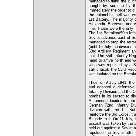
managed to flank the Buco
caught by surprise by th
immediately the order to dis
the colonel himself was wo
1st Battery. The majority
Alexandru Borcescu and cpt
line. Those were the only h
The 1st Battalion/50th Inf
Soviet advance east of Sen
managed to stop the retre
(until 15 July the division
63rd Artillery Regiment a
lost. The 55th Infantry Re
hand to arrive north and we
wing was repulsed by a So
still critical: the 53rd 
was isolated on the Bacului
Thus, on 9 July 1941, the 
and adopted a defensive
Infantry Division and the 
bombs in its sector, to di
Antonescu decided to retrea
German 72nd Infantry Divi
division with the 1st Bat
reinforce the 3rd Corps, t
Brigade to it. On 11 July, 
assault was taken by the 
held out against a Soviet r
repulsed the Soviet attem