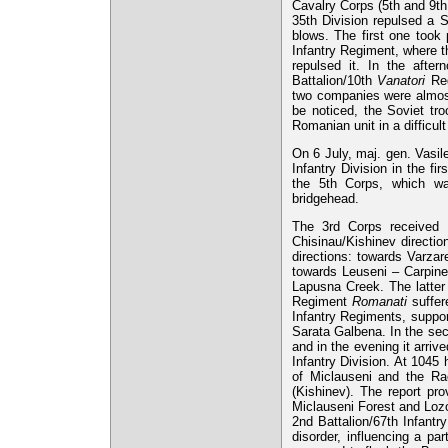
Cavalry Corps (5th and 9th
35th Division repulsed a S
blows. The first one took 
Infantry Regiment, where th
repulsed it. In the after
Battalion/10th
Vanatori
Reg
two companies were almost
be noticed, the Soviet tro
Romanian unit in a difficult
On 6 July, maj. gen. Vasil
Infantry Division in the fir
the 5th Corps, which wa
bridgehead.
The 3rd Corps received
Chisinau/Kishinev directio
directions: towards Varzar
towards Leuseni – Carpine
Lapusna Creek. The latter 
Regiment
Romanati
suffer
Infantry Regiments, suppor
Sarata Galbena. In the sec
and in the evening it arri
Infantry Division. At 1045 
of Miclauseni and the Rac
(Kishinev). The report pr
Miclauseni Forest and Lozo
2nd Battalion/67th Infantr
disorder, influencing a pa