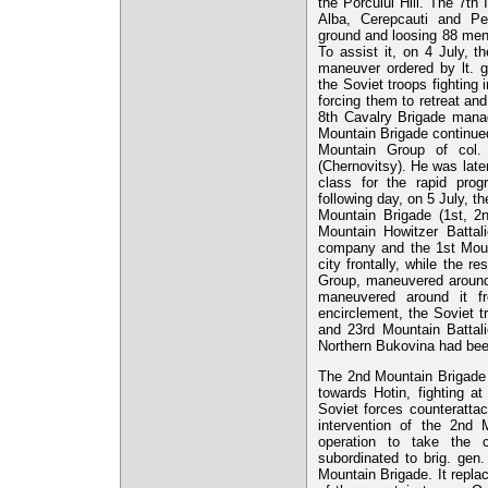
the Porcului Hill. The 7th 
Alba, Cerepcauti and Pet
ground and loosing 88 men 
To assist it, on 4 July, 
maneuver ordered by lt. 
the Soviet troops fighting
forcing them to retreat and
8th Cavalry Brigade manag
Mountain Brigade continued
Mountain Group of col. 
(Chernovitsy). He was lat
class for the rapid pro
following day, on 5 July, t
Mountain Brigade (1st, 2
Mountain Howitzer Battal
company and the 1st Mo
city frontally, while the r
Group, maneuvered around 
maneuvered around it f
encirclement, the Soviet t
and 23rd Mountain Battali
Northern Bukovina had bee
The 2nd Mountain Brigade
towards Hotin, fighting a
Soviet forces counterattac
intervention of the 2nd
operation to take the 
subordinated to brig. gen
Mountain Brigade. It replac