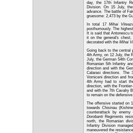
day, the 17th Infantry Re
Division. On 15 July, th
advance. The battle of Fal
gruesome: 2,473 by the Gua
In total 17
Mihai Viteazu
posthumously. The highest
It is said that Antonescu 
it on the general's chest,
decorated with the
Mihai V
Going back to the central 
4th Army, on 12 July, the
July, the German 54th Cor
Romanian 5th Infantry and
direction and with the Ge
Calarasi directions. The
Vorniceni direction and fr
4th Army had to start the
direction, with the Frontie
and with the 7th Cavalry B
to remain on the defensive
The offensive started on 1
towards Chisinau (Kishine
counterattack by enemy 
Dorobanti
Regiments resis
north, the Romanian divi
Infantry Division manage
maneuvered the resistance p