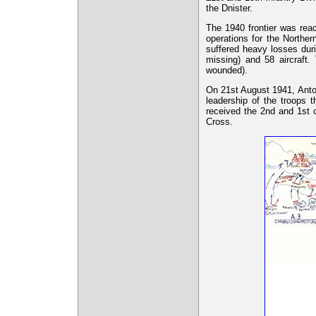
the Dnister.
The 1940 frontier was reac
operations for the North
suffered heavy losses dur
missing) and 58 aircraft
wounded).
On 21st August 1941, Anto
leadership of the troops 
received the 2nd and 1st 
Cross.