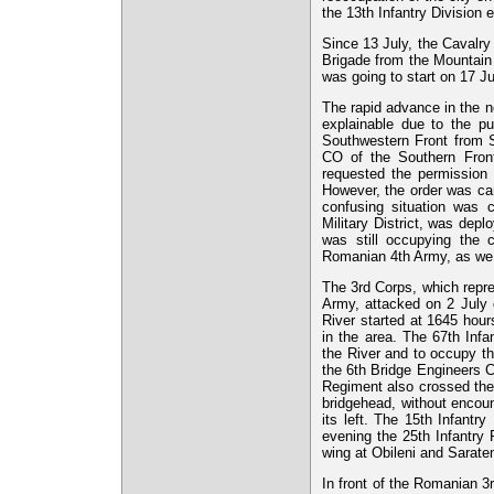
the 13th Infantry Division e
Since 13 July, the Cavalry
Brigade from the Mountain 
was going to start on 17 Ju
The rapid advance in the no
explainable due to the pu
Southwestern Front from St
CO of the Southern Fron
requested the permission t
However, the order was ca
confusing situation was 
Military District, was depl
was still occupying the 
Romanian 4th Army, as we s
The 3rd Corps, which repre
Army, attacked on 2 July o
River started at 1645 hour
in the area. The 67th Inf
the River and to occupy th
the 6th Bridge Engineers C
Regiment also crossed the r
bridgehead, without encou
its left. The 15th Infantr
evening the 25th Infantry
wing at Obileni and Saraten
In front of the Romanian 3