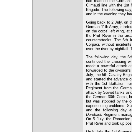
had reached the Cormani 
Climauti line with the 1st
Brigade. The following day
and in the evening they had
Going back to 2 July, on t
German 11th Army, started 
on the corps' left wing, at
the Prut River in the ar
counterattacks. The 6th I
Corpaci, without incident
over the river by nightfall
The following day, the 6t
continued the crossing w
made a powerful attack at 
forwarded to the division
July, the 5th Cavalry Brig
and started the advance on
with the 1st Battalion fr
Regiment from the German 
attack by Soviet tanks and
the German 30th Corps, br
but was stopped by the c
experiencing problems. Sub
and the following day e
Dorobanti
Regiment managed
On 5 July, the Romanian 5
Prut River and took up posit
On 5 July, the 1st Armore