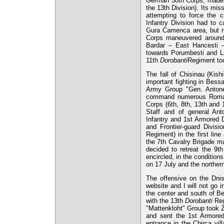
German 30th Corps, made 
the 13th Division). Its mis
attempting to force the 
Infantry Division had to c
Gura Camenca area, but ma
Corps maneuvered around 
Bardar – East Hancesti 
towards Porumbesti and La
11th
Dorobanti
Regiment too
The fall of Chisinau (Kis
important fighting in Bess
Army Group "Gen. Antone
command numerous Romani
Corps (6th, 8th, 13th and
Staff and of general An
Infantry and 1st Armored D
and Frontier-guard Divisi
Regiment) in the first line
the 7th Cavalry Brigade ma
decided to retreat the 9t
encircled, in the conditio
on 17 July and the norther
The offensive on the Dnis
website and I will not go i
the center and south of B
with the 13th
Dorobanti
Reg
"Mattenkloht" Group took Z
and sent the 1st Armored 
entrance in the Chirca vil