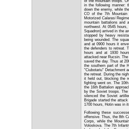
of the mountain troops. On
in the following manner:
down the enemy, while the
CO of the 7th Mountain B
Motorized
Calarasi
Regimen
mountain battalions and a 
northwest. At 0545 hours,
Squadron) arrived in the a
stopped by heavy resista
being wounded. The squad
and at 0900 hours it enve
the defenders to retreat. 
hours and at 1930 hours
attacked near Rucsin. The 
saved the day. Thus at 200
the southern part of the H
"Ciubotariu" Detachment ad
the retreat. During the nig
it held out, blocking the 
fighting went on. The 10th
the 16th Battalion approac
by the Soviet troops. The 
silenced the Soviet artil
Brigade started the attack 
1700 hours, Hotin was in i
Following these successe
offensive. Thus, the 8th C
Corps, while the Mountai
Voloskova. The 7th Infantr