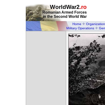
WorldWar2
.ro
Romanian Armed Forces
in the Second World War
Home
Organization
Military Operations
Gen