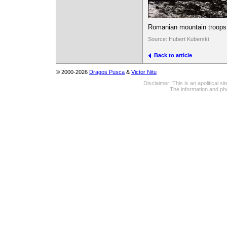
Romanian mountain troops 
Source: Hubert Kuberski
Back to article
© 2000-2026
Dragos Pusca
&
Victor Nitu
Disclaimer: This is an apolitical 
The information and pho