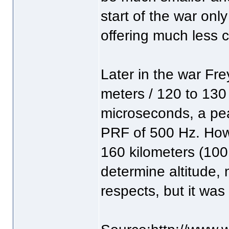
start of the war only
offering much less 
Later in the war Fre
meters / 120 to 130
microseconds, a pea
PRF of 500 Hz. How
160 kilometers (100
determine altitude, 
respects, but it was