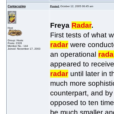
Cantacuzino
Posted:
October 12, 2005 06:45 am
Freya
Radar
.
Host
First tests of what
Group: Hosts
radar
were conducted
Posts: 2328
Member No.: 144
Joined: November 17, 2003
an operational
rada
appeared to received
radar
until later in
much more sophisti
counterpart, and by
opposed to ten time
be much smaller and 