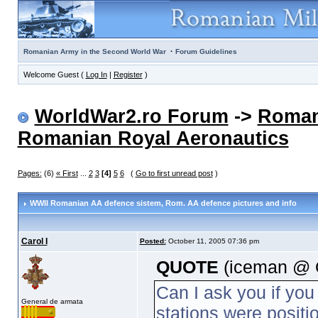
·
Romanian Army in the Second World War
Forum Guidelines
Welcome Guest (
Log In
|
Register
)
WorldWar2.ro Forum
->
Roman
Romanian Royal Aeronautics
Pages:
(6)
« First
...
2
3
[4]
5
6
(
Go to first unread post
)
WWII Romanian AA defence sistem
, Rom. AA defence pictures and info
Carol I
Posted:
October 11, 2005 07:36 pm
QUOTE
(iceman @ O
Can I ask you if you
General de armata
stations were positi