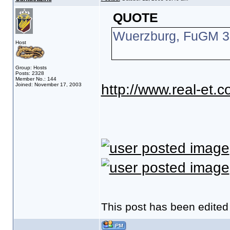
QUOTE
Wuerzburg, FuGM 3
Host
Group: Hosts
Posts: 2328
Member No.: 144
Joined: November 17, 2003
http://www.real-et.
This post has been edite