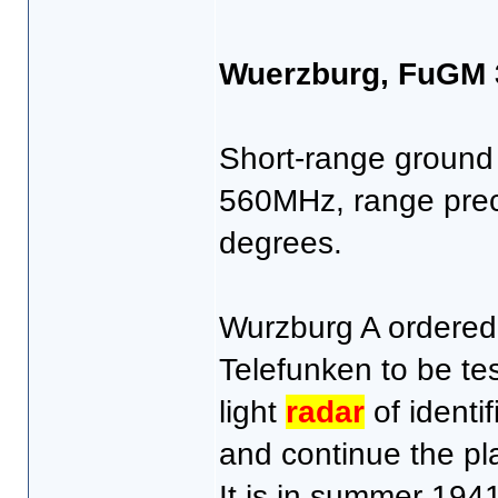
Wuerzburg, FuGM 
Short-range groun
560MHz, range prec
degrees.
Wurzburg A ordered 
Telefunken to be test
light
radar
of identif
and continue the pl
It is in summer 1941 