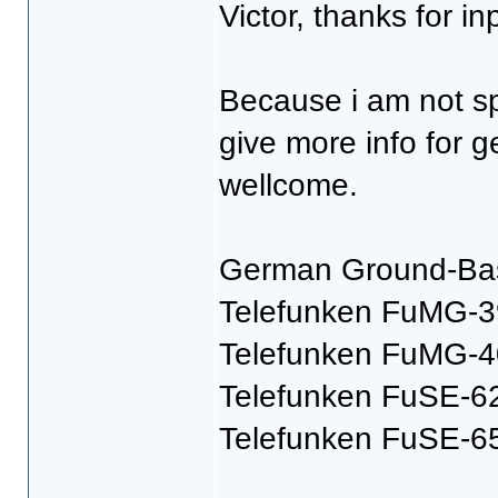
Victor, thanks for in
Because i am not sp
give more info for 
wellcome.
German Ground-Bas
Telefunken FuMG-3
Telefunken FuMG-4
Telefunken FuSE-6
Telefunken FuSE-6