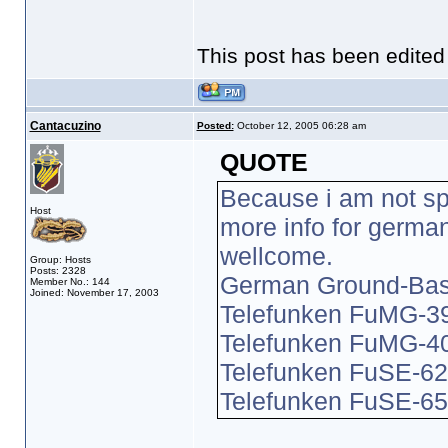
This post has been edite
Cantacuzino
Posted:
October 12, 2005 06:28 am
QUOTE
Because i am not sp
Host
more info for germa
wellcome.
Group: Hosts
Posts: 2328
German Ground-Bas
Member No.: 144
Joined: November 17, 2003
Telefunken FuMG-3
Telefunken FuMG-4
Telefunken FuSE-6
Telefunken FuSE-65