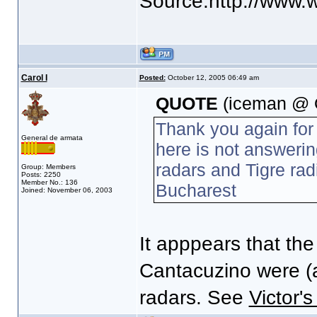
Source:http://www.w
Carol I
Posted:
October 12, 2005 06:49 am
QUOTE
(iceman @ O
Thank you again for
General de armata
here is not answeri
radars and Tigre rad
Group: Members
Posts: 2250
Member No.: 136
Bucharest
Joined: November 06, 2003
It apppears that th
Cantacuzino were (a
radars. See
Victor's