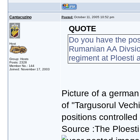
Cantacuzino
Posted:
October 11, 2005 10:52 pm
QUOTE
Do you have the poss
Host
Rumanian AA Divsi
regiment at Ploesti
Group: Hosts
Posts: 2328
Member No.: 144
Joined: November 17, 2003
Picture of a german
of "Targusorul Vechi
positions controlled
Source :The Ploesti