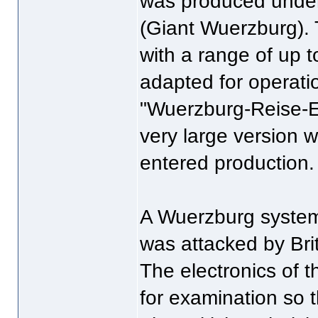
was produced under
(Giant Wuerzburg). 
with a range of up t
adapted for operatio
"Wuerzburg-Reise-E
very large version w
entered production.
A Wuerzburg system
was attacked by Brit
The electronics of 
for examination so 