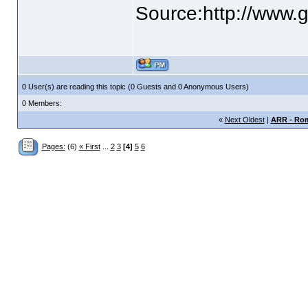
Source:http://www.g
0 User(s) are reading this topic (0 Guests and 0 Anonymous Users)
0 Members:
«
Next Oldest
|
ARR - Rom
Pages:
(6)
« First
...
2
3
[4]
5
6