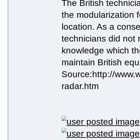
The British technic
the modularization f
location. As a con
technicians did not 
knowledge which the
maintain British eq
Source:http://www.w
radar.htm