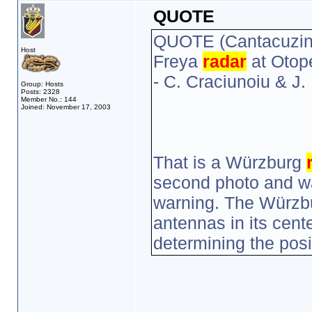
QUOTE
QUOTE (Cantacuzin
Host
Freya
radar
at Otop
- C. Craciunoiu & J
Group: Hosts
Posts: 2328
Member No.: 144
Joined: November 17, 2003
That is a Würzburg
second photo and was
warning. The Würzbur
antennas in its cent
determining the posi