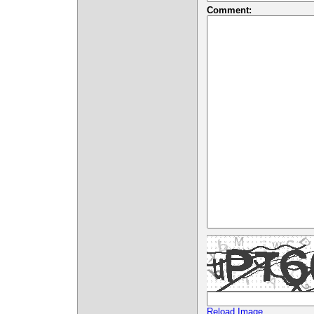
Comment:
Reload Image