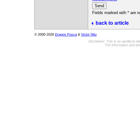
Fields marked with * are r
back to article
© 2000-2026
Dragos Pusca
&
Victor Nitu
Disclaimer: This is an apolitical 
The information and pho