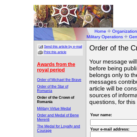
Home
Organization
Military Operations
Gen
Order of the 
Send this article by e-mail
Print this article
Your message will
Awards from the
before being publ
royal period
belongs only to th
Order of Michael the Brave
messages contribut
Order of the Star of
article will be con
Romania
sources of informa
Order of the Crown of
questions, for th
Romania
Military Virtue Medal
Your name:
Order and Medal of Bene
Merenti
The Medal for Loyalty and
Your e-mail address:
Courage