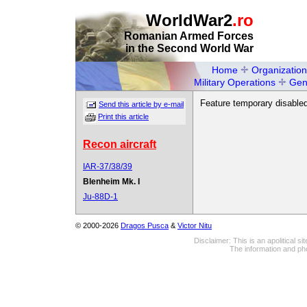
WorldWar2
.ro
Romanian Armed Forces
in the Second World War
Home
Organization
Military Operations
Gen
Feature temporary disabled
Send this article by e-mail
Print this article
Recon aircraft
IAR-37/38/39
Blenheim Mk. I
Ju-88D-1
© 2000-2026
Dragos Pusca
&
Victor Nitu
Disclaimer: This is an apolitical 
The information and pho