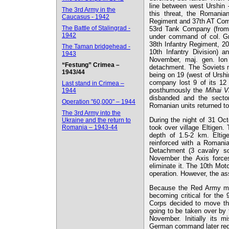
line between west Urshin 
The 3rd Army in the
this threat, the Romanian
Caucasus - 1942
Regiment and 37th AT Comp
The Battle of Stalingrad -
53rd Tank Company (from 
1942
under command of col. Gri
38th Infantry Regiment, 20
The Taman bridgehead -
10th Infantry Division) a
1943
November, maj. gen. Ion
“Festung” Crimea –
detachment. The Soviets m
1943/44
being on 19 (west of Ursh
company lost 9 of its 12
Last stand in Crimea –
posthumously the
Mihai V
1944
disbanded and the secto
Operation "60,000" – 1944
Romanian units returned to 
The 3rd Army into the
During the night of 31 Oc
Ukraine and the return to
Romania – 1943-44
took over village Eltigen
depth of 1.5-2 km. Eltig
reinforced with a Romania
Detachment (3 cavalry sq
November the Axis force
eliminate it. The 10th Mot
operation. However, the as
Because the Red Army made
becoming critical for the
Corps decided to move the
going to be taken over by
November. Initially its 
German command later requ