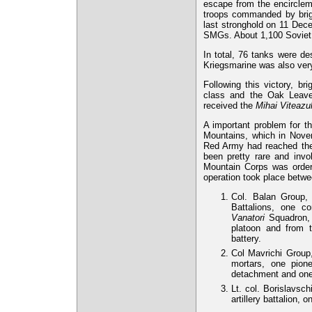
escape from the encirclem
troops commanded by brig.
last stronghold on 11 Dec
SMGs. About 1,100 Soviet s
In total, 76 tanks were d
Kriegsmarine was also very 
Following this victory, b
class and the Oak Leaves
received the
Mihai Viteazu
A important problem for th
Mountains, which in Nove
Red Army had reached the 
been pretty rare and inv
Mountain Corps was order
operation took place betw
Col. Balan Group,
Battalions, one c
Vanatori
Squadron, 3
platoon and from t
battery.
Col Mavrichi Group
mortars, one pion
detachment and one
Lt. col. Borislavsc
artillery battalion