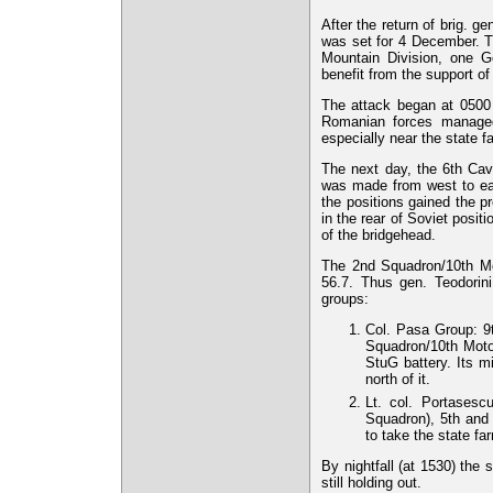
After the return of brig. ge
was set for 4 December. Th
Mountain Division, one G
benefit from the support 
The attack began at 0500 h
Romanian forces managed
especially near the state f
The next day, the 6th Cava
was made from west to eas
the positions gained the p
in the rear of Soviet posit
of the bridgehead.
The 2nd Squadron/10th M
56.7. Thus gen. Teodorini
groups:
Col. Pasa Group: 
Squadron/10th Mot
StuG battery. Its m
north of it.
Lt. col. Portases
Squadron), 5th and
to take the state f
By nightfall (at 1530) the
still holding out.