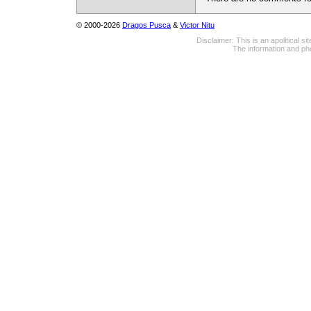
© 2000-2026
Dragos Pusca
&
Victor Nitu
Disclaimer: This is an apolitical 
The information and pho