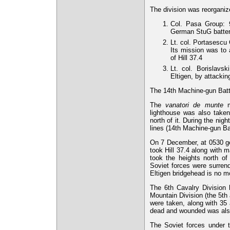
The division was reorganiz
Col. Pasa Group:
German StuG battery
Lt. col. Portasescu
Its mission was to
of Hill 37.4
Lt. col. Borislavs
Eltigen, by attackin
The 14th Machine-gun Batta
The
vanatori de munte
ma
lighthouse was also taken
north of it. During the ni
lines (14th Machine-gun Bat
On 7 December, at 0530 gen
took Hill 37.4 along with 
took the heights north of
Soviet forces were surrend
Eltigen bridgehead is no m
The 6th Cavalry Division
Mountain Division (the 5th
were taken, along with 35
dead and wounded was als
The Soviet forces under t