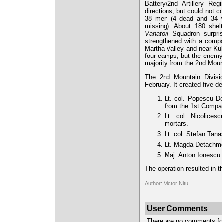
Battery/2nd Artillery R
directions, but could not 
38 men (4 dead and 34 
missing). About 180 shel
Vanatori
Squadron surpris
strengthened with a compa
Martha Valley and near Kuk
four camps, but the enem
majority from the 2nd Moun
The 2nd Mountain Divisio
February. It created five 
Lt. col. Popescu D
from the 1st Compa
Lt. col. Nicolice
mortars.
Lt. col. Stefan Tan
Lt. Magda Detachmen
Maj. Anton Ionescu
The operation resulted in th
Author: Victor Nitu
User Comments
There are no comments for 