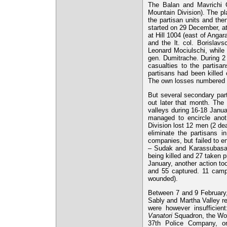
The Balan and Mavrichi 
Mountain Division). The pl
the partisan units and the
started on 29 December, a
at Hill 1004 (east of Angar
and the lt. col. Borisla
Leonard Mociulschi, while
gen. Dumitrache. During 2
casualties to the partisa
partisans had been kille
The own losses numbered 
But several secondary part
out later that month. The
valleys during 16-18 Janu
managed to encircle anot
Division lost 12 men (2 de
eliminate the partisans 
companies, but failed to e
– Sudak and Karassubasar 
being killed and 27 taken 
January, another action to
and 55 captured. 11 camp
wounded).
Between 7 and 9 February, 
Sably and Martha Valley re
were however insufficie
Vanatori
Squadron, the Wor
37th Police Company, on