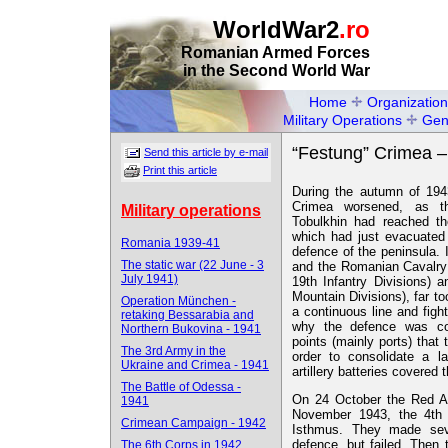
WorldWar2
.ro
Romanian Armed Forces
in the Second World War
Home
Organization
Military Operations
Gen
“Festung” Crimea –
Send this article by e-mail
Print this article
During the autumn of 1943
Crimea worsened, as t
Military operations
Tobulkhin had reached t
which had just evacuated
Romania 1939-41
defence of the peninsula.
The static war (22 June - 3
and the Romanian Cavalry 
July 1941)
19th Infantry Divisions) 
Mountain Divisions), far to
Operation München -
a continuous line and fight
retaking Bessarabia and
why the defence was co
Northern Bukovina - 1941
points (mainly ports) that
The 3rd Army in the
order to consolidate a l
Ukraine and Crimea - 1941
artillery batteries covered 
The Battle of Odessa -
On 24 October the Red Ar
1941
November 1943, the 4th 
Crimean Campaign - 1942
Isthmus. They made seve
defence, but failed. Then
The 6th Corps in 1942